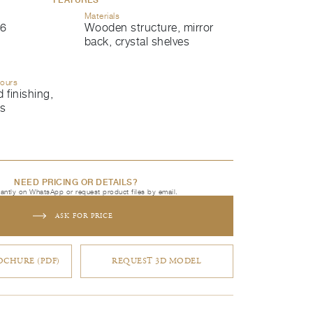
Materials
6
Wooden structure, mirror
back, crystal shelves
lours
 finishing,
ls
NEED PRICING OR DETAILS?
tantly on WhatsApp or request product files by email.
ASK FOR PRICE
CHURE (PDF)
REQUEST 3D MODEL