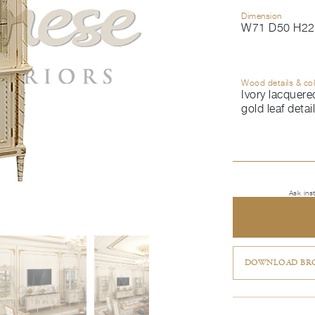
Dimension
W71 D50 H22
Wood details & co
Ivory lacquered
gold leaf detai
Ask ins
DOWNLOAD BRO