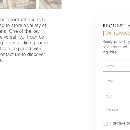
ne door that opens to
d to store a variety of
REQUEST 
ens. One of the key
WHITE WOOD
 versatility. It can be
Kindly provide 
ving room or dining room
sales team will
t can be paired with
inquiries.
 contact us to discover
s.
Name*
Email*
City*
Message*
I declare t