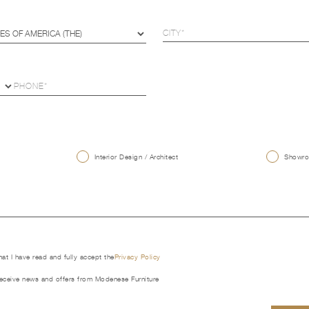
U
Interior Design / Architect
Showroo
that I have read and fully accept the
Privacy Policy
receive news and offers from Modenese Furniture