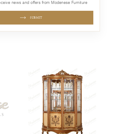
receive news and offers from Modenese Furniture
SUBMIT