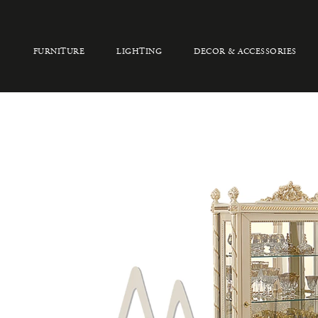
FURNITURE
LIGHTING
DECOR & ACCESSORIES