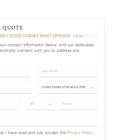
A QUOTE
EN 1-DOOR CABINET RIGHT OPENING
14144
your contact information below, and our dedicated
 promptly connect with you to address any
Last Name*
Country*
United States of America (the)
⌄
Phone*
+1
⌄
hat I have read and fully accept the
Privacy Policy