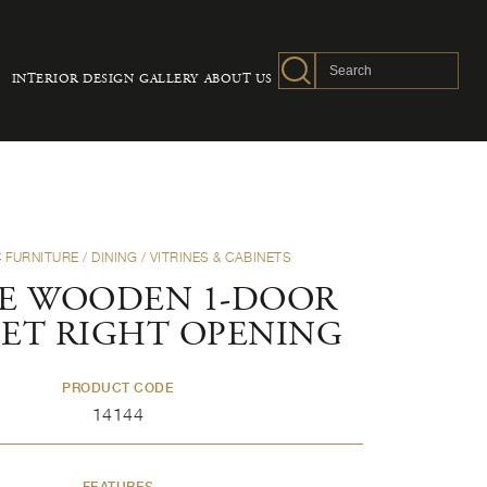
INTERIOR DESIGN
GALLERY
ABOUT US
 FURNITURE
/
DINING
/
VITRINES & CABINETS
E WOODEN 1-DOOR
NET RIGHT OPENING
PRODUCT CODE
14144
FEATURES