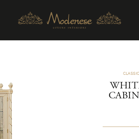
CLASSIC
WHIT
CABI