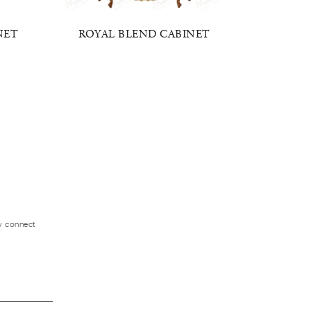
NET
ROYAL BLEND CABINET
BAROQ
ly connect