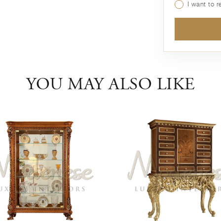
I want to 
YOU MAY ALSO LIKE