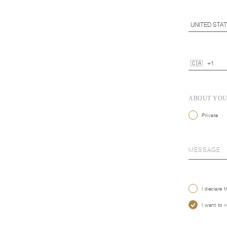
ABOUT YO
Private
I declare 
I want to 