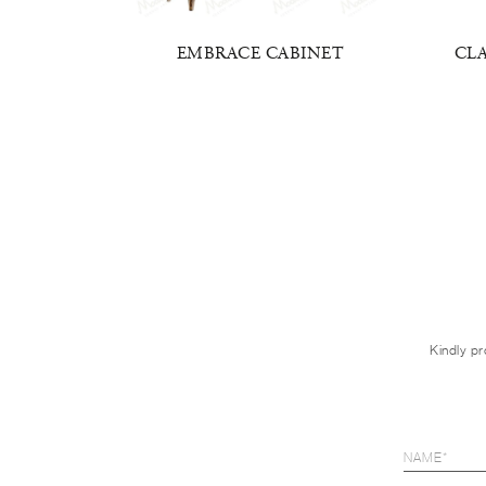
EE DOORS
EMBRACE CABINET
CL
Kindly pr