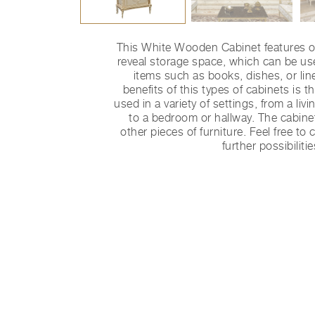
This White Wooden Cabinet features o
reveal storage space, which can be use
items such as books, dishes, or lin
benefits of this types of cabinets is the
used in a variety of settings, from a li
to a bedroom or hallway. The cabine
other pieces of furniture. Feel free to
further possibilitie