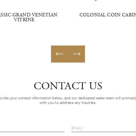
ASSIC GRAND VENETIAN
COLONIAL COIN CABI
VITRINE
CONTACT US
ovide your contact information below, and our dedicated sales team will prompt
with you to address any inquiries.