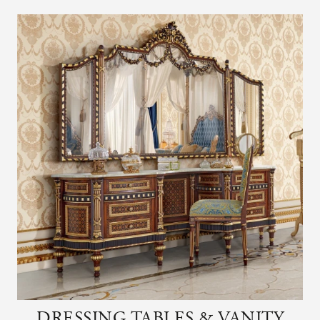
DRESSING TABLES & VANITY