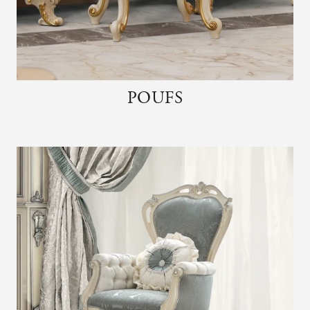
POUFS