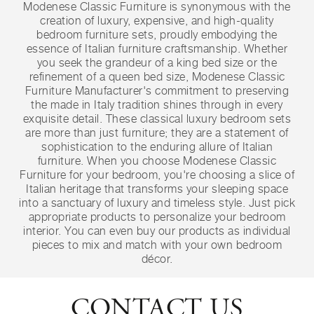
Modenese Classic Furniture is synonymous with the
creation of luxury, expensive, and high-quality
bedroom furniture sets, proudly embodying the
essence of Italian furniture craftsmanship. Whether
you seek the grandeur of a king bed size or the
refinement of a queen bed size, Modenese Classic
Furniture Manufacturer's commitment to preserving
the made in Italy tradition shines through in every
exquisite detail. These classical luxury bedroom sets
are more than just furniture; they are a statement of
sophistication to the enduring allure of Italian
furniture. When you choose Modenese Classic
Furniture for your bedroom, you're choosing a slice of
Italian heritage that transforms your sleeping space
into a sanctuary of luxury and timeless style. Just pick
appropriate products to personalize your bedroom
interior. You can even buy our products as individual
pieces to mix and match with your own bedroom
décor.
CONTACT US