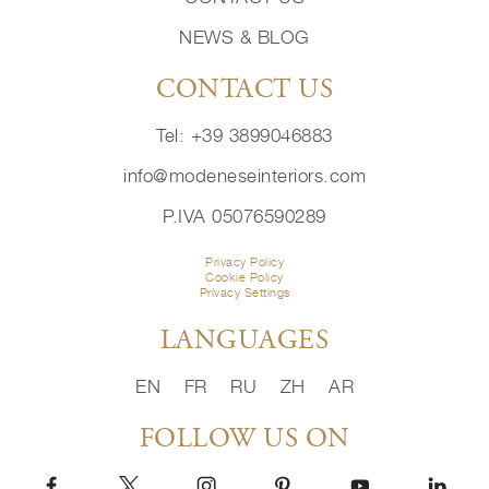
NEWS & BLOG
CONTACT US
Tel: +39 3899046883
info@modeneseinteriors.com
P.IVA 05076590289
Privacy Policy
Cookie Policy
Privacy Settings
LANGUAGES
EN
FR
RU
ZH
AR
FOLLOW US ON