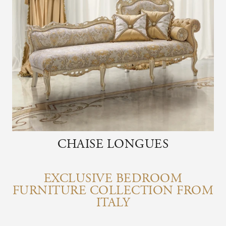
CHAISE LONGUES
EXCLUSIVE BEDROOM
FURNITURE COLLECTION FROM
ITALY