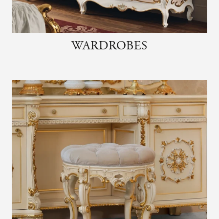
WARDROBES