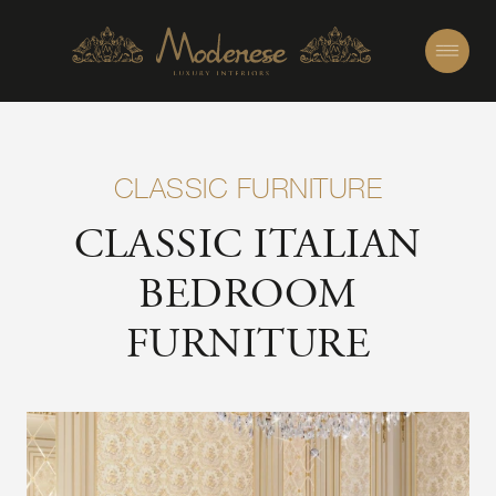
CLASSIC FURNITURE
CLASSIC ITALIAN
BEDROOM
FURNITURE