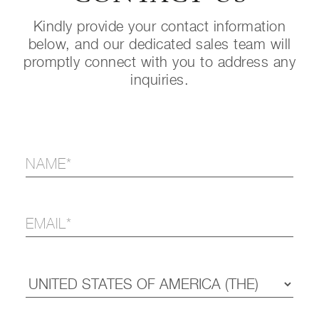
Kindly provide your contact information
below, and our dedicated sales team will
promptly connect with you to address any
inquiries.