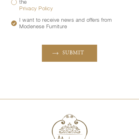
the
Privacy Policy
I want to receive news and offers from
Modenese Furniture
SUBMIT