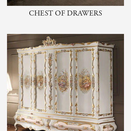
CHEST OF DRAWERS