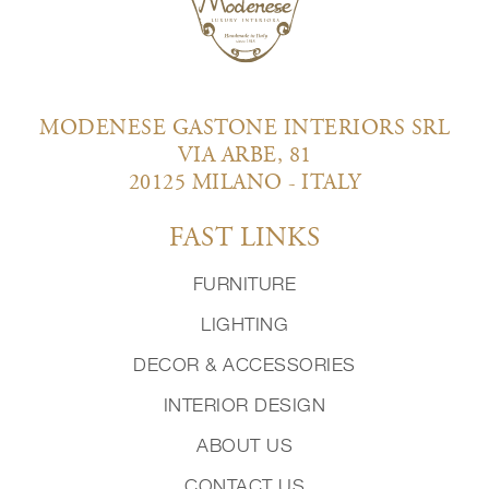
MODENESE GASTONE INTERIORS SRL
VIA ARBE, 81
20125 MILANO - ITALY
FAST LINKS
FURNITURE
LIGHTING
DECOR & ACCESSORIES
INTERIOR DESIGN
ABOUT US
CONTACT US