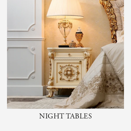
NIGHT TABLES