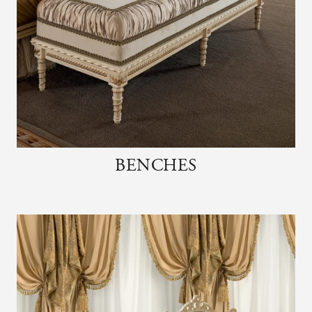
BENCHES