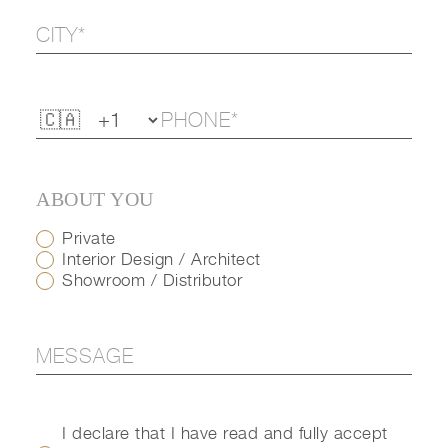
ABOUT YOU
Private
Interior Design / Architect
Showroom / Distributor
I declare that I have read and fully accept