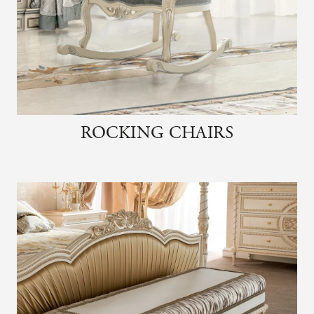
ROCKING CHAIRS