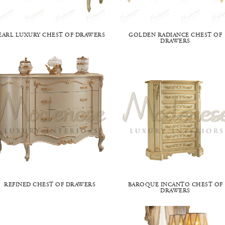
EARL LUXURY CHEST OF DRAWERS
GOLDEN RADIANCE CHEST OF
DRAWERS
REFINED CHEST OF DRAWERS
BAROQUE INCANTO CHEST OF
DRAWERS