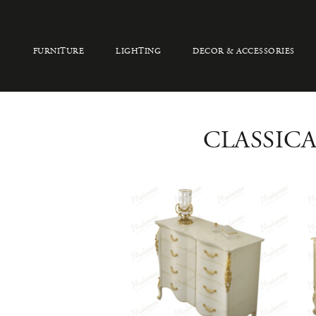
FURNITURE
LIGHTING
DECOR & ACCESSORIES
CLASSIC