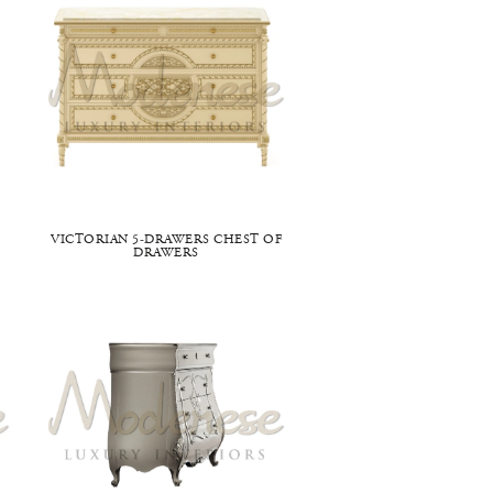
VICTORIAN 5-DRAWERS CHEST OF
DRAWERS