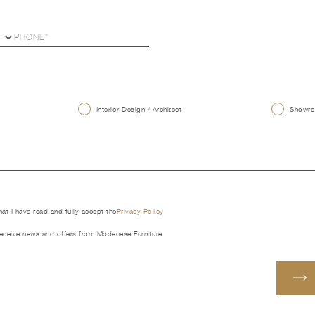
U
Interior Design / Architect
Showroo
that I have read and fully accept the
Privacy Policy
receive news and offers from Modenese Furniture