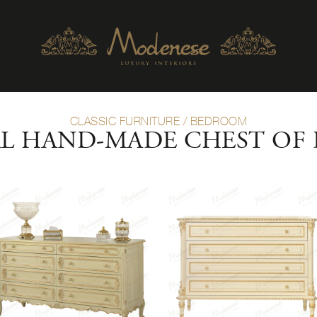
CLASSIC FURNITURE
/
BEDROOM
AL HAND-MADE CHEST OF