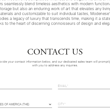
s seamlessly blend timeless aesthetics with modern functional
orage but also an enduring work of art that elevates any livi
materials and customizable to suit individual tastes, Modenese'
dies a legacy of luxury that transcends time, making it a stat
ks to the heart of discerning connoisseurs of design and eleg
CONTACT US
ovide your contact information below, and our dedicated sales team will prompt
with you to address any inquiries.