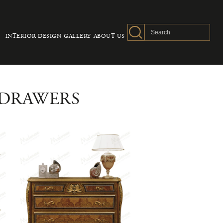
INTERIOR DESIGN
GALLERY
ABOUT US
 DRAWERS