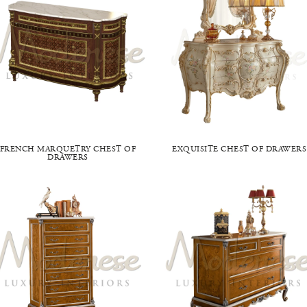
FRENCH MARQUETRY CHEST OF
EXQUISITE CHEST OF DRAWERS
DRAWERS