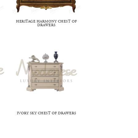
HERITAGE HARMONY CHEST OF
DRAWERS
IVORY SKY CHEST OF DRAWERS