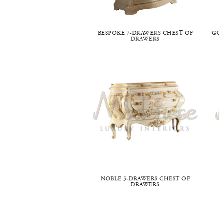
BESPOKE 7-DRAWERS CHEST OF
G
DRAWERS
NOBLE 5-DRAWERS CHEST OF
DRAWERS