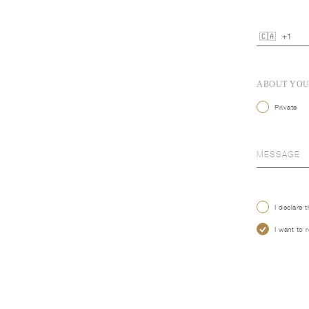
ABOUT YO
Private
I declare 
I want to 