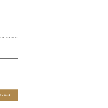
m / Distributor
SUBMIT