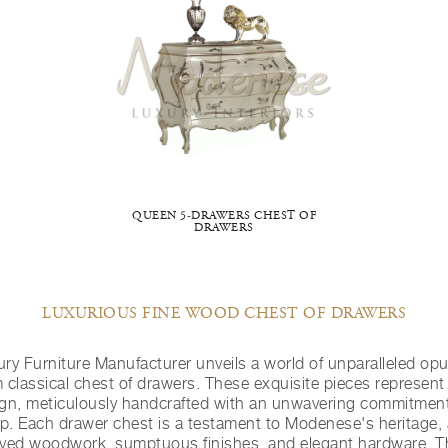
QUEEN 5-DRAWERS CHEST OF
DRAWERS
LUXURIOUS FINE WOOD CHEST OF DRAWERS
y Furniture Manufacturer unveils a world of unparalleled opul
 classical chest of drawers. These exquisite pieces represent 
ign, meticulously handcrafted with an unwavering commitment
p. Each drawer chest is a testament to Modenese's heritage,
arved woodwork, sumptuous finishes, and elegant hardware. T