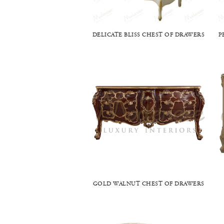
DELICATE BLISS CHEST OF DRAWERS
P
GOLD WALNUT CHEST OF DRAWERS