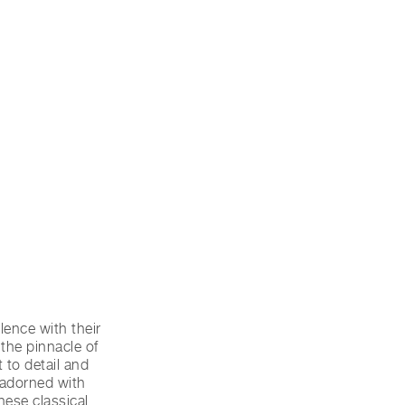
ence with their
the pinnacle of
 to detail and
 adorned with
hese classical