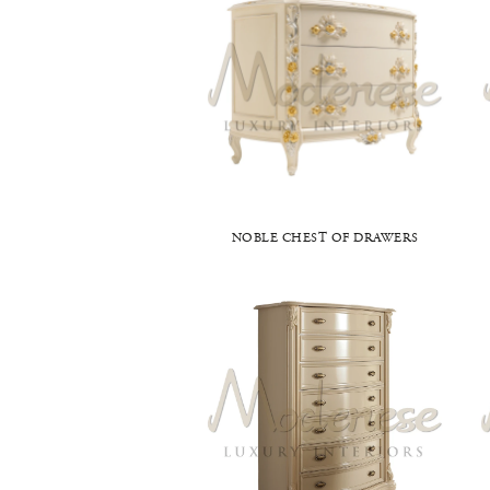
NOBLE CHEST OF DRAWERS