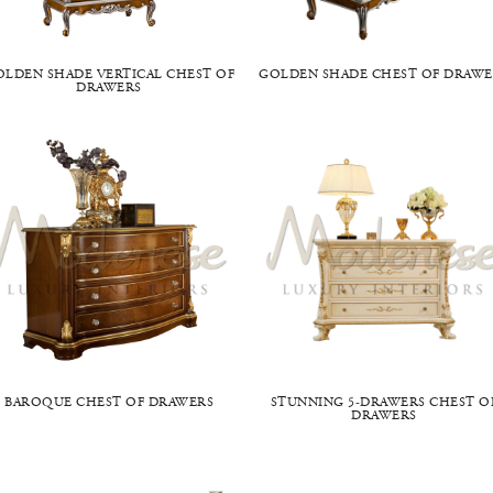
OLDEN SHADE VERTICAL CHEST OF
GOLDEN SHADE CHEST OF DRAWE
DRAWERS
BAROQUE CHEST OF DRAWERS
STUNNING 5-DRAWERS CHEST O
DRAWERS