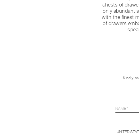
chests of drawer
only abundant st
with the finest 
of drawers embo
spea
Kindly pr