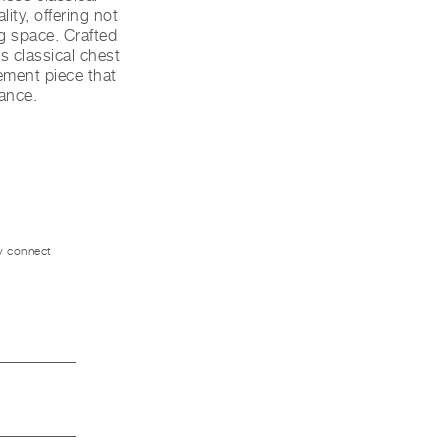
ity, offering not
ng space. Crafted
s classical chest
ement piece that
ance.
ly connect