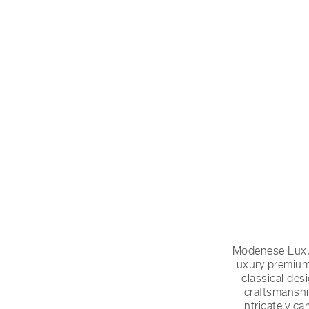
Modenese Luxur
luxury premium
classical des
craftsmanshi
intricately c