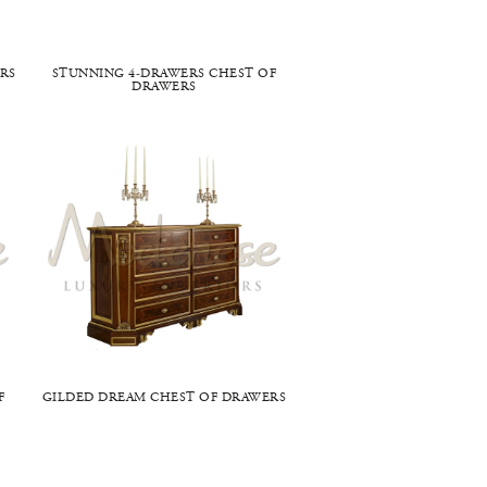
RS
STUNNING 4-DRAWERS CHEST OF
DRAWERS
F
GILDED DREAM CHEST OF DRAWERS