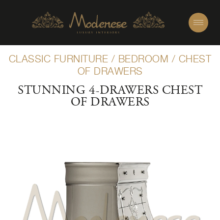
CLASSIC FURNITURE
/
BEDROOM
/
CHEST
OF DRAWERS
STUNNING 4-DRAWERS CHEST
OF DRAWERS