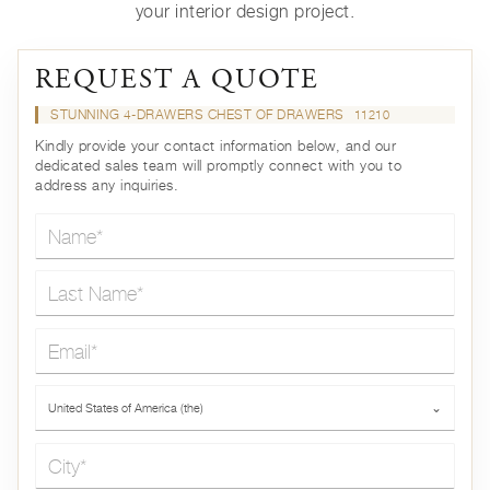
your interior design project.
REQUEST A QUOTE
STUNNING 4-DRAWERS CHEST OF DRAWERS
11210
Kindly provide your contact information below, and our
dedicated sales team will promptly connect with you to
address any inquiries.
Name*
Last Name*
Email*
Country*
United States of America (the)
⌄
City*