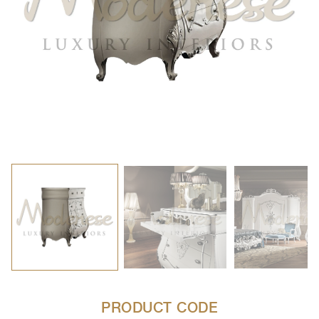
PRODUCT CODE