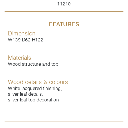
11210
FEATURES
Dimension
W139 D62 H122
Materials
Wood structure and top
Wood details & colours
White lacquered finishing,
silver leaf details,
silver leaf top decoration