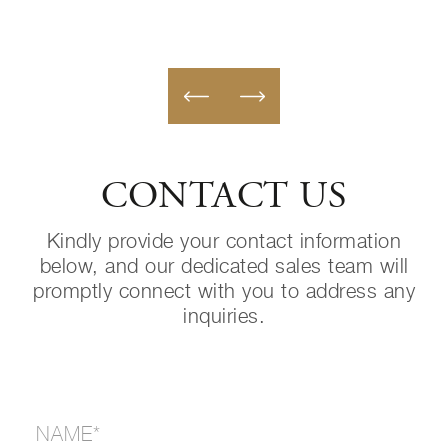
CONTACT US
Kindly provide your contact information
below, and our dedicated sales team will
promptly connect with you to address any
inquiries.