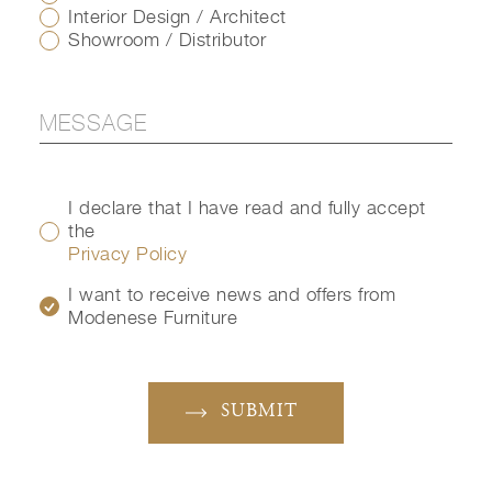
Interior Design / Architect
Showroom / Distributor
I declare that I have read and fully accept
the
Privacy Policy
I want to receive news and offers from
Modenese Furniture
SUBMIT