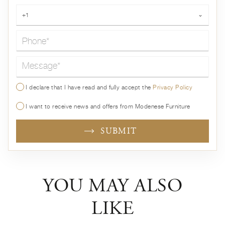
Phone*
+1
⌄
Message*
I declare that I have read and fully accept the
Privacy Policy
I want to receive news and offers from Modenese Furniture
SUBMIT
YOU MAY ALSO
LIKE