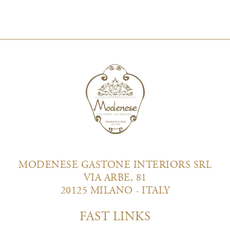
MODENESE GASTONE INTERIORS SRL
VIA ARBE, 81
20125 MILANO - ITALY
FAST LINKS