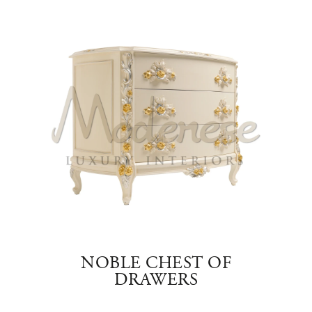
RS
NOBLE CHEST OF
NOB
RS
DRAWERS