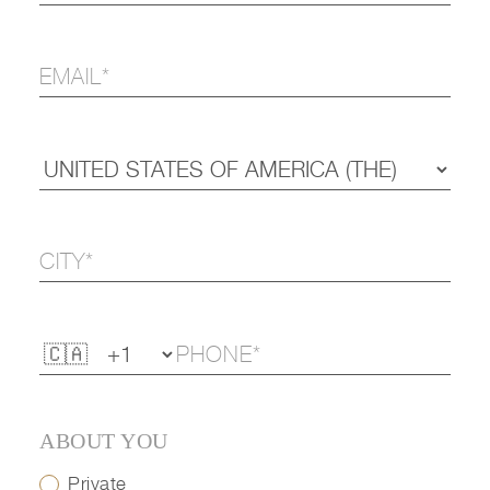
ABOUT YOU
Private