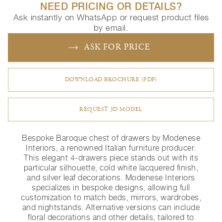
NEED PRICING OR DETAILS?
Ask instantly on WhatsApp or request product files
by email.
ASK FOR PRICE
DOWNLOAD BROCHURE (PDF)
REQUEST 3D MODEL
Bespoke Baroque chest of drawers by Modenese
Interiors, a renowned Italian furniture producer.
This elegant 4-drawers piece stands out with its
particular silhouette, cold white lacquered finish,
and silver leaf decorations. Modenese Interiors
specializes in bespoke designs, allowing full
customization to match beds, mirrors, wardrobes,
and nightstands. Alternative versions can include
floral decorations and other details, tailored to