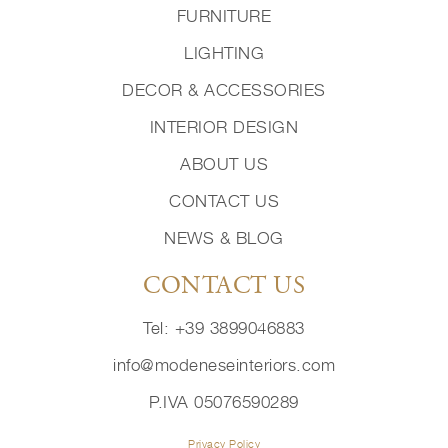
FURNITURE
LIGHTING
DECOR & ACCESSORIES
INTERIOR DESIGN
ABOUT US
CONTACT US
NEWS & BLOG
CONTACT US
Tel: +39 3899046883
info@modeneseinteriors.com
P.IVA 05076590289
Privacy Policy