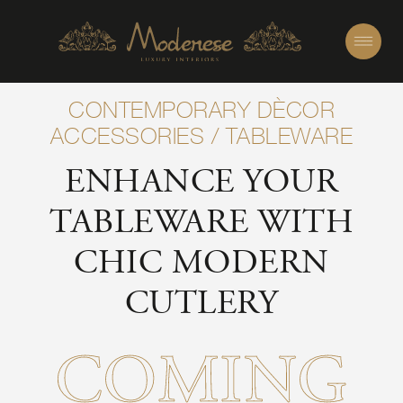
CONTEMPORARY DÈCOR
ACCESSORIES
/
TABLEWARE
ENHANCE YOUR
TABLEWARE WITH
CHIC MODERN
CUTLERY
COMING