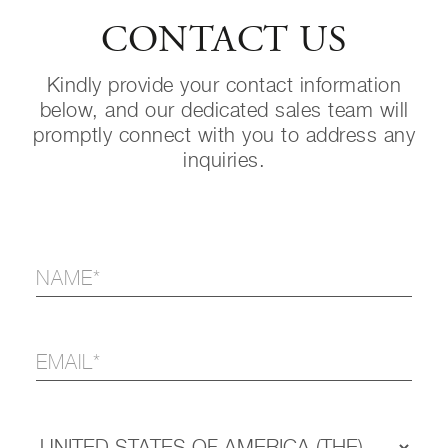
CONTACT US
Kindly provide your contact information
below, and our dedicated sales team will
promptly connect with you to address any
inquiries.