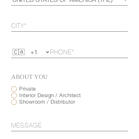
ABOUT YOU
Private
Interior Design / Architect
Showroom / Distributor