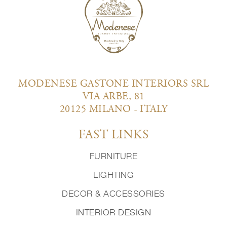
MODENESE GASTONE INTERIORS SRL
VIA ARBE, 81
20125 MILANO - ITALY
FAST LINKS
FURNITURE
LIGHTING
DECOR & ACCESSORIES
INTERIOR DESIGN