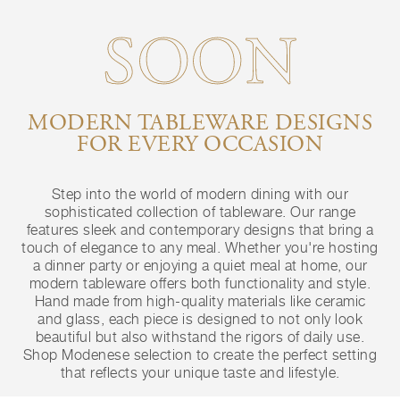
SOON
MODERN TABLEWARE DESIGNS
FOR EVERY OCCASION
Step into the world of modern dining with our
sophisticated collection of tableware. Our range
features sleek and contemporary designs that bring a
touch of elegance to any meal. Whether you're hosting
a dinner party or enjoying a quiet meal at home, our
modern tableware offers both functionality and style.
Hand made from high-quality materials like ceramic
and glass, each piece is designed to not only look
beautiful but also withstand the rigors of daily use.
Shop Modenese selection to create the perfect setting
that reflects your unique taste and lifestyle.