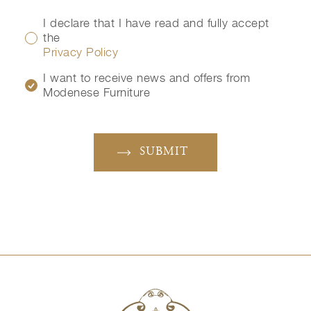
I declare that I have read and fully accept
the
Privacy Policy
I want to receive news and offers from
Modenese Furniture
SUBMIT