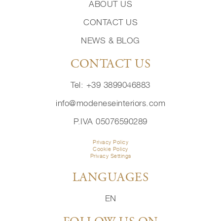
ABOUT US
CONTACT US
NEWS & BLOG
CONTACT US
Tel: +39 3899046883
info@modeneseinteriors.com
P.IVA 05076590289
Privacy Policy
Cookie Policy
Privacy Settings
LANGUAGES
EN