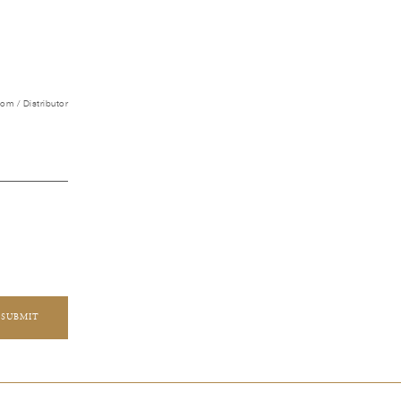
m / Distributor
SUBMIT