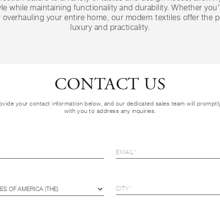
le while maintaining functionality and durability. Whether you
 overhauling your entire home, our modern textiles offer the p
luxury and practicality.
CONTACT US
ovide your contact information below, and our dedicated sales team will prompt
with you to address any inquiries.