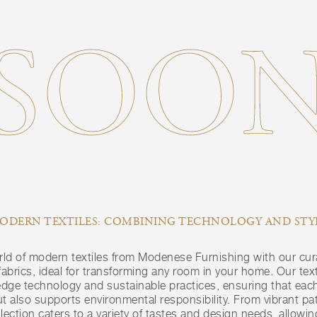
SOO
ODERN TEXTILES: COMBINING TECHNOLOGY AND STY
rld of modern textiles from Modenese Furnishing with our cur
brics, ideal for transforming any room in your home. Our text
edge technology and sustainable practices, ensuring that each
t also supports environmental responsibility. From vibrant pat
llection caters to a variety of tastes and design needs, allowi