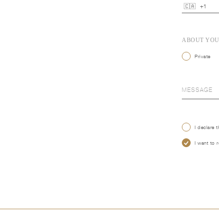
ABOUT YO
Private
I declare 
I want to 