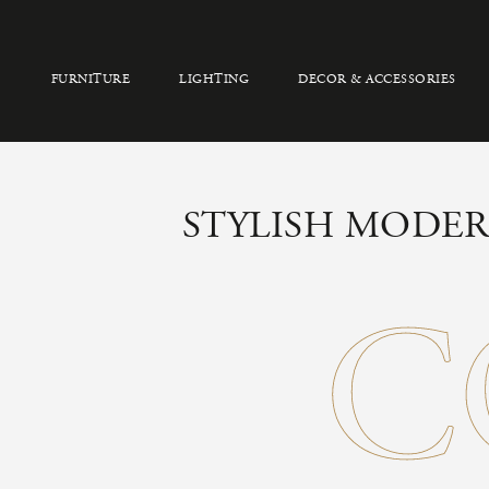
FURNITURE
LIGHTING
DECOR & ACCESSORIES
STYLISH MODER
C