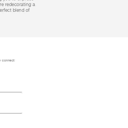
're redecorating a
erfect blend of
ly connect