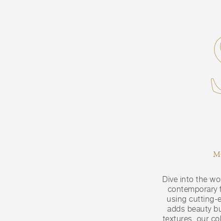
M
Dive into the wo
contemporary fa
using cutting-
adds beauty bu
textures, our co