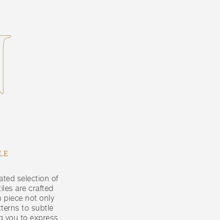
N
LE
ated selection of
iles are crafted
 piece not only
terns to subtle
ng you to express