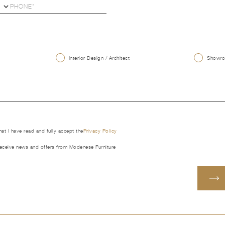
U
Interior Design / Architect
Showroo
that I have read and fully accept the
Privacy Policy
receive news and offers from Modenese Furniture