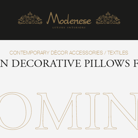
CONTEMPORARY DÈCOR ACCESSORIES
/
TEXTILES
N DECORATIVE PILLOWS
OMI