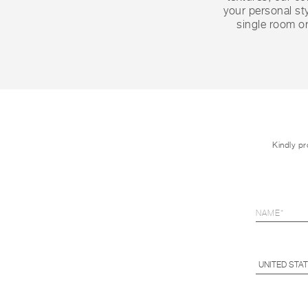
your personal sty
single room or
Kindly pr