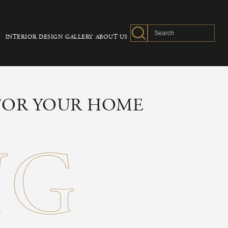
INTERIOR DESIGN
GALLERY
ABOUT US
 FOR YOUR HOME
NG