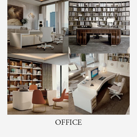
OFFICE