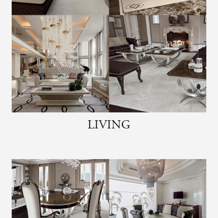
LIVING