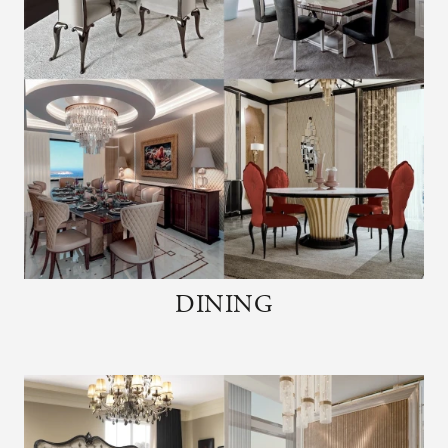
DINING