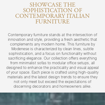
SHOWCASE THE
SOPHISTICATION OF
CONTEMPORARY ITALIAN
FURNITURE
Contemporary furniture stands at the intersection of
innovation and style, providing a fresh aesthetic that
complements any modern home. This furniture by
Modenese is characterized by clean lines, subtle
sophistication, and a focus on functionality without
sacrificing elegance. Our collection offers everything
from minimalist sofas to modular office setups, all
designed to enhance the practicality and visual appeal
of your space. Each piece is crafted using high-quality
materials and the latest design trends to ensure they
not only meet but exceed the expectations of
discerning decorators and homeowners alike.