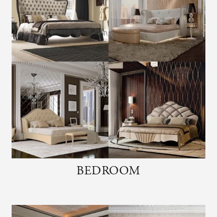
BEDROOM