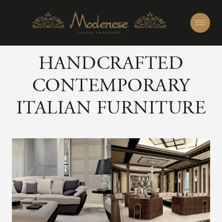
HANDCRAFTED
CONTEMPORARY
ITALIAN FURNITURE