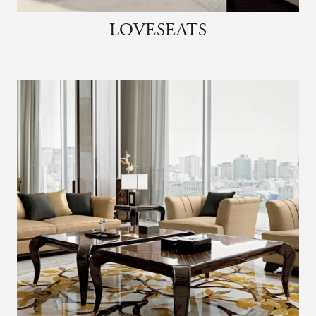
LOVESEATS