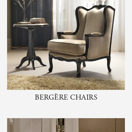
BERGÈRE CHAIRS