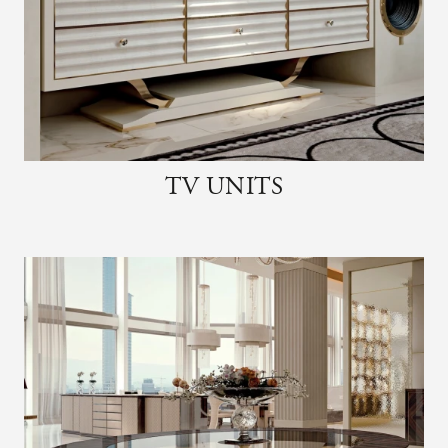
TV UNITS