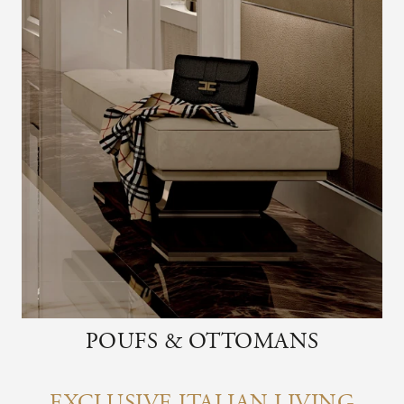
POUFS & OTTOMANS