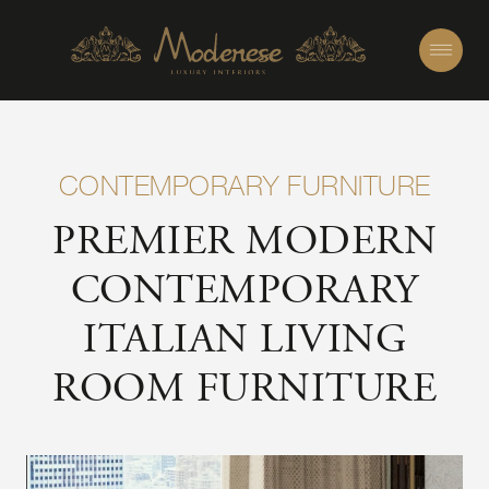
CONTEMPORARY FURNITURE
PREMIER MODERN
CONTEMPORARY
ITALIAN LIVING
ROOM FURNITURE