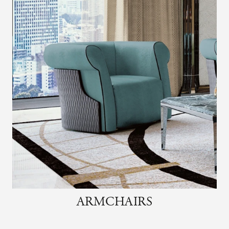
ARMCHAIRS