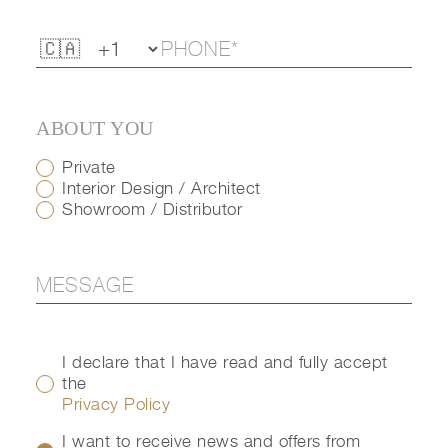
ABOUT YOU
Private
Interior Design / Architect
Showroom / Distributor
I declare that I have read and fully accept
the
Privacy Policy
I want to receive news and offers from