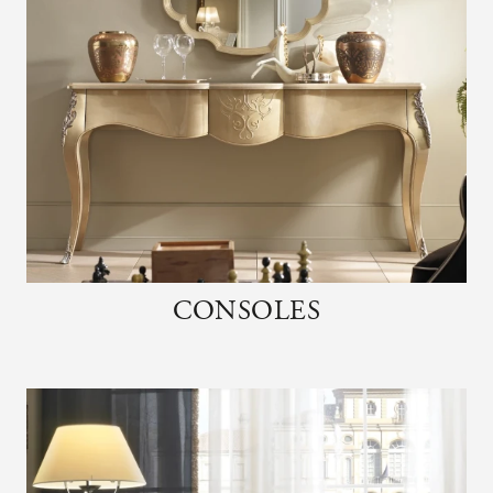
CONSOLES