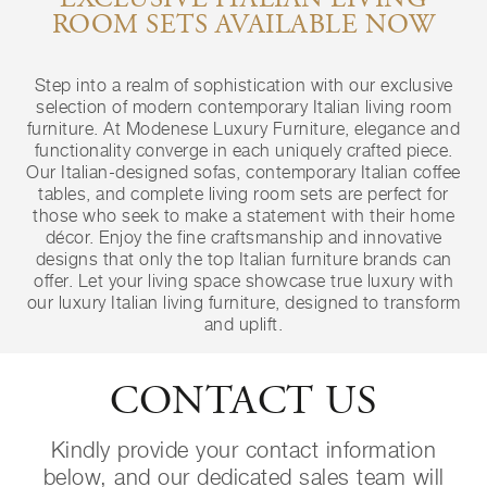
EXCLUSIVE ITALIAN LIVING
ROOM SETS AVAILABLE NOW
Step into a realm of sophistication with our exclusive
selection of modern contemporary Italian living room
furniture. At Modenese Luxury Furniture, elegance and
functionality converge in each uniquely crafted piece.
Our Italian-designed sofas, contemporary Italian coffee
tables, and complete living room sets are perfect for
those who seek to make a statement with their home
décor. Enjoy the fine craftsmanship and innovative
designs that only the top Italian furniture brands can
offer. Let your living space showcase true luxury with
our luxury Italian living furniture, designed to transform
and uplift.
CONTACT US
Kindly provide your contact information
below, and our dedicated sales team will