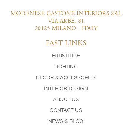
MODENESE GASTONE INTERIORS SRL
VIA ARBE, 81
20125 MILANO - ITALY
FAST LINKS
FURNITURE
LIGHTING
DECOR & ACCESSORIES
INTERIOR DESIGN
ABOUT US
CONTACT US
NEWS & BLOG