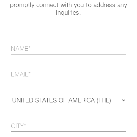
promptly connect with you to address any
inquiries.