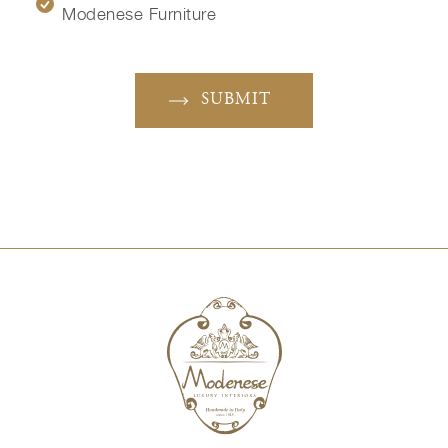
Modenese Furniture
SUBMIT