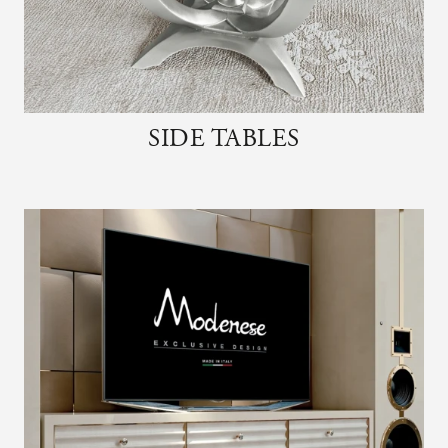
SIDE TABLES