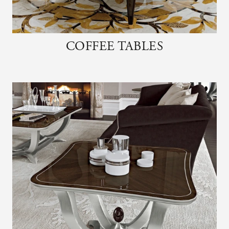
COFFEE TABLES