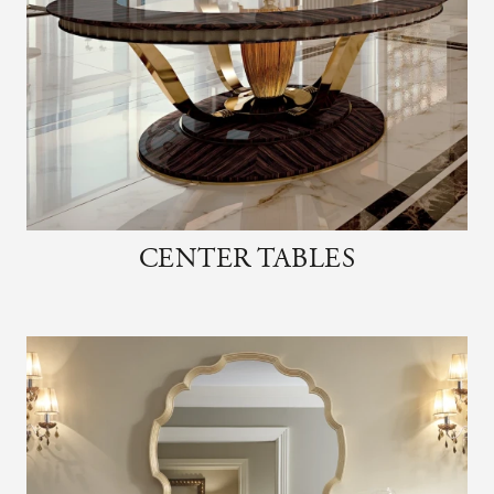
CENTER TABLES