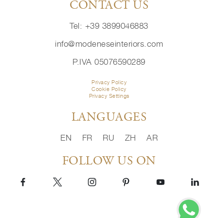
CONTACT US
Tel: +39 3899046883
info@modeneseinteriors.com
P.IVA 05076590289
Privacy Policy
Cookie Policy
Privacy Settings
LANGUAGES
EN
FR
RU
ZH
AR
FOLLOW US ON