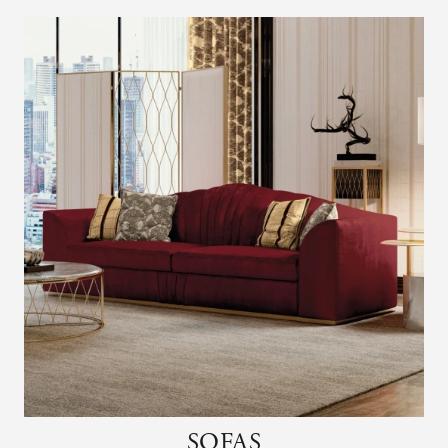
SOFAS