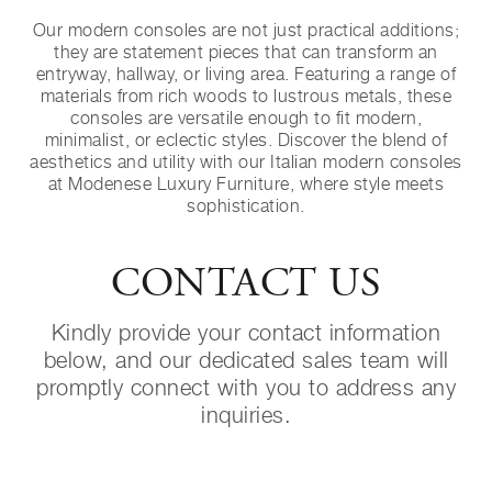
Our modern consoles are not just practical additions;
they are statement pieces that can transform an
entryway, hallway, or living area. Featuring a range of
materials from rich woods to lustrous metals, these
consoles are versatile enough to fit modern,
minimalist, or eclectic styles. Discover the blend of
aesthetics and utility with our Italian modern consoles
at Modenese Luxury Furniture, where style meets
sophistication.
CONTACT US
Kindly provide your contact information
below, and our dedicated sales team will
promptly connect with you to address any
inquiries.