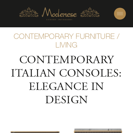
CONTEMPORARY FURNITURE
/
LIVING
CONTEMPORARY
ITALIAN CONSOLES:
ELEGANCE IN
DESIGN