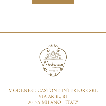
MODENESE GASTONE INTERIORS SRL
VIA ARBE, 81
20125 MILANO - ITALY