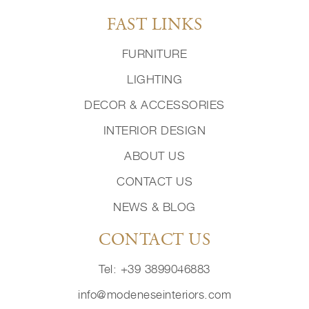
FAST LINKS
FURNITURE
LIGHTING
DECOR & ACCESSORIES
INTERIOR DESIGN
ABOUT US
CONTACT US
NEWS & BLOG
CONTACT US
Tel: +39 3899046883
info@modeneseinteriors.com