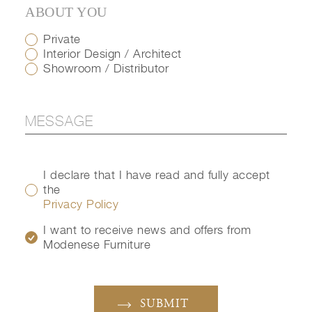
ABOUT YOU
Private
Interior Design / Architect
Showroom / Distributor
I declare that I have read and fully accept
the
Privacy Policy
I want to receive news and offers from
Modenese Furniture
SUBMIT