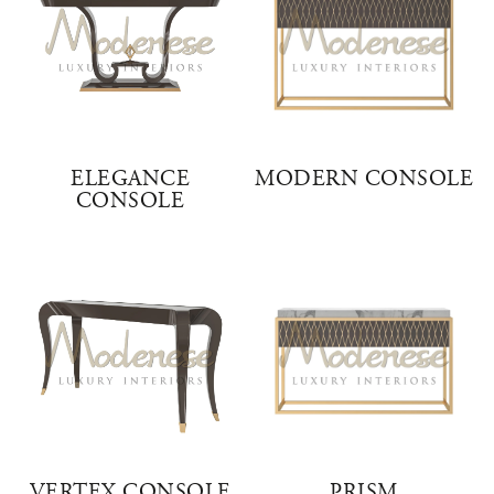
ELEGANCE
MODERN CONSOLE
CONSOLE
VERTEX CONSOLE
PRISM