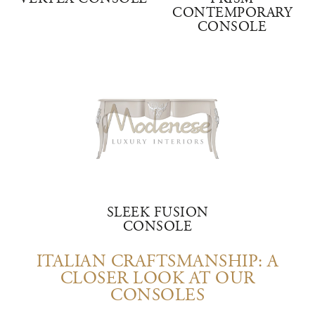
CONTEMPORARY
CONSOLE
SLEEK FUSION
CONSOLE
ITALIAN CRAFTSMANSHIP: A
CLOSER LOOK AT OUR
CONSOLES