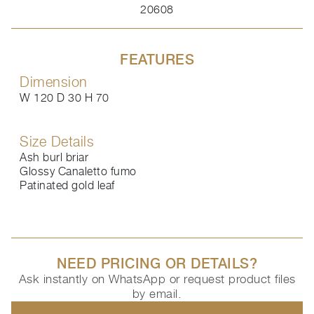
20608
FEATURES
Dimension
W 120 D 30 H 70
Size Details
Ash burl briar
Glossy Canaletto fumo
Patinated gold leaf
NEED PRICING OR DETAILS?
Ask instantly on WhatsApp or request product files
by email.