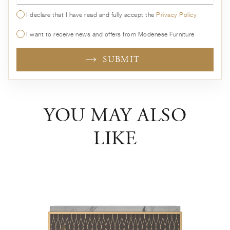
I declare that I have read and fully accept the
Privacy Policy
I want to receive news and offers from Modenese Furniture
SUBMIT
YOU MAY ALSO
LIKE