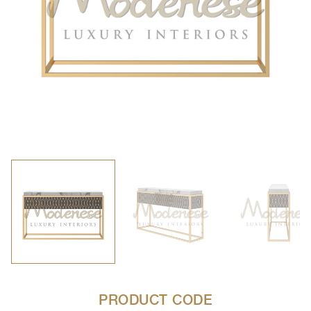
PRODUCT CODE