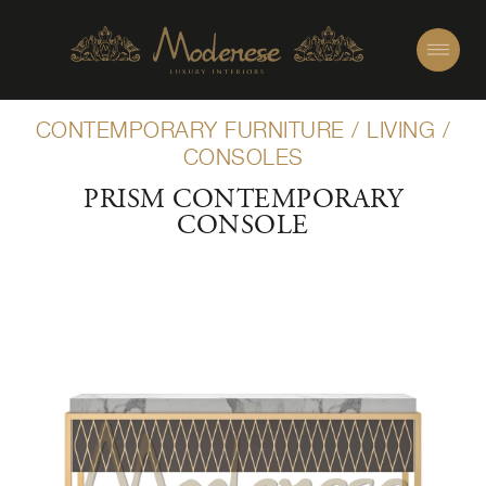
CONTEMPORARY FURNITURE
/
LIVING
/
CONSOLES
PRISM CONTEMPORARY
CONSOLE