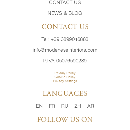
CONTACT US
NEWS & BLOG
CONTACT US
Tel: +39 3899046883
info@modeneseinteriors.com
P.IVA 05076590289
Privacy Policy
Cookie Policy
Privacy Settings
LANGUAGES
EN
FR
RU
ZH
AR
FOLLOW US ON