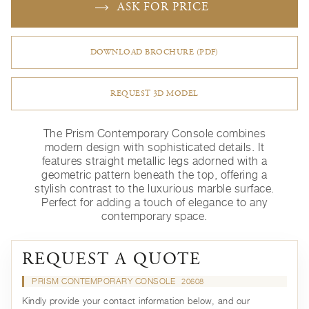
ASK FOR PRICE
DOWNLOAD BROCHURE (PDF)
REQUEST 3D MODEL
The Prism Contemporary Console combines
modern design with sophisticated details. It
features straight metallic legs adorned with a
geometric pattern beneath the top, offering a
stylish contrast to the luxurious marble surface.
Perfect for adding a touch of elegance to any
contemporary space.
REQUEST A QUOTE
PRISM CONTEMPORARY CONSOLE
20608
Kindly provide your contact information below, and our