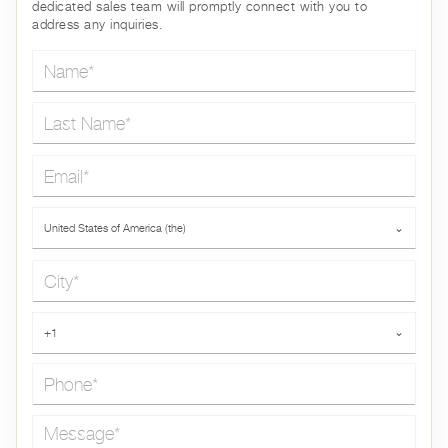
dedicated sales team will promptly connect with you to
address any inquiries.
Name*
Last Name*
Email*
Country*
United States of America (the)
⌄
City*
Phone*
+1
⌄
Message*