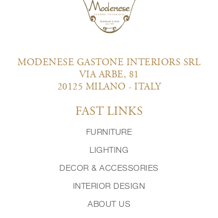
MODENESE GASTONE INTERIORS SRL
VIA ARBE, 81
20125 MILANO - ITALY
FAST LINKS
FURNITURE
LIGHTING
DECOR & ACCESSORIES
INTERIOR DESIGN
ABOUT US