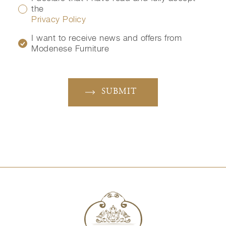
the
Privacy Policy
I want to receive news and offers from
Modenese Furniture
SUBMIT