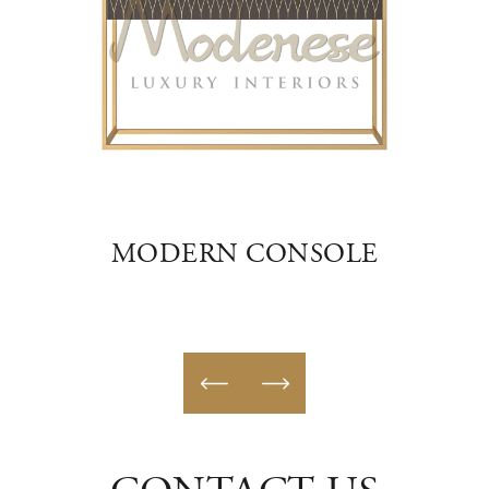
E
MODERN CONSOLE
E