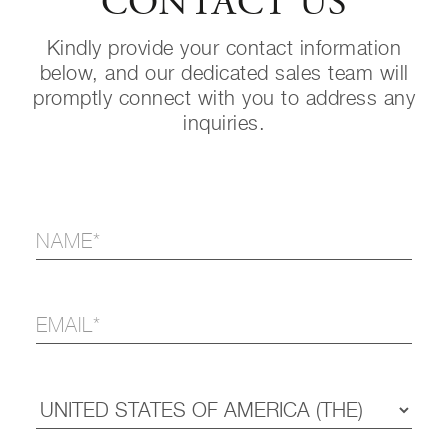
CONTACT US
Kindly provide your contact information
below, and our dedicated sales team will
promptly connect with you to address any
inquiries.