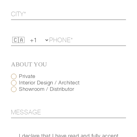
ABOUT YOU
Private
Interior Design / Architect
Showroom / Distributor
I declare that I have read and fully accept