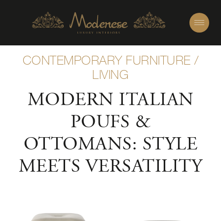
CONTEMPORARY FURNITURE
/
LIVING
MODERN ITALIAN
POUFS &
OTTOMANS: STYLE
MEETS VERSATILITY