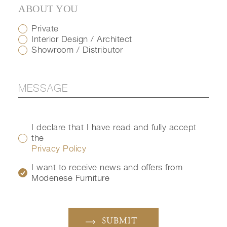
ABOUT YOU
Private
Interior Design / Architect
Showroom / Distributor
I declare that I have read and fully accept
the
Privacy Policy
I want to receive news and offers from
Modenese Furniture
SUBMIT