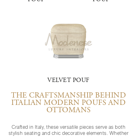
VELVET POUF
THE CRAFTSMANSHIP BEHIND
ITALIAN MODERN POUFS AND
OTTOMANS
Crafted in Italy, these versatile pieces serve as both
stylish seating and chic decorative elements. Whether