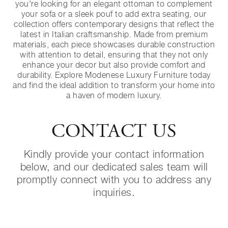
you're looking for an elegant ottoman to complement
your sofa or a sleek pouf to add extra seating, our
collection offers contemporary designs that reflect the
latest in Italian craftsmanship. Made from premium
materials, each piece showcases durable construction
with attention to detail, ensuring that they not only
enhance your decor but also provide comfort and
durability. Explore Modenese Luxury Furniture today
and find the ideal addition to transform your home into
a haven of modern luxury.
CONTACT US
Kindly provide your contact information
below, and our dedicated sales team will
promptly connect with you to address any
inquiries.