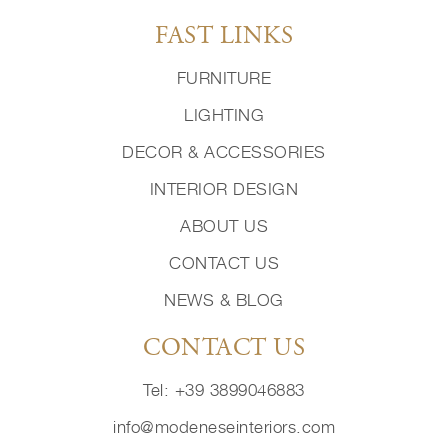
FAST LINKS
FURNITURE
LIGHTING
DECOR & ACCESSORIES
INTERIOR DESIGN
ABOUT US
CONTACT US
NEWS & BLOG
CONTACT US
Tel: +39 3899046883
info@modeneseinteriors.com