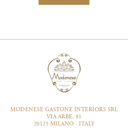
MODENESE GASTONE INTERIORS SRL
VIA ARBE, 81
20125 MILANO - ITALY