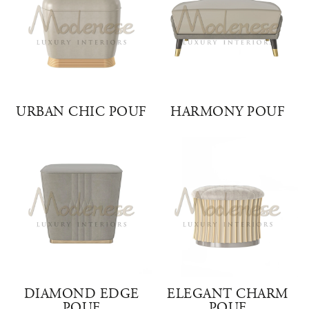
URBAN CHIC POUF
HARMONY POUF
DIAMOND EDGE
ELEGANT CHARM
POUF
POUF