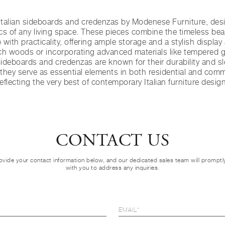
talian sideboards and credenzas by Modenese Furniture, desi
cs of any living space. These pieces combine the timeless beau
with practicality, offering ample storage and a stylish displa
ich woods or incorporating advanced materials like tempered 
sideboards and credenzas are known for their durability and sl
 they serve as essential elements in both residential and comm
reflecting the very best of contemporary Italian furniture design
CONTACT US
ovide your contact information below, and our dedicated sales team will prompt
with you to address any inquiries.