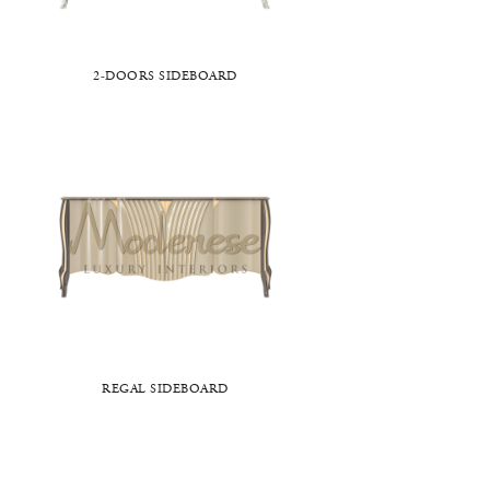
2-DOORS SIDEBOARD
REGAL SIDEBOARD