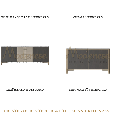
WHITE LAQUERED SIDEBOARD
CREAM SIDEBOARD
LEATHERED SIDEBOARD
MINIMALIST SIDEBOARD
CREATE YOUR INTERIOR WITH ITALIAN CREDENZAS