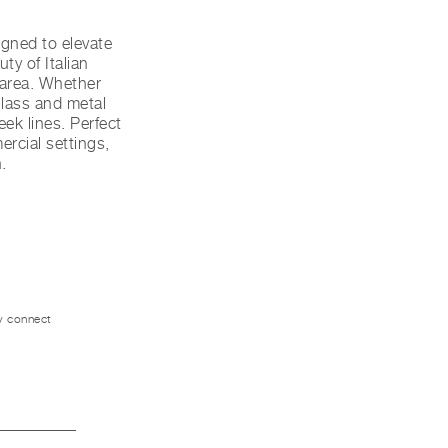
gned to elevate
ty of Italian
y area. Whether
glass and metal
eek lines. Perfect
ercial settings,
.
ly connect