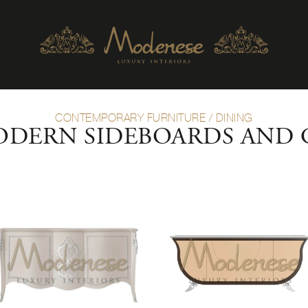
CONTEMPORARY FURNITURE
/
DINING
ODERN SIDEBOARDS AND