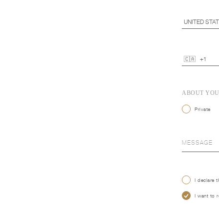
ABOUT YO
Private
I declare 
I want to 