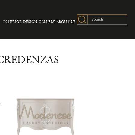
INTERIOR DESIGN
GALLERY
ABOUT US
 CREDENZAS