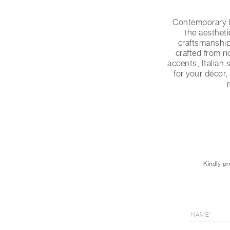
Contemporary I
the aestheti
craftsmanship 
crafted from r
accents, Italian 
for your décor,
Kindly pr