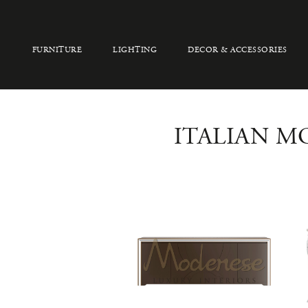
FURNITURE
LIGHTING
DECOR & ACCESSORIES
ITALIAN M