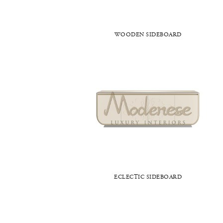
WOODEN SIDEBOARD
ECLECTIC SIDEBOARD