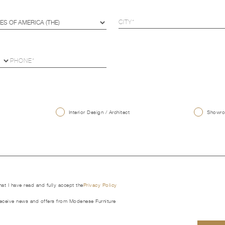
U
Interior Design / Architect
Showroo
that I have read and fully accept the
Privacy Policy
receive news and offers from Modenese Furniture