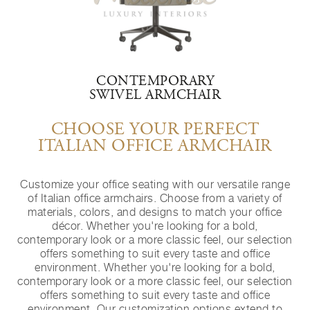
CONTEMPORARY
SWIVEL ARMCHAIR
CHOOSE YOUR PERFECT
ITALIAN OFFICE ARMCHAIR
Customize your office seating with our versatile range
of Italian office armchairs. Choose from a variety of
materials, colors, and designs to match your office
décor. Whether you're looking for a bold,
contemporary look or a more classic feel, our selection
offers something to suit every taste and office
environment. Whether you're looking for a bold,
contemporary look or a more classic feel, our selection
offers something to suit every taste and office
environment. Our customization options extend to