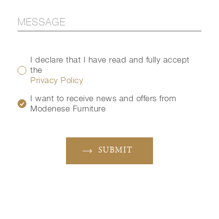
I declare that I have read and fully accept
the
Privacy Policy
I want to receive news and offers from
Modenese Furniture
SUBMIT