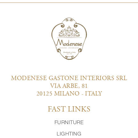
MODENESE GASTONE INTERIORS SRL
VIA ARBE, 81
20125 MILANO - ITALY
FAST LINKS
FURNITURE
LIGHTING