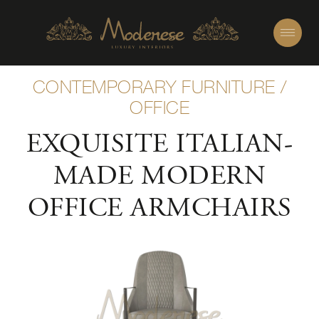
CONTEMPORARY FURNITURE
/
OFFICE
EXQUISITE ITALIAN-
MADE MODERN
OFFICE ARMCHAIRS