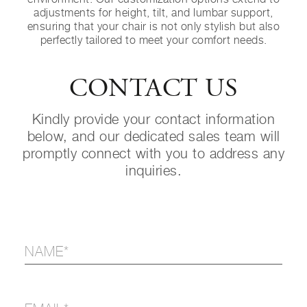
adjustments for height, tilt, and lumbar support,
ensuring that your chair is not only stylish but also
perfectly tailored to meet your comfort needs.
CONTACT US
Kindly provide your contact information
below, and our dedicated sales team will
promptly connect with you to address any
inquiries.