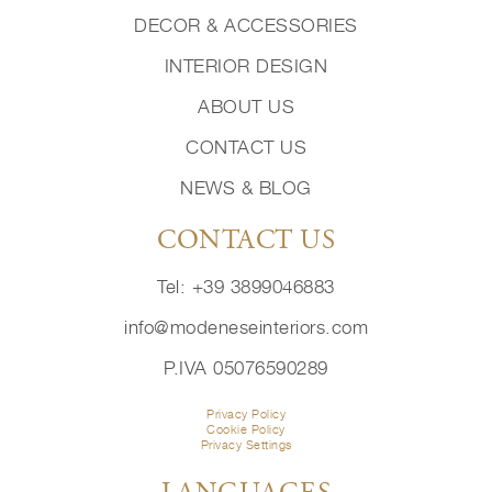
DECOR & ACCESSORIES
INTERIOR DESIGN
ABOUT US
CONTACT US
NEWS & BLOG
CONTACT US
Tel: +39 3899046883
info@modeneseinteriors.com
P.IVA 05076590289
Privacy Policy
Cookie Policy
Privacy Settings