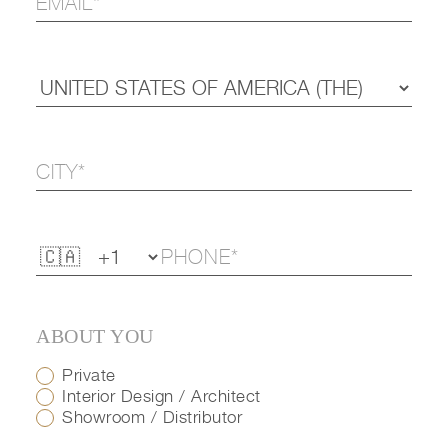
ABOUT YOU
Private
Interior Design / Architect
Showroom / Distributor