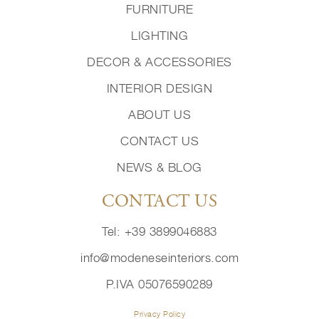
FURNITURE
LIGHTING
DECOR & ACCESSORIES
INTERIOR DESIGN
ABOUT US
CONTACT US
NEWS & BLOG
CONTACT US
Tel: +39 3899046883
info@modeneseinteriors.com
P.IVA 05076590289
Privacy Policy