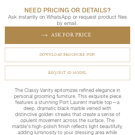
NEED PRICING OR DETAILS?
Ask instantly on WhatsApp or request product files
by email.
ASK FOR PRICE
DOWNLOAD BROCHURE (PDF)
REQUEST 3D MODEL
The Classy Vanity epitomizes refined elegance in
personal grooming furniture. This exquisite piece
features a stunning Port Laurent marble top—a
deep, dramatic black marble veined with
distinctive golden streaks that create a sense of
opulent movement across the surface. The
marble's high-polish finish reflects light beautifully,
adding luminosity to your dressing area while