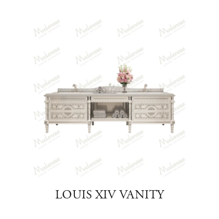
OOM
LOUIS XIV VANITY
VI