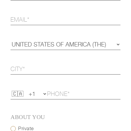
ABOUT YOU
Private