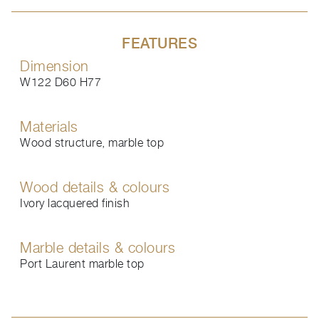
FEATURES
Dimension
W122 D60 H77
Materials
Wood structure, marble top
Wood details & colours
Ivory lacquered finish
Marble details & colours
Port Laurent marble top