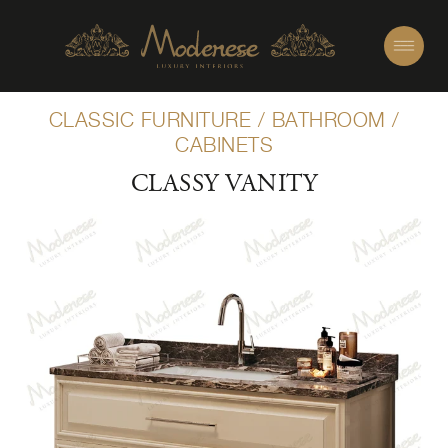
CLASSIC FURNITURE
/
BATHROOM
/
CABINETS
CLASSY VANITY