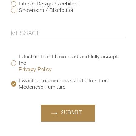
Interior Design / Architect
Showroom / Distributor
I declare that I have read and fully accept
the
Privacy Policy
I want to receive news and offers from
Modenese Furniture
SUBMIT