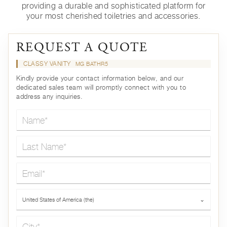
providing a durable and sophisticated platform for
your most cherished toiletries and accessories.
REQUEST A QUOTE
CLASSY VANITY
MG BATHR5
Kindly provide your contact information below, and our
dedicated sales team will promptly connect with you to
address any inquiries.
Name*
Last Name*
Email*
Country*
United States of America (the)
⌄
City*