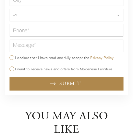
Phone*
+1
⌄
Message*
I declare that I have read and fully accept the
Privacy Policy
I want to receive news and offers from Modenese Furniture
SUBMIT
YOU MAY ALSO
LIKE