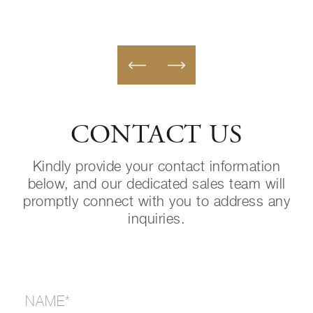
CONTACT US
Kindly provide your contact information
below, and our dedicated sales team will
promptly connect with you to address any
inquiries.