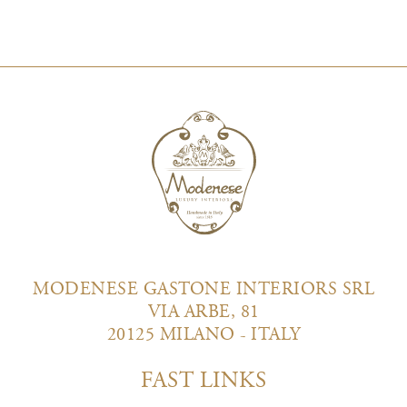
MODENESE GASTONE INTERIORS SRL
VIA ARBE, 81
20125 MILANO - ITALY
FAST LINKS