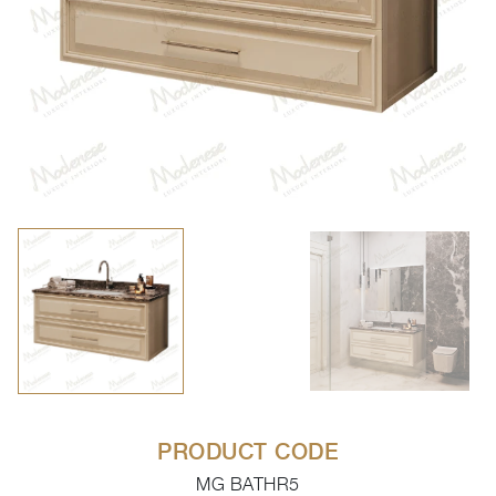
PRODUCT CODE
MG BATHR5