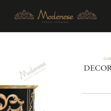
CLAS
DECOR