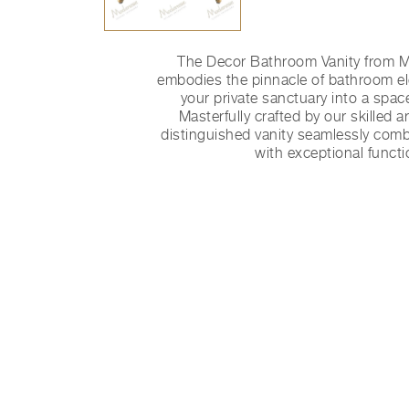
The Decor Bathroom Vanity from
embodies the pinnacle of bathroom e
your private sanctuary into a space
Masterfully crafted by our skilled art
distinguished vanity seamlessly comb
with exceptional functio