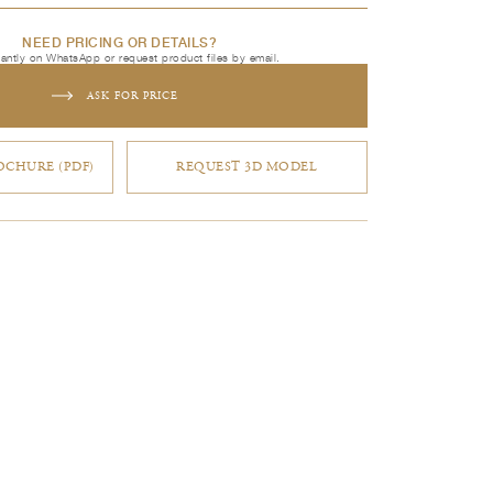
NEED PRICING OR DETAILS?
tantly on WhatsApp or request product files by email.
ASK FOR PRICE
CHURE (PDF)
REQUEST 3D MODEL