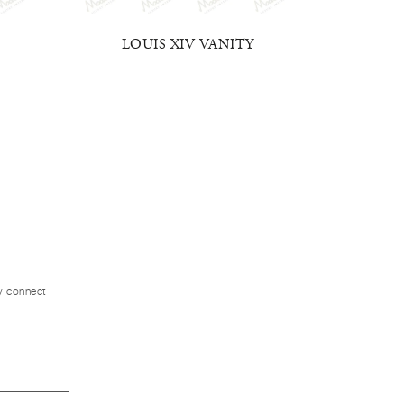
LOUIS XIV VANITY
BLUE 
ly connect