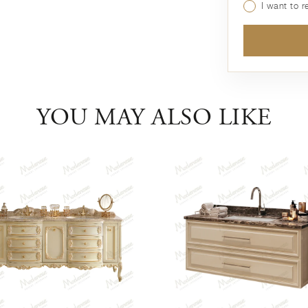
I want to 
YOU MAY ALSO LIKE