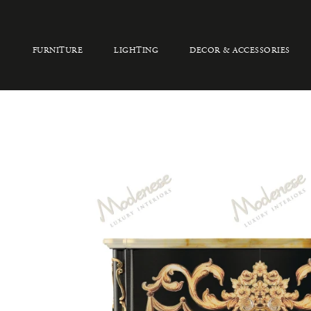
FURNITURE
LIGHTING
DECOR & ACCESSORIES