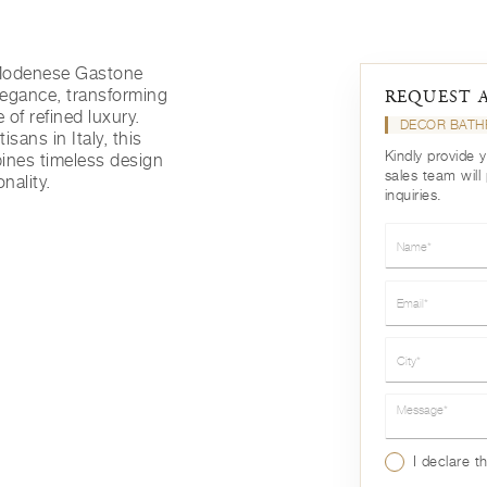
 Modenese Gastone
legance, transforming
REQUEST 
 of refined luxury.
DECOR BATH
isans in Italy, this
Kindly provide 
ines timeless design
sales team will
nality.
inquiries.
Name*
Email*
City*
Message*
I declare t