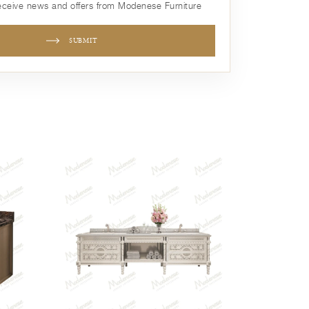
receive news and offers from Modenese Furniture
SUBMIT