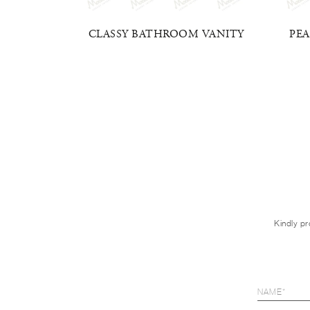
VANITY
CLASSY BATHROOM VANITY
PE
Kindly pr