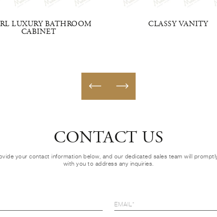
ARL LUXURY BATHROOM
CLASSY VANITY
CABINET
CONTACT US
ovide your contact information below, and our dedicated sales team will prompt
with you to address any inquiries.