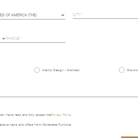
U
Interior Design / Architect
Showroo
that I have read and fully accept the
Privacy Policy
receive news and offers from Modenese Furniture