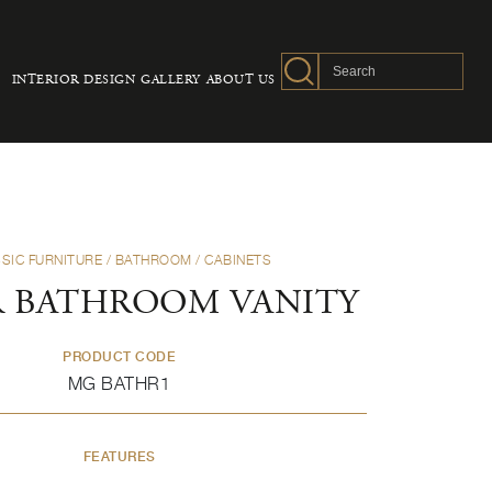
INTERIOR DESIGN
GALLERY
ABOUT US
SIC FURNITURE
/
BATHROOM
/
CABINETS
 BATHROOM VANITY
PRODUCT CODE
MG BATHR1
FEATURES