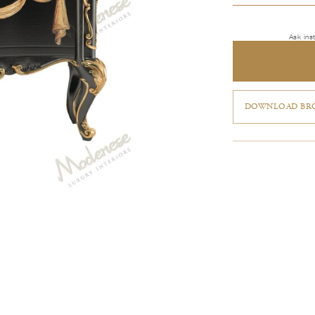
Ask ins
DOWNLOAD BRO