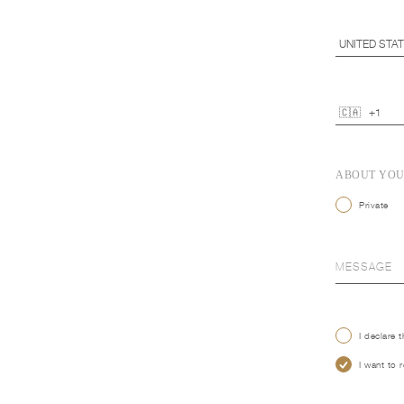
ABOUT YO
Private
I declare 
I want to 