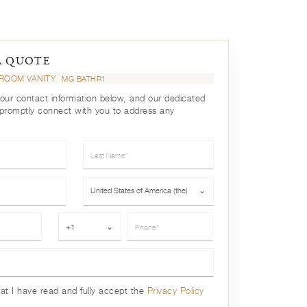
A QUOTE
ROOM VANITY
MG BATHR1
your contact information below, and our dedicated
 promptly connect with you to address any
Last Name*
Country*
United States of America (the)
⌄
Phone*
+1
⌄
hat I have read and fully accept the
Privacy Policy