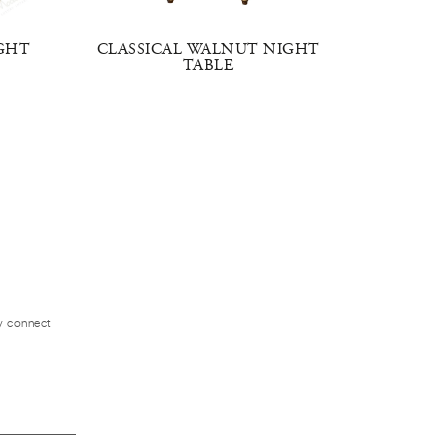
GHT
CLASSICAL WALNUT NIGHT
CLAS
TABLE
ly connect