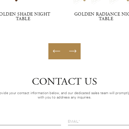
OLDEN SHADE NIGHT
GOLDEN RADIANCE NI
TABLE
TABLE
CONTACT US
ovide your contact information below, and our dedicated sales team will prompt
with you to address any inquiries.