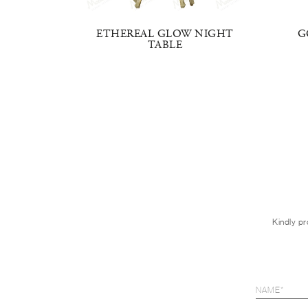
TABLE
ETHEREAL GLOW NIGHT
G
TABLE
Kindly pr