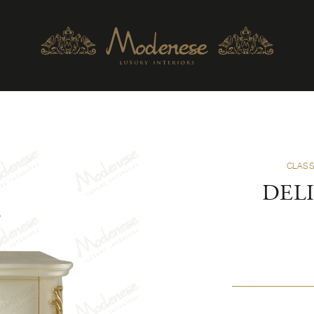
CLASS
DELI