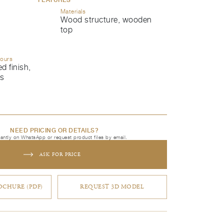
Materials
Wood structure, wooden
top
lours
d finish,
ls
NEED PRICING OR DETAILS?
tantly on WhatsApp or request product files by email.
ASK FOR PRICE
CHURE (PDF)
REQUEST 3D MODEL