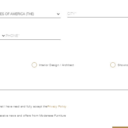
U
Interior Design / Architect
Showroo
that I have read and fully accept the
Privacy Policy
receive news and offers from Modenese Furniture