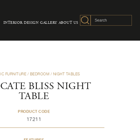
INTERIOR DESIGN
GALLERY
ABOUT US
IC FURNITURE
/
BEDROOM
/
NIGHT TABLES
CATE BLISS NIGHT
TABLE
PRODUCT CODE
17211
FEATURES