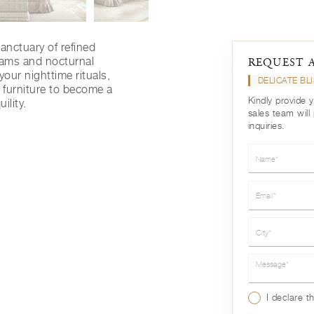
sanctuary of refined
eams and nocturnal
REQUEST 
our nighttime rituals,
DELICATE BL
 furniture to become a
Kindly provide 
ility.
sales team will
inquiries.
Name*
Email*
City*
Message*
I declare t