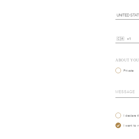
ABOUT YO
Private
I declare 
I want to 