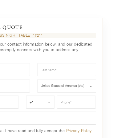
A QUOTE
ISS NIGHT TABLE
17211
your contact information below, and our dedicated
 promptly connect with you to address any
Last Name*
Country*
United States of America (the)
⌄
Phone*
+1
⌄
hat I have read and fully accept the
Privacy Policy