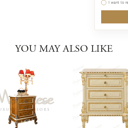
I want to 
YOU MAY ALSO LIKE