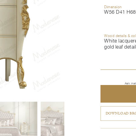
Dimension
W56 D41 H68
Wood details & co
White lacquere
gold leaf detai
Ask ins
DOWNLOAD BRO