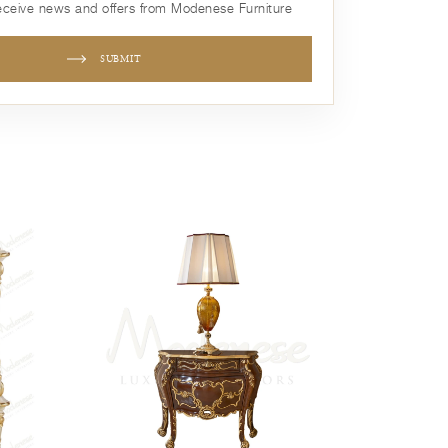
receive news and offers from Modenese Furniture
SUBMIT