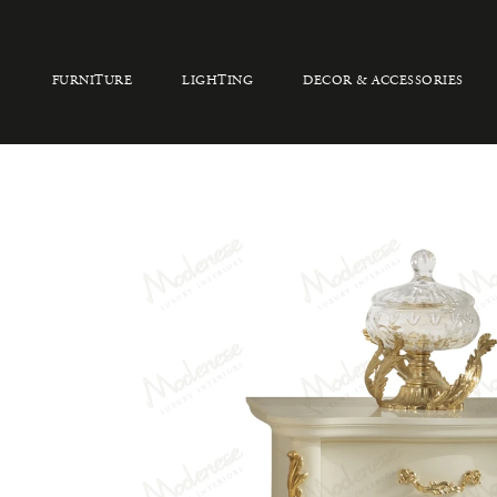
FURNITURE
LIGHTING
DECOR & ACCESSORIES