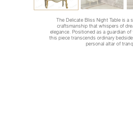
The Delicate Bliss Night Table is a 
craftsmanship that whispers of dr
elegance. Positioned as a guardian of y
this piece transcends ordinary bedside
personal altar of tranqu