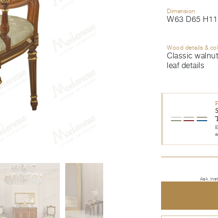
Dimension
W63 D65 H11
Wood details & co
Classic walnut
leaf details
E
a
Ask ins