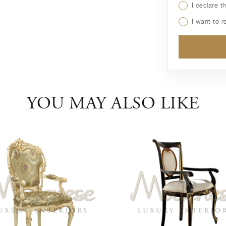
I declare t
I want to 
YOU MAY ALSO LIKE