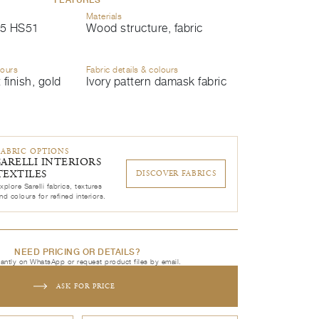
Materials
5 HS51
Wood structure, fabric
lours
Fabric details & colours
 finish, gold
Ivory pattern damask fabric
FABRIC OPTIONS
SARELLI INTERIORS
TEXTILES
DISCOVER FABRICS
xplore Sarelli fabrics, textures
nd colours for refined interiors.
NEED PRICING OR DETAILS?
tantly on WhatsApp or request product files by email.
ASK FOR PRICE