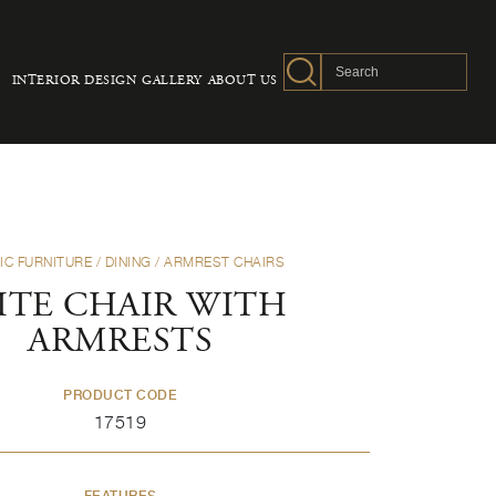
INTERIOR DESIGN
GALLERY
ABOUT US
IC FURNITURE
/
DINING
/
ARMREST CHAIRS
ITE CHAIR WITH
ARMRESTS
PRODUCT CODE
17519
FEATURES