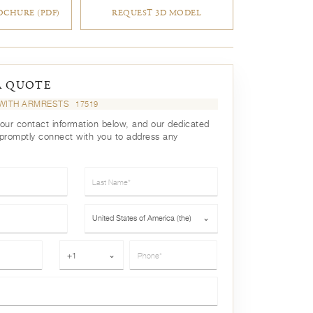
CHURE (PDF)
REQUEST 3D MODEL
A QUOTE
R WITH ARMRESTS
17519
your contact information below, and our dedicated
 promptly connect with you to address any
Last Name*
Country*
United States of America (the)
⌄
Phone*
+1
⌄