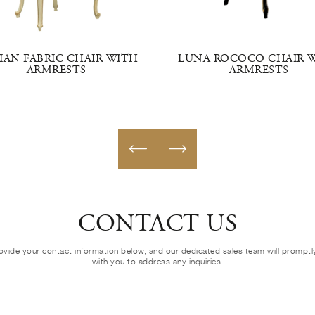
LIAN FABRIC CHAIR WITH
LUNA ROCOCO CHAIR 
ARMRESTS
ARMRESTS
CONTACT US
ovide your contact information below, and our dedicated sales team will prompt
with you to address any inquiries.