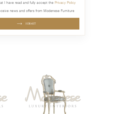
hat I have read and fully accept the
Privacy Policy
receive news and offers from Modenese Furniture
SUBMIT