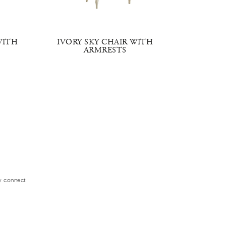
WITH
IVORY SKY CHAIR WITH
HERITA
ARMRESTS
W
ly connect