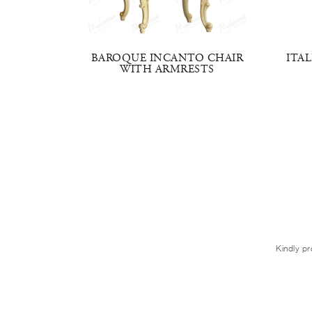
IR WITH
BAROQUE INCANTO CHAIR
ITA
WITH ARMRESTS
Kindly pr