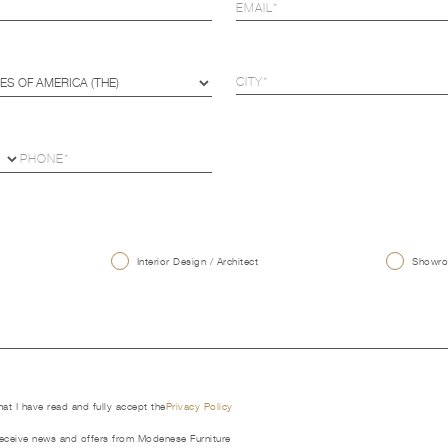
U
Interior Design / Architect
Showroo
that I have read and fully accept the
Privacy Policy
receive news and offers from Modenese Furniture