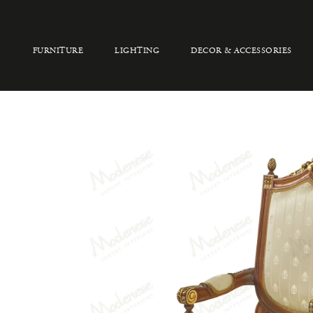
FURNITURE
LIGHTING
DECOR & ACCESSORIES