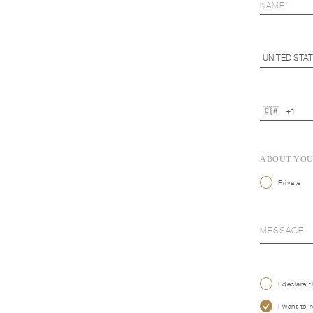
ABOUT YO
Private
I declare 
I want to 