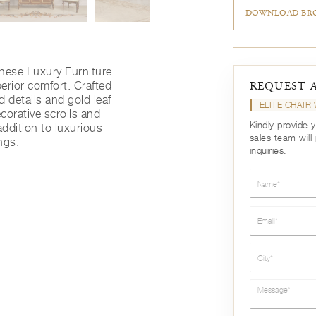
DOWNLOAD BRO
nese Luxury Furniture
erior comfort. Crafted
REQUEST 
 details and gold leaf
ELITE CHAI
corative scrolls and
Kindly provide 
ddition to luxurious
sales team will
ngs.
inquiries.
Name*
Email*
City*
Message*