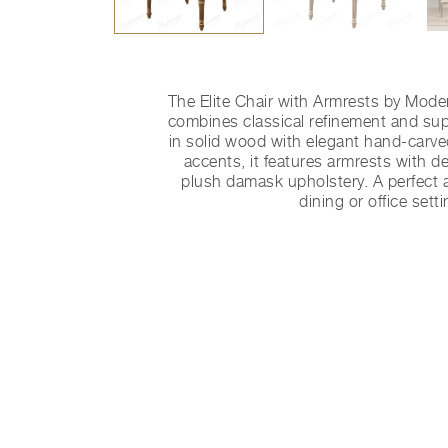
The Elite Chair with Armrests by Mode
combines classical refinement and sup
in solid wood with elegant hand-carved
accents, it features armrests with de
plush damask upholstery. A perfect a
dining or office setti