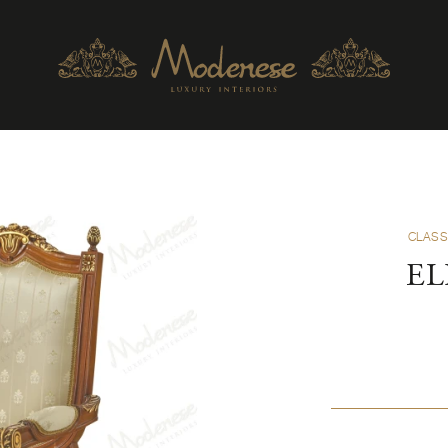
CLASS
EL