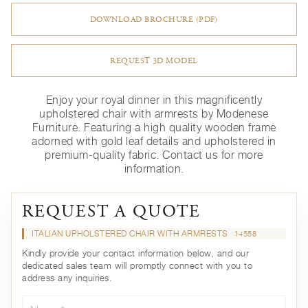
DOWNLOAD BROCHURE (PDF)
REQUEST 3D MODEL
Enjoy your royal dinner in this magnificently
upholstered chair with armrests by Modenese
Furniture. Featuring a high quality wooden frame
adorned with gold leaf details and upholstered in
premium-quality fabric. Contact us for more
information.
REQUEST A QUOTE
ITALIAN UPHOLSTERED CHAIR WITH ARMRESTS
14558
Kindly provide your contact information below, and our
dedicated sales team will promptly connect with you to
address any inquiries.
Name*