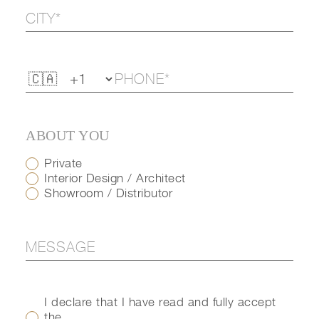
ABOUT YOU
Private
Interior Design / Architect
Showroom / Distributor
I declare that I have read and fully accept
the