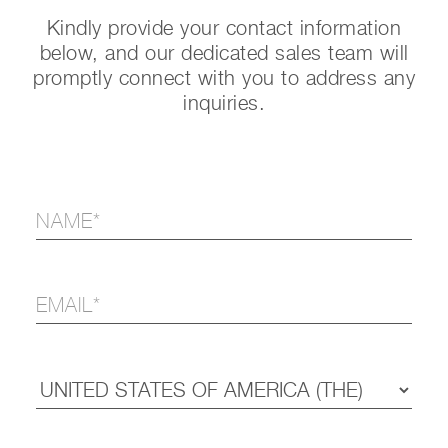
Kindly provide your contact information
below, and our dedicated sales team will
promptly connect with you to address any
inquiries.