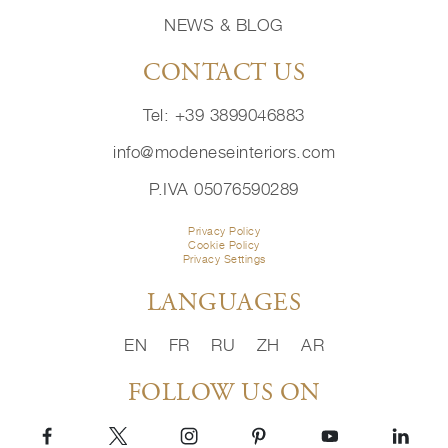
NEWS & BLOG
CONTACT US
Tel: +39 3899046883
info@modeneseinteriors.com
P.IVA 05076590289
Privacy Policy
Cookie Policy
Privacy Settings
LANGUAGES
EN
FR
RU
ZH
AR
FOLLOW US ON