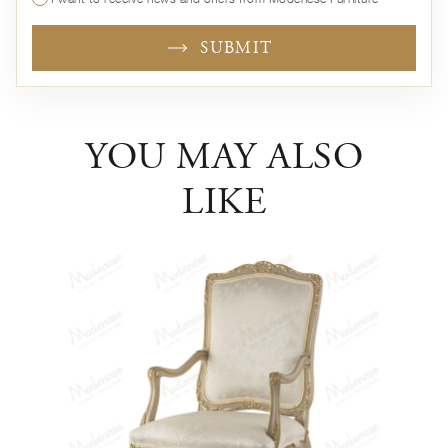
SUBMIT
YOU MAY ALSO
LIKE