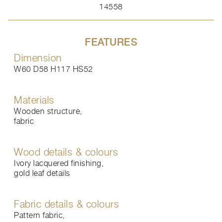
14558
FEATURES
Dimension
W60 D58 H117 HS52
Materials
Wooden structure,
fabric
Wood details & colours
Ivory lacquered finishing,
gold leaf details
Fabric details & colours
Pattern fabric,