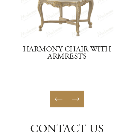
AIR
HARMONY CHAIR WITH
IMP
ARMRESTS
CONTACT US