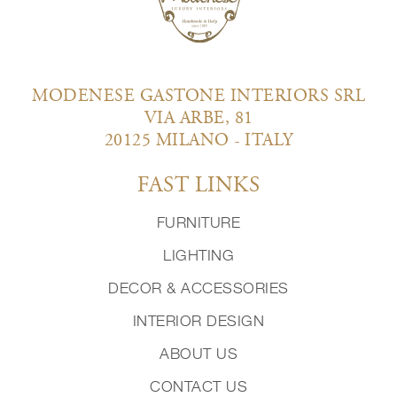
MODENESE GASTONE INTERIORS SRL
VIA ARBE, 81
20125 MILANO - ITALY
FAST LINKS
FURNITURE
LIGHTING
DECOR & ACCESSORIES
INTERIOR DESIGN
ABOUT US
CONTACT US