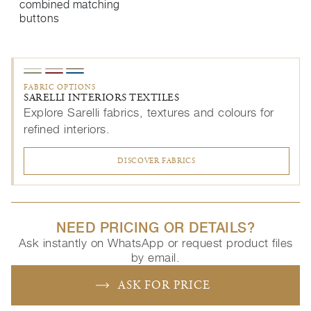
combined matching
buttons
FABRIC OPTIONS
SARELLI INTERIORS TEXTILES
Explore Sarelli fabrics, textures and colours for
refined interiors.
DISCOVER FABRICS
NEED PRICING OR DETAILS?
Ask instantly on WhatsApp or request product files
by email.
ASK FOR PRICE