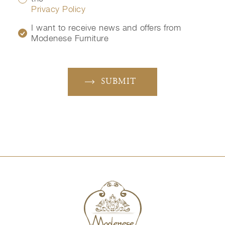
Privacy Policy
I want to receive news and offers from
Modenese Furniture
SUBMIT