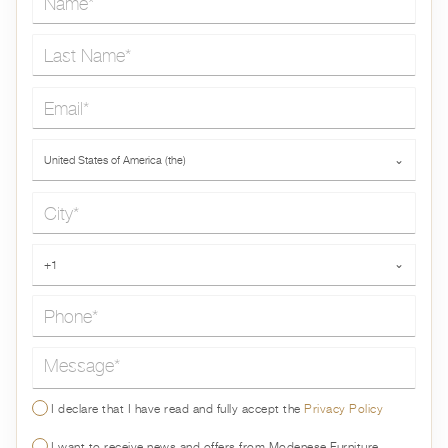
Last Name*
Email*
Country*
United States of America (the)
⌄
City*
Phone*
+1
⌄
Message*
I declare that I have read and fully accept the
Privacy Policy
I want to receive news and offers from Modenese Furniture