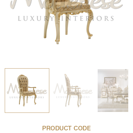
PRODUCT CODE