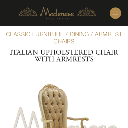
CLASSIC FURNITURE
/
DINING
/
ARMREST
CHAIRS
ITALIAN UPHOLSTERED CHAIR
WITH ARMRESTS