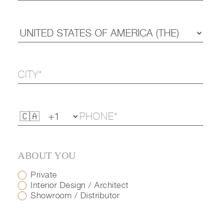
ABOUT YOU
Private
Interior Design / Architect
Showroom / Distributor