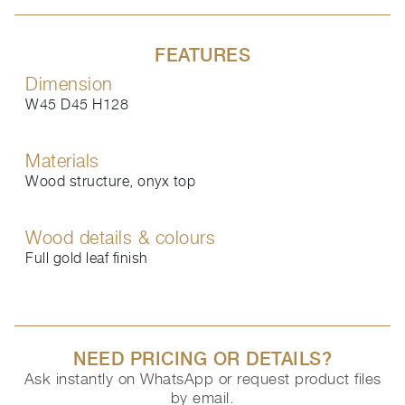
FEATURES
Dimension
W45 D45 H128
Materials
Wood structure, onyx top
Wood details & colours
Full gold leaf finish
NEED PRICING OR DETAILS?
Ask instantly on WhatsApp or request product files
by email.