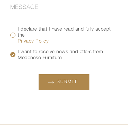
I declare that I have read and fully accept
the
Privacy Policy
I want to receive news and offers from
Modenese Furniture
SUBMIT