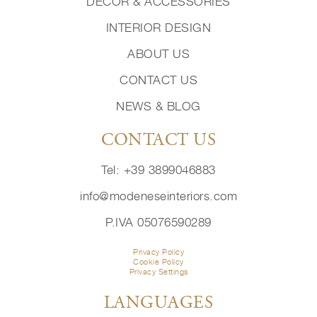
DECOR & ACCESSORIES
INTERIOR DESIGN
ABOUT US
CONTACT US
NEWS & BLOG
CONTACT US
Tel: +39 3899046883
info@modeneseinteriors.com
P.IVA 05076590289
Privacy Policy
Cookie Policy
Privacy Settings
LANGUAGES