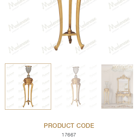
PRODUCT CODE
17667