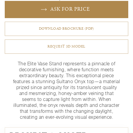
ASK FOR PRICE
DOWNLOAD BROCHURE (PDF)
REQUEST 3D MODEL
The Elite Vase Stand represents a pinnacle of
decorative furnishing, where function meets
extraordinary beauty. This exceptional piece
features a stunning Sultano Onyx top—a material
prized since antiquity for its translucent quality
and mesmerizing, honey-amber veining that
seems to capture light from within. When
illuminated, the onyx reveals depth and character
that transforms with the changing daylight,
creating an ever-evolving visual experience.