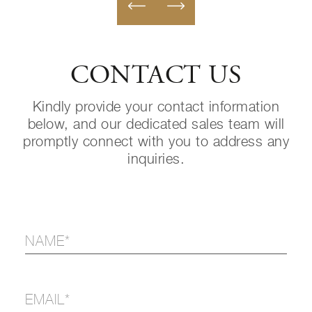
CONTACT US
Kindly provide your contact information
below, and our dedicated sales team will
promptly connect with you to address any
inquiries.