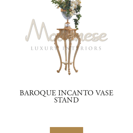
AND
BAROQUE INCANTO VASE
EM
STAND