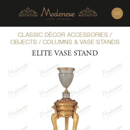
CLASSIC DÈCOR ACCESSORIES
/
OBJECTS
/
COLUMNS & VASE STANDS
ELITE VASE STAND