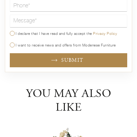
Message*
I declare that I have read and fully accept the
Privacy Policy
I want to receive news and offers from Modenese Furniture
SUBMIT
YOU MAY ALSO
LIKE