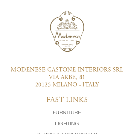
MODENESE GASTONE INTERIORS SRL
VIA ARBE, 81
20125 MILANO - ITALY
FAST LINKS
FURNITURE
LIGHTING