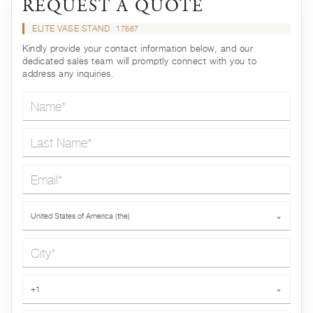
REQUEST A QUOTE
ELITE VASE STAND
17667
Kindly provide your contact information below, and our
dedicated sales team will promptly connect with you to
address any inquiries.
Name*
Last Name*
Email*
Country*
United States of America (the)
⌄
City*
Phone*
+1
⌄