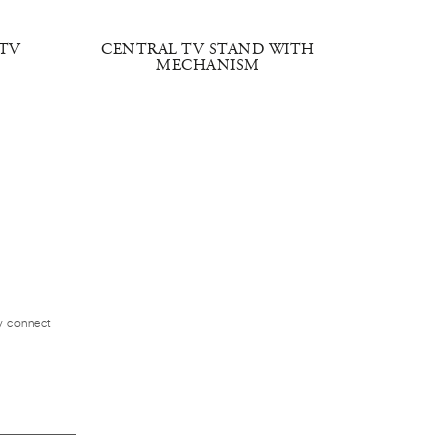
TV
CENTRAL TV STAND WITH
IMPERI
MECHANISM
ly connect