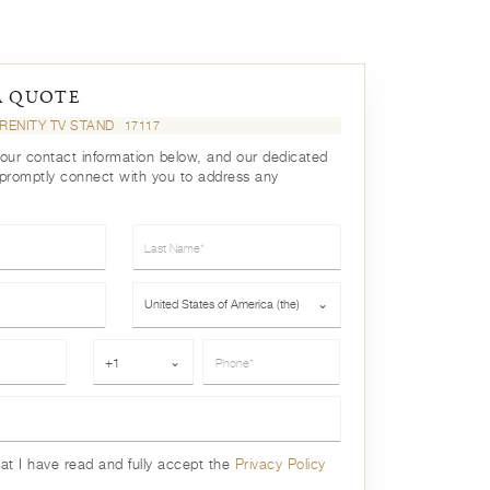
A QUOTE
RENITY TV STAND
17117
your contact information below, and our dedicated
 promptly connect with you to address any
Last Name*
Country*
United States of America (the)
⌄
Phone*
+1
⌄
hat I have read and fully accept the
Privacy Policy