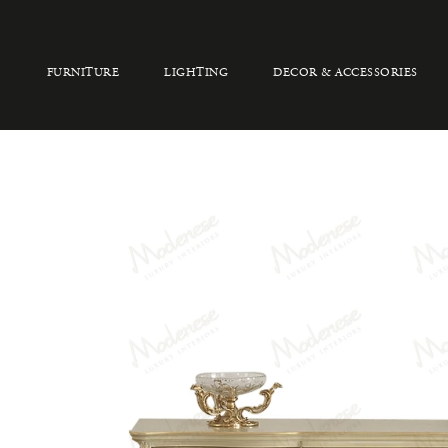
FURNITURE
LIGHTING
DECOR & ACCESSORIES