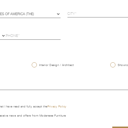
U
Interior Design / Architect
Showroo
that I have read and fully accept the
Privacy Policy
receive news and offers from Modenese Furniture