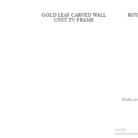
ND
GOLD LEAF CARVED WALL
ROY
UNIT TV FRAME
Kindly pr