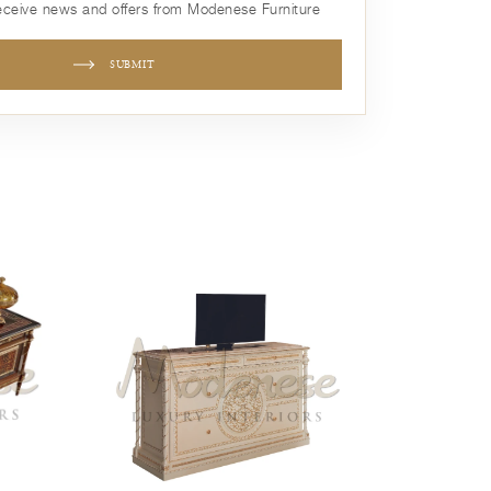
receive news and offers from Modenese Furniture
SUBMIT