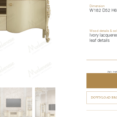
Dimension
W182 D52 H6
Wood details & co
Ivory lacquered
leaf details
Ask ins
DOWNLOAD BRO