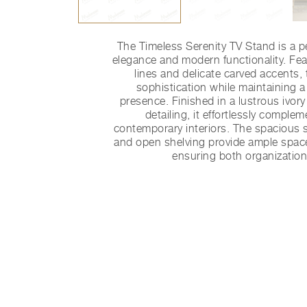
The Timeless Serenity TV Stand is a pe
elegance and modern functionality. Fe
lines and delicate carved accents, 
sophistication while maintaining a
presence. Finished in a lustrous ivor
detailing, it effortlessly comple
contemporary interiors. The spacious
and open shelving provide ample space
ensuring both organization