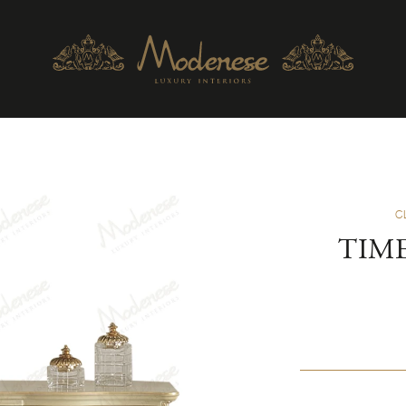
C
TIME