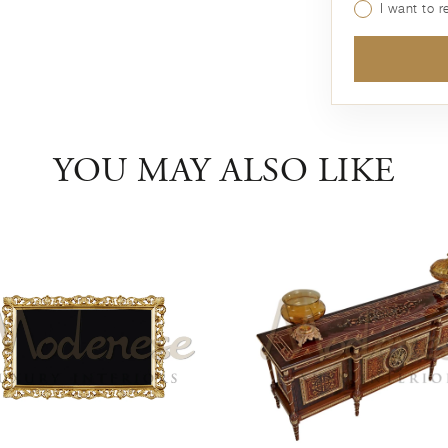
I want to 
YOU MAY ALSO LIKE