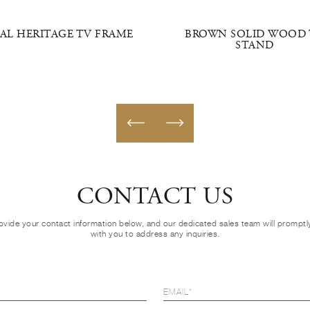
AL HERITAGE TV FRAME
BROWN SOLID WOOD 
STAND
CONTACT US
ovide your contact information below, and our dedicated sales team will prompt
with you to address any inquiries.