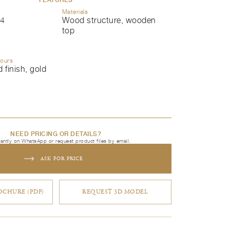
Materials
4
Wood structure, wooden
top
lours
 finish, gold
NEED PRICING OR DETAILS?
tantly on WhatsApp or request product files by email.
ASK FOR PRICE
CHURE (PDF)
REQUEST 3D MODEL