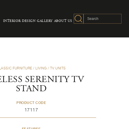
INTERIOR DESIGN
GALLERY
ABOUT US
LASSIC FURNITURE
/
LIVING
/
TV UNITS
LESS SERENITY TV
STAND
PRODUCT CODE
17117
FEATURES