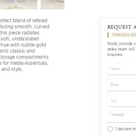
rfect blend of refined
aturing smooth, curved
REQUEST 
this piece radiates
TIMELESS SE
 soft, understated
Kindly provide 
y hue with subtle gold
sales team will
ments classic and
inquiries.
 storage compartments
 for media essentials,
Name*
 and style.
Email*
City*
Message*
I declare t