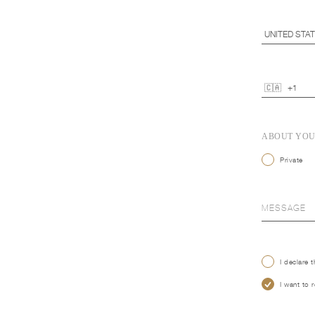
ABOUT YO
Private
I declare 
I want to 