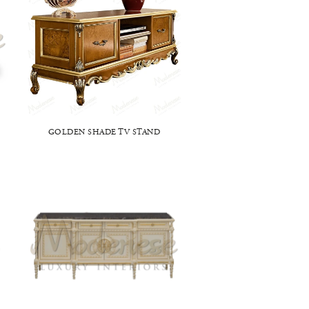
GOLDEN SHADE TV STAND