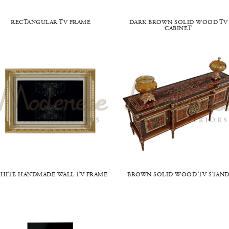
RECTANGULAR TV FRAME
DARK BROWN SOLID WOOD TV
CABINET
HITE HANDMADE WALL TV FRAME
BROWN SOLID WOOD TV STAN