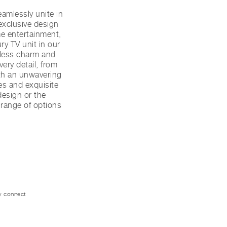
amlessly unite in
exclusive design
me entertainment,
ry TV unit in our
eless charm and
ery detail, from
ith an unwavering
hes and exquisite
 design or the
a range of options
ly connect