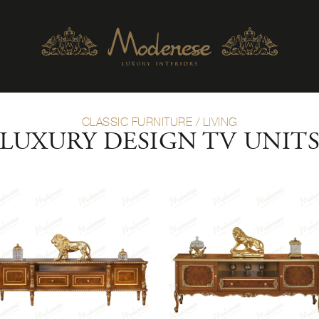
CLASSIC FURNITURE
/
LIVING
LUXURY DESIGN TV UNIT