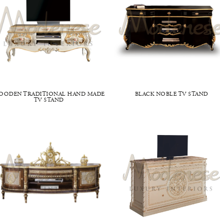
OODEN TRADITIONAL HAND MADE
BLACK NOBLE TV STAND
TV STAND