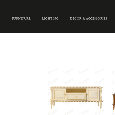
FURNITURE
LIGHTING
DECOR & ACCESSORIES