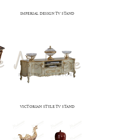
IMPERIAL DESIGN TV STAND
D
VICTORIAN STYLE TV STAND