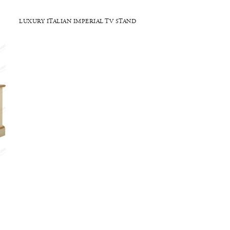
LUXURY ITALIAN IMPERIAL TV STAND