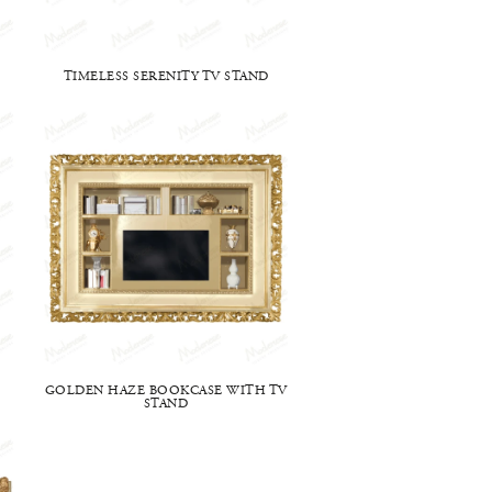
TIMELESS SERENITY TV STAND
GOLDEN HAZE BOOKCASE WITH TV
STAND