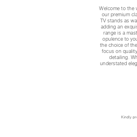
Welcome to the w
our premium cla
TV stands as wal
adding an exquis
range is a mas
opulence to you
the choice of th
focus on quality
detailing. Wh
understated elega
Kindly pr