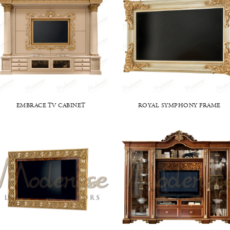
EMBRACE TV CABINET
ROYAL SYMPHONY FRAME