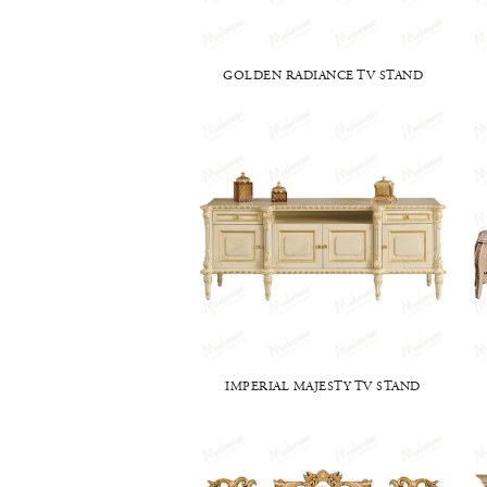
GOLDEN RADIANCE TV STAND
IMPERIAL MAJESTY TV STAND