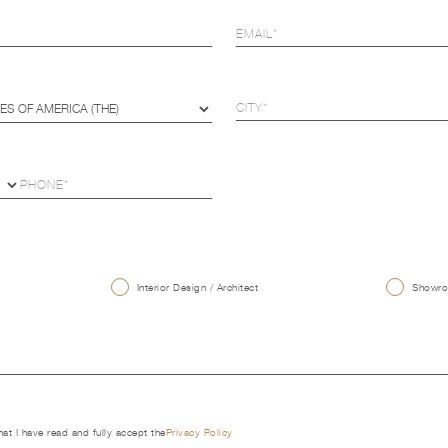
U
Interior Design / Architect
Showroo
that I have read and fully accept the
Privacy Policy