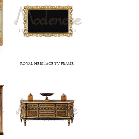
ROYAL HERITAGE TV FRAME