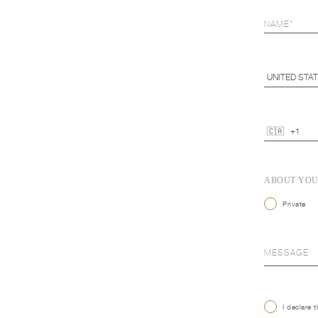
ABOUT YO
Private
I declare 