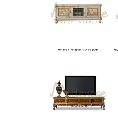
WHITE FINISH TV STAND
W