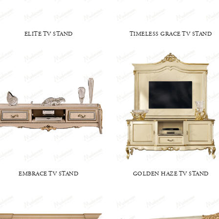
ELITE TV STAND
TIMELESS GRACE TV STAND
EMBRACE TV STAND
GOLDEN HAZE TV STAND