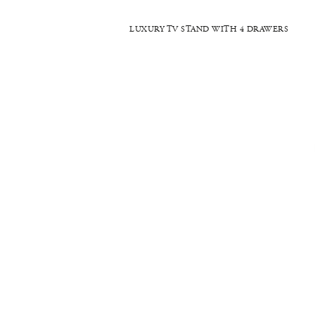
LUXURY TV STAND WITH 4 DRAWERS