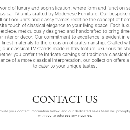
orld of luxury and sophistication, where form and function se
ssical TV units crafted by Modenese Furniture. Our bespoke 
l or floor units and classy frames redefine the concept of ho
ite touch of classical elegance to your living space. Each luxu
terpiece, meticulously designed and handcrafted to bring tim
r interior decor. Our commitment to excellence is evident in ev
e finest materials to the precision of craftsmanship. Crafted w
, our classical TV stands made in Italy feature luxurious finis
ether you prefer the intricate carvings of traditional classical
nce of a more classical interpretation, our collection offers 
to cater to your unique tastes.
CONTACT US
ovide your contact information below, and our dedicated sales team will prompt
with you to address any inquiries.