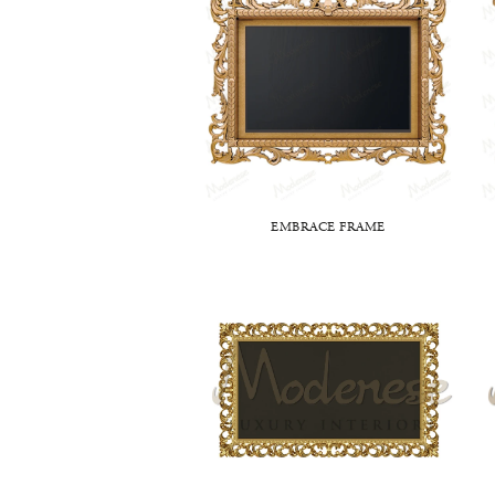
EMBRACE FRAME