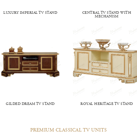
LUXURY IMPERIAL TV STAND
CENTRAL TV STAND WITH
MECHANISM
GILDED DREAM TV STAND
ROYAL HERITAGE TV STAND
PREMIUM CLASSICAL TV UNITS