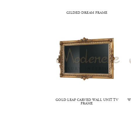
GILDED DREAM FRAME
GOLD LEAF CARVED WALL UNIT TV
W
FRAME