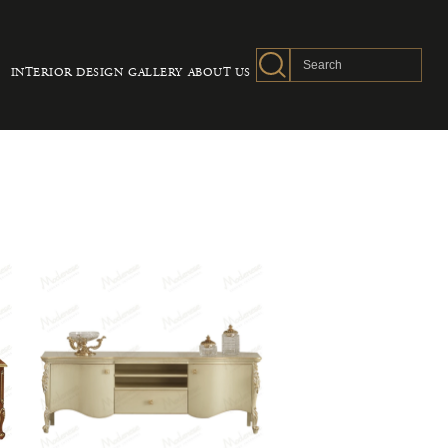
INTERIOR DESIGN
GALLERY
ABOUT US
S