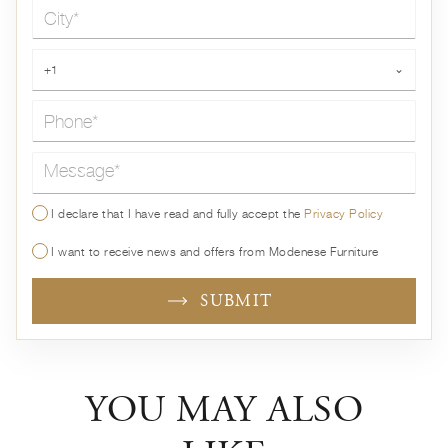
City*
Phone*
+1
⌄
Message*
I declare that I have read and fully accept the
Privacy Policy
I want to receive news and offers from Modenese Furniture
SUBMIT
YOU MAY ALSO