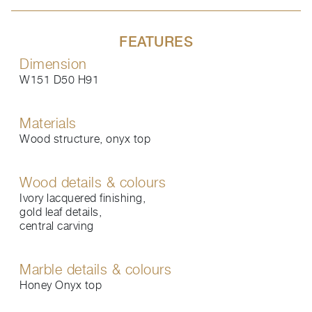
FEATURES
Dimension
W151 D50 H91
Materials
Wood structure, onyx top
Wood details & colours
Ivory lacquered finishing,
gold leaf details,
central carving
Marble details & colours
Honey Onyx top