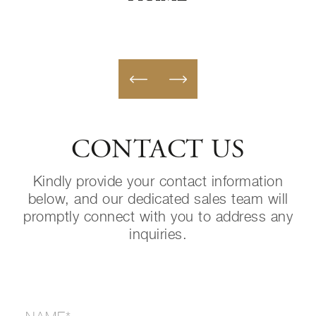
CONTACT US
Kindly provide your contact information
below, and our dedicated sales team will
promptly connect with you to address any
inquiries.