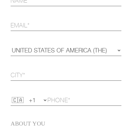
ABOUT YOU