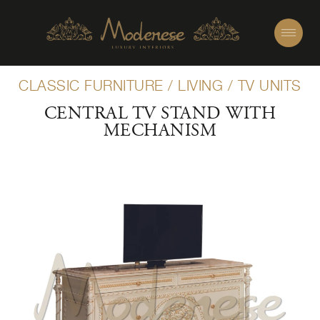
CLASSIC FURNITURE
/
LIVING
/
TV UNITS
CENTRAL TV STAND WITH
MECHANISM