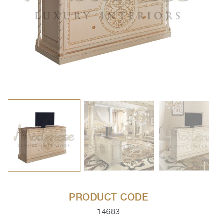
PRODUCT CODE
14683