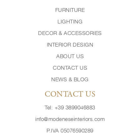
FURNITURE
LIGHTING
DECOR & ACCESSORIES
INTERIOR DESIGN
ABOUT US
CONTACT US
NEWS & BLOG
CONTACT US
Tel: +39 3899046883
info@modeneseinteriors.com
P.IVA 05076590289