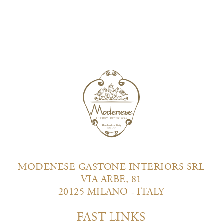
MODENESE GASTONE INTERIORS SRL
VIA ARBE, 81
20125 MILANO - ITALY
FAST LINKS