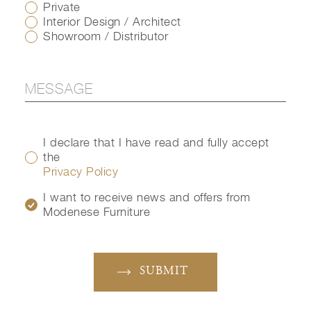
Private
Interior Design / Architect
Showroom / Distributor
I declare that I have read and fully accept
the
Privacy Policy
I want to receive news and offers from
Modenese Furniture
SUBMIT