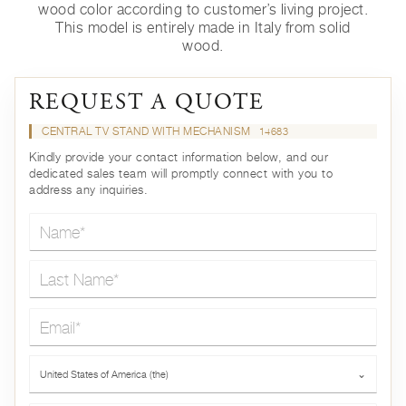
wood color according to customer’s living project.
This model is entirely made in Italy from solid
wood.
REQUEST A QUOTE
CENTRAL TV STAND WITH MECHANISM
14683
Kindly provide your contact information below, and our
dedicated sales team will promptly connect with you to
address any inquiries.
Name*
Last Name*
Email*
Country*
United States of America (the)
⌄