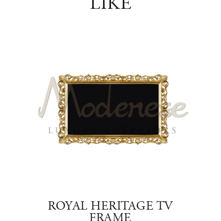
LIKE
TAND
ROYAL HERITAGE TV
E
FRAME