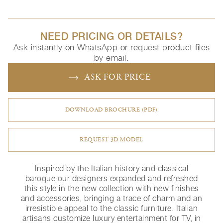
NEED PRICING OR DETAILS?
Ask instantly on WhatsApp or request product files
by email.
ASK FOR PRICE
DOWNLOAD BROCHURE (PDF)
REQUEST 3D MODEL
Inspired by the Italian history and classical
baroque our designers expanded and refreshed
this style in the new collection with new finishes
and accessories, bringing a trace of charm and an
irresistible appeal to the classic furniture.‎ Italian
artisans customize luxury entertainment for TV, in