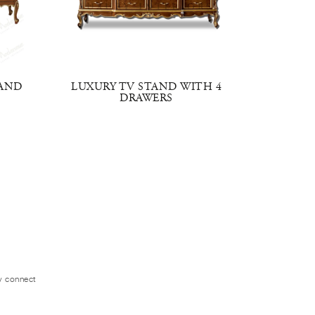
TAND
LUXURY TV STAND WITH 4
CENTR
DRAWERS
ly connect