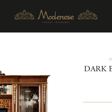
C
DARK 