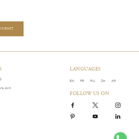
SUBMIT
S
LANGUAGES
83
EN
FR
RU
ZH
AR
ors.com
FOLLOW US ON