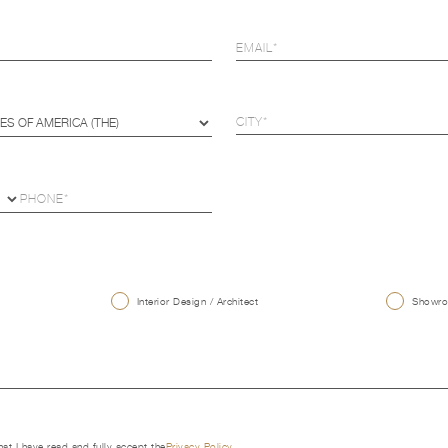
U
Interior Design / Architect
Showroo
that I have read and fully accept the
Privacy Policy