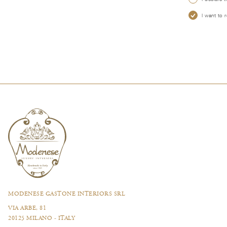
I want to 
MODENESE GASTONE INTERIORS SRL
VIA ARBE, 81
20125 MILANO - ITALY