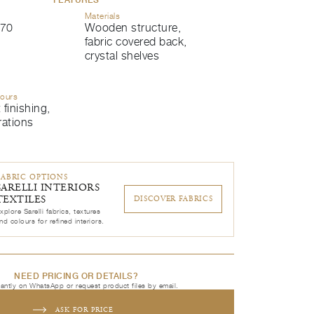
Materials
70
Wooden structure,
fabric covered back,
crystal shelves
lours
 finishing,
rations
FABRIC OPTIONS
SARELLI INTERIORS
TEXTILES
DISCOVER FABRICS
xplore Sarelli fabrics, textures
nd colours for refined interiors.
NEED PRICING OR DETAILS?
tantly on WhatsApp or request product files by email.
ASK FOR PRICE