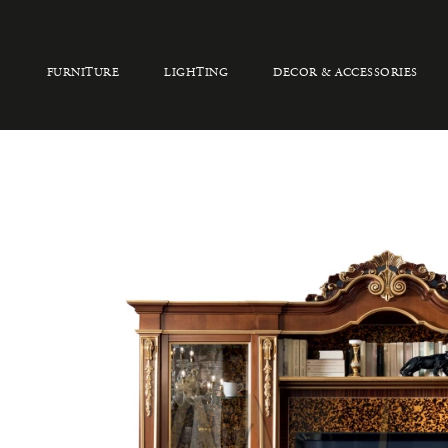
FURNITURE
LIGHTING
DECOR & ACCESSORIES