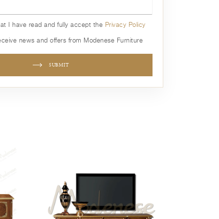
hat I have read and fully accept the
Privacy Policy
receive news and offers from Modenese Furniture
SUBMIT