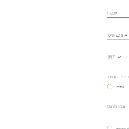
ABOUT YO
Private
I declare 