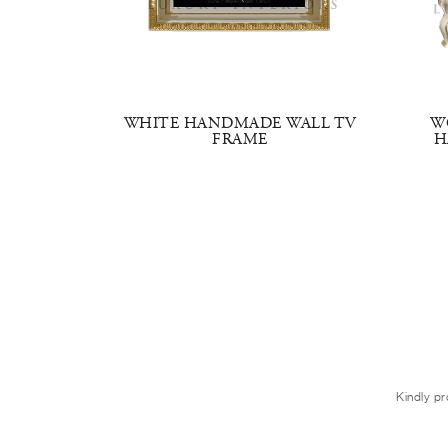
V STAND
WHITE HANDMADE WALL TV
W
FRAME
H
Kindly pr