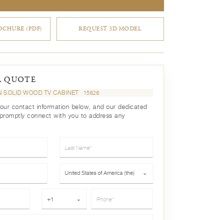
CHURE (PDF)
REQUEST 3D MODEL
A QUOTE
 SOLID WOOD TV CABINET
15626
your contact information below, and our dedicated
 promptly connect with you to address any
Last Name*
Country*
United States of America (the)
⌄
Phone*
+1
⌄