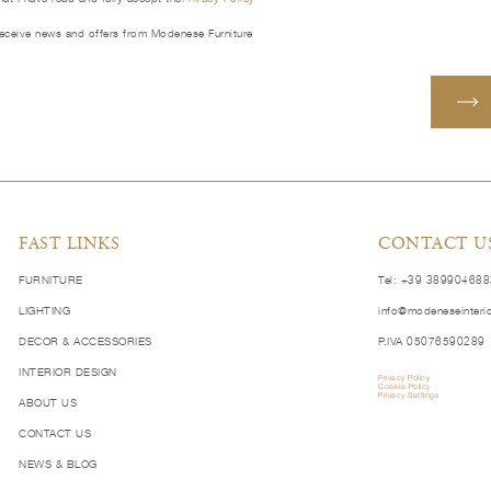
receive news and offers from Modenese Furniture
FAST LINKS
CONTACT U
FURNITURE
Tel: +39 38990468
LIGHTING
info@modeneseinteri
DECOR & ACCESSORIES
P.IVA 05076590289
INTERIOR DESIGN
Privacy Policy
Cookie Policy
Privacy Settings
ABOUT US
CONTACT US
NEWS & BLOG