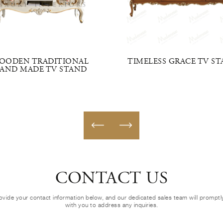
OODEN TRADITIONAL
TIMELESS GRACE TV S
AND MADE TV STAND
CONTACT US
ovide your contact information below, and our dedicated sales team will prompt
with you to address any inquiries.