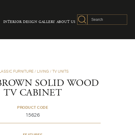
INTERIOR DESIGN
GALLERY
ABOUT US
LASSIC FURNITURE
/
LIVING
/
TV UNITS
BROWN SOLID WOOD
TV CABINET
PRODUCT CODE
15626
FEATURES