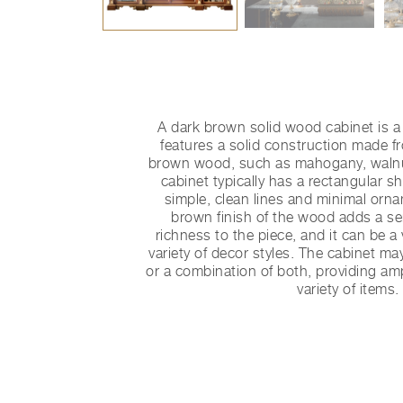
A dark brown solid wood cabinet is a 
features a solid construction made f
brown wood, such as mahogany, walnut
cabinet typically has a rectangular 
simple, clean lines and minimal orn
brown finish of the wood adds a s
richness to the piece, and it can be a 
variety of decor styles. The cabinet m
or a combination of both, providing am
variety of items.