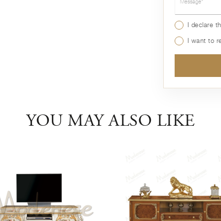
I declare t
I want to 
YOU MAY ALSO LIKE