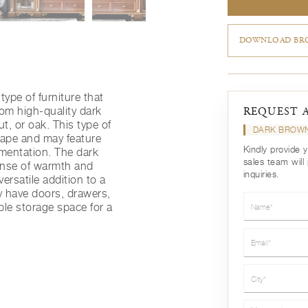
DOWNLOAD BRO
type of furniture that
rom high-quality dark
REQUEST 
, or oak. This type of
DARK BROWN
shape and may feature
Kindly provide 
amentation. The dark
sales team will
ense of warmth and
inquiries.
versatile addition to a
ay have doors, drawers,
Name*
ple storage space for a
Email*
City*
Message*