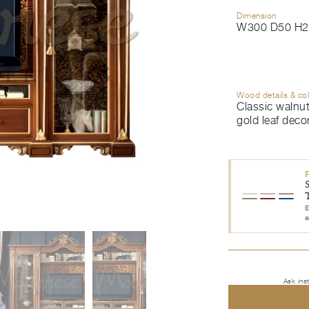
Dimension
W300 D50 H2
Wood details & co
Classic walnut
gold leaf deco
E
a
Ask ins