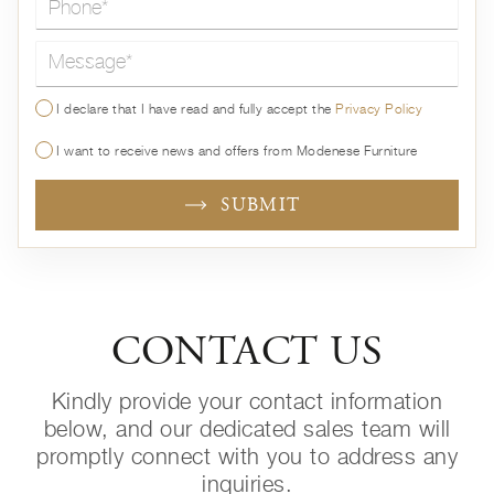
Message*
I declare that I have read and fully accept the
Privacy Policy
I want to receive news and offers from Modenese Furniture
SUBMIT
CONTACT US
Kindly provide your contact information
below, and our dedicated sales team will
promptly connect with you to address any
inquiries.