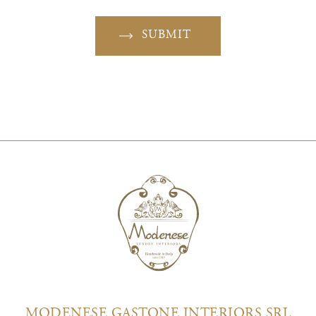
SUBMIT
MODENESE GASTONE INTERIORS SRL