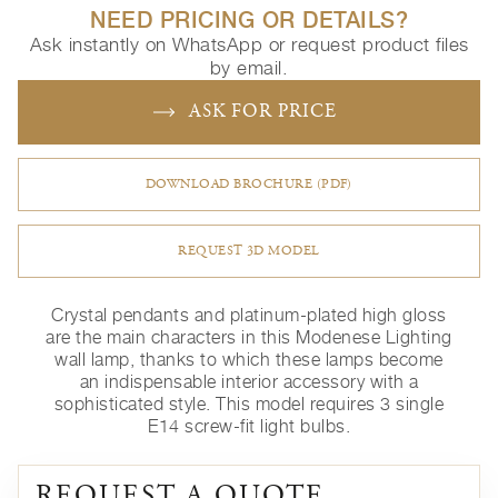
NEED PRICING OR DETAILS?
Ask instantly on WhatsApp or request product files
by email.
ASK FOR PRICE
DOWNLOAD BROCHURE (PDF)
REQUEST 3D MODEL
Crystal pendants and platinum-plated high gloss
are the main characters in this Modenese Lighting
wall lamp, thanks to which these lamps become
an indispensable interior accessory with a
sophisticated style. This model requires 3 single
E14 screw-fit light bulbs.
REQUEST A QUOTE