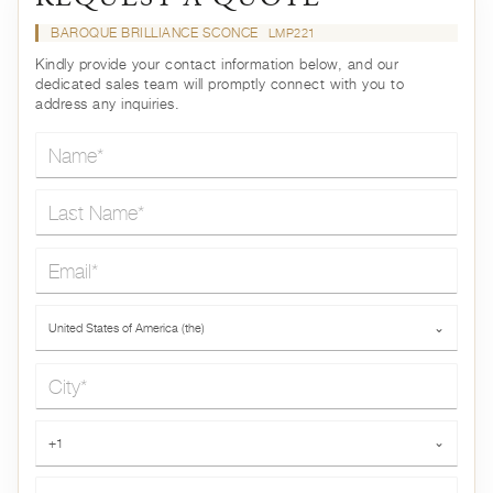
BAROQUE BRILLIANCE SCONCE
LMP221
Kindly provide your contact information below, and our
dedicated sales team will promptly connect with you to
address any inquiries.
Name*
Last Name*
Email*
Country*
United States of America (the)
⌄
City*
Phone*
+1
⌄