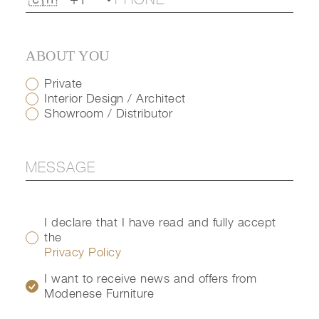
ABOUT YOU
Private
Interior Design / Architect
Showroom / Distributor
I declare that I have read and fully accept
the
Privacy Policy
I want to receive news and offers from
Modenese Furniture