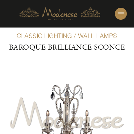
CLASSIC LIGHTING
/
WALL LAMPS
BAROQUE BRILLIANCE SCONCE