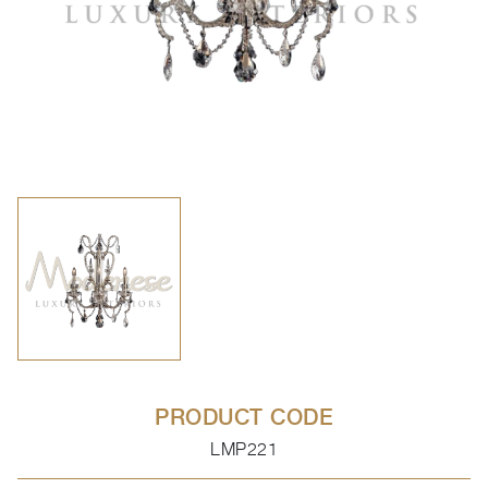
PRODUCT CODE
LMP221