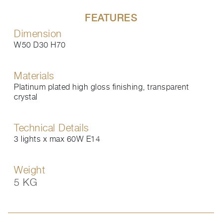
FEATURES
Dimension
W50 D30 H70
Materials
Platinum plated high gloss finishing, transparent
crystal
Technical Details
3 lights x max 60W E14
Weight
5 KG