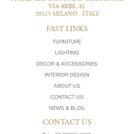
VIA ARBE, 81
20125 MILANO - ITALY
FAST LINKS
FURNITURE
LIGHTING
DECOR & ACCESSORIES
INTERIOR DESIGN
ABOUT US
CONTACT US
NEWS & BLOG
CONTACT US