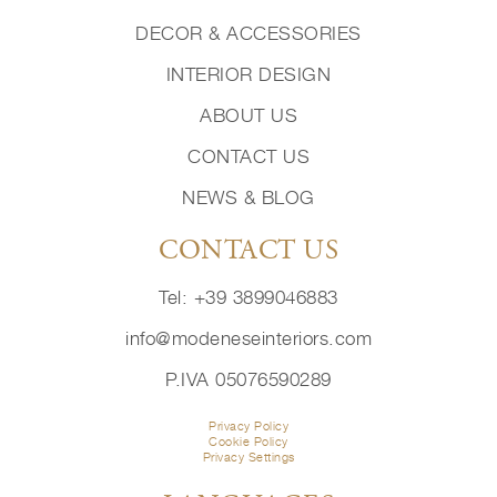
DECOR & ACCESSORIES
INTERIOR DESIGN
ABOUT US
CONTACT US
NEWS & BLOG
CONTACT US
Tel: +39 3899046883
info@modeneseinteriors.com
P.IVA 05076590289
Privacy Policy
Cookie Policy
Privacy Settings