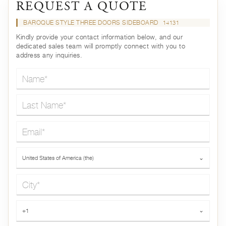
REQUEST A QUOTE
BAROQUE STYLE THREE DOORS SIDEBOARD
14131
Kindly provide your contact information below, and our
dedicated sales team will promptly connect with you to
address any inquiries.
Name*
Last Name*
Email*
Country*
United States of America (the)
⌄
City*
Phone*
+1
⌄