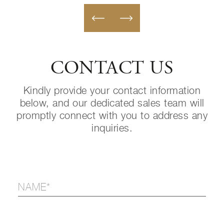
CONTACT US
Kindly provide your contact information
below, and our dedicated sales team will
promptly connect with you to address any
inquiries.