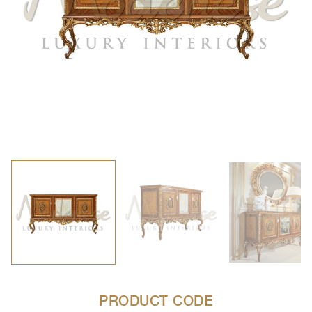
PRODUCT CODE