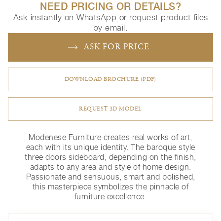
NEED PRICING OR DETAILS?
Ask instantly on WhatsApp or request product files
by email.
ASK FOR PRICE
DOWNLOAD BROCHURE (PDF)
REQUEST 3D MODEL
Modenese Furniture creates real works of art,
each with its unique identity. The baroque style
three doors sideboard, depending on the finish,
adapts to any area and style of home design.
Passionate and sensuous, smart and polished,
this masterpiece symbolizes the pinnacle of
furniture excellence.