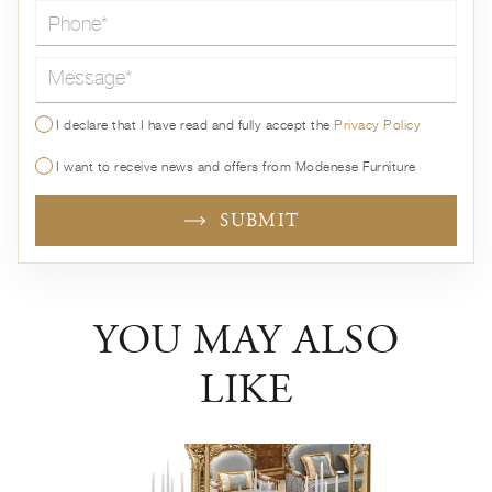
Message*
I declare that I have read and fully accept the
Privacy Policy
I want to receive news and offers from Modenese Furniture
SUBMIT
YOU MAY ALSO
LIKE