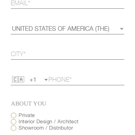
ABOUT YOU
Private
Interior Design / Architect
Showroom / Distributor