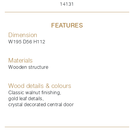
14131
FEATURES
Dimension
W195 D56 H112
Materials
Wooden structure
Wood details & colours
Classic walnut finishing,
gold leaf details,
crystal decorated central door