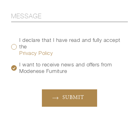
I declare that I have read and fully accept
the
Privacy Policy
I want to receive news and offers from
Modenese Furniture
SUBMIT