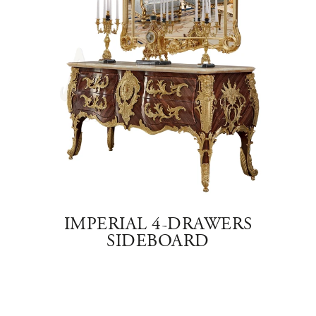
E
IMPERIAL 4-DRAWERS
SIDEBOARD