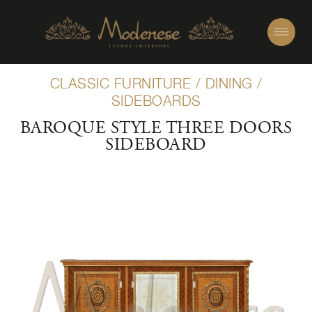
CLASSIC FURNITURE
/
DINING
/
SIDEBOARDS
BAROQUE STYLE THREE DOORS
SIDEBOARD