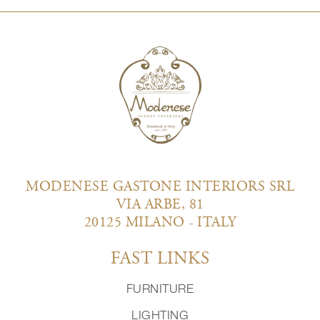
MODENESE GASTONE INTERIORS SRL
VIA ARBE, 81
20125 MILANO - ITALY
FAST LINKS
FURNITURE
LIGHTING