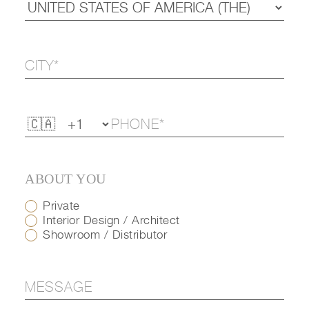
ABOUT YOU
Private
Interior Design / Architect
Showroom / Distributor