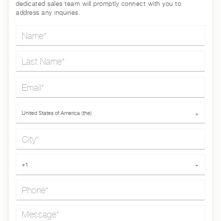
dedicated sales team will promptly connect with you to
address any inquiries.
Name*
Last Name*
Email*
Country*
United States of America (the)
⌄
City*
Phone*
+1
⌄
Message*