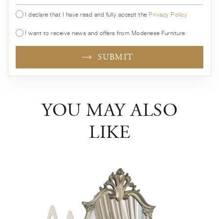
I declare that I have read and fully accept the
Privacy Policy
I want to receive news and offers from Modenese Furniture
SUBMIT
YOU MAY ALSO
LIKE