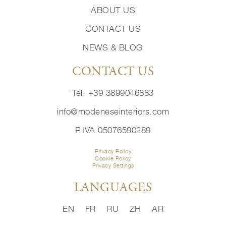
ABOUT US
CONTACT US
NEWS & BLOG
CONTACT US
Tel: +39 3899046883
info@modeneseinteriors.com
P.IVA 05076590289
Privacy Policy
Cookie Policy
Privacy Settings
LANGUAGES
EN
FR
RU
ZH
AR