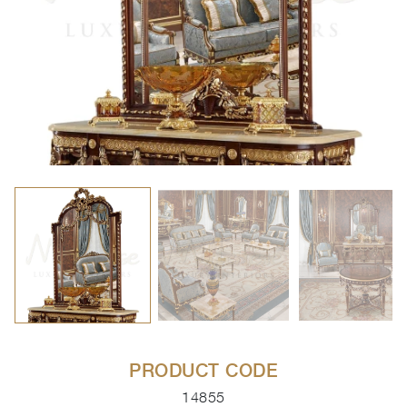
PRODUCT CODE
14855