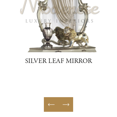
SILVER LEAF MIRROR
AUR
SH