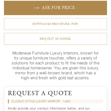
ASK FOR PRICE
DOWNLOAD BROCHURE (PDF)
REQUEST 3D MODEL
Modenese Furniture Luxury Interiors, known for
its unique furniture touches, offers a variety of
solutions for each product to fit the needs of the
individual homeowner. You are given this luxury
mirror from a well-known brand, which has a
high-end finish with gold leaf accents.
REQUEST A QUOTE
CLASSIC STYLE LUXURY MIRROR
14855
Kindly provide your contact information below, and our