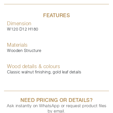
FEATURES
Dimension
W120 D12 H180
Materials
Wooden Structure
Wood details & colours
Classic walnut finishing, gold leaf details
NEED PRICING OR DETAILS?
Ask instantly on WhatsApp or request product files
by email.