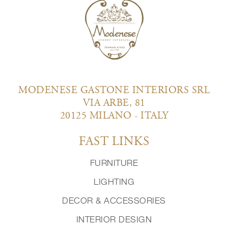
MODENESE GASTONE INTERIORS SRL
VIA ARBE, 81
20125 MILANO - ITALY
FAST LINKS
FURNITURE
LIGHTING
DECOR & ACCESSORIES
INTERIOR DESIGN