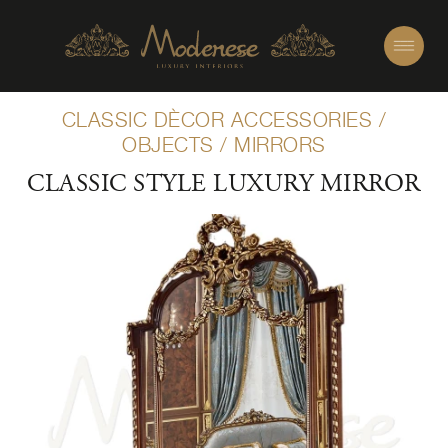
CLASSIC DÈCOR ACCESSORIES
/
OBJECTS
/
MIRRORS
CLASSIC STYLE LUXURY MIRROR