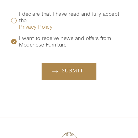
I declare that I have read and fully accept
the
Privacy Policy
I want to receive news and offers from
Modenese Furniture
SUBMIT