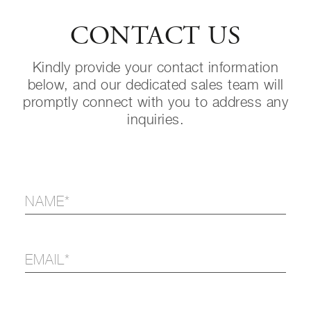
CONTACT US
Kindly provide your contact information
below, and our dedicated sales team will
promptly connect with you to address any
inquiries.