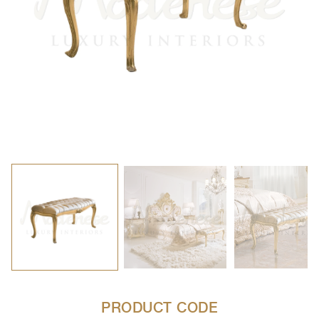
PRODUCT CODE