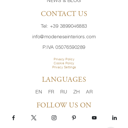
NEWS & BLOG
CONTACT US
Tel: +39 3899046883
info@modeneseinteriors.com
P.IVA 05076590289
Privacy Policy
Cookie Policy
Privacy Settings
LANGUAGES
EN
FR
RU
ZH
AR
FOLLOW US ON