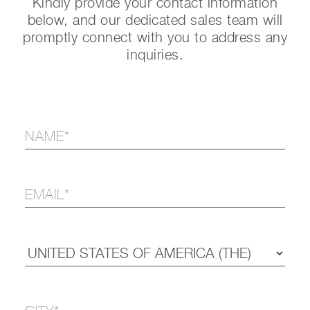
Kindly provide your contact information
below, and our dedicated sales team will
promptly connect with you to address any
inquiries.