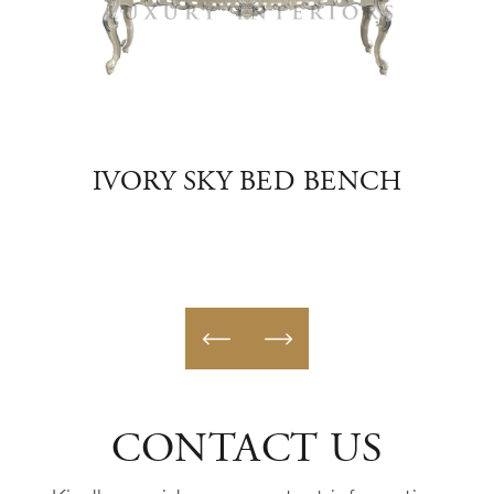
ED
IVORY SKY BED BENCH
BLU
CONTACT US