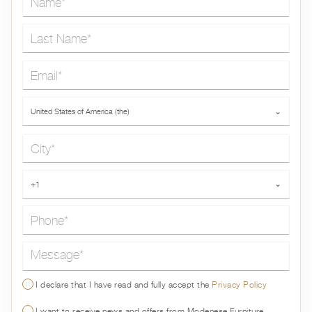
Last Name*
Email*
Country*
United States of America (the)
⌄
City*
Phone*
+1
⌄
Message*
I declare that I have read and fully accept the
Privacy Policy
I want to receive news and offers from Modenese Furniture