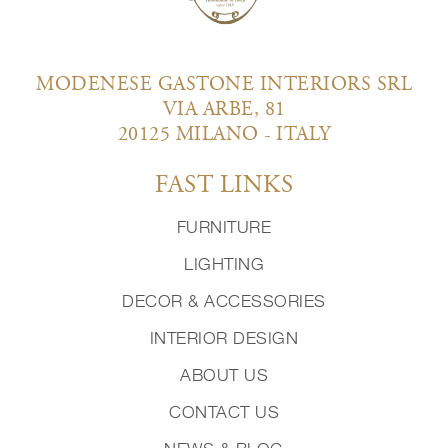
MODENESE GASTONE INTERIORS SRL
VIA ARBE, 81
20125 MILANO - ITALY
FAST LINKS
FURNITURE
LIGHTING
DECOR & ACCESSORIES
INTERIOR DESIGN
ABOUT US
CONTACT US