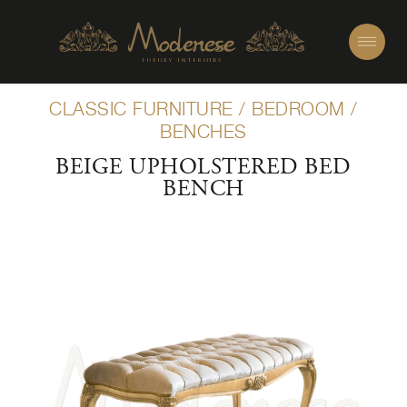
CLASSIC FURNITURE
/
BEDROOM
/
BENCHES
BEIGE UPHOLSTERED BED
BENCH