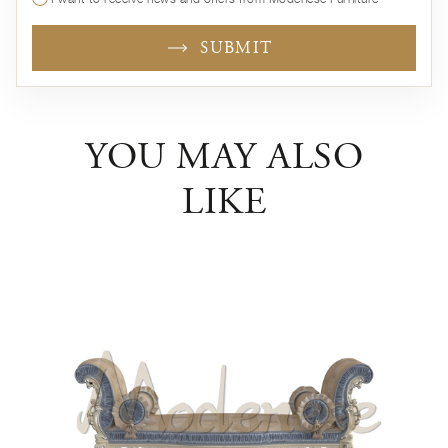
SUBMIT
YOU MAY ALSO
LIKE