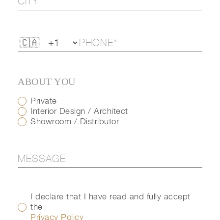
ABOUT YOU
Private
Interior Design / Architect
Showroom / Distributor
I declare that I have read and fully accept
the
Privacy Policy