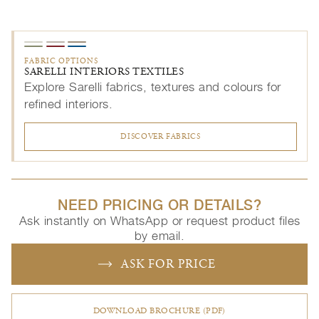
FABRIC OPTIONS
SARELLI INTERIORS TEXTILES
Explore Sarelli fabrics, textures and colours for
refined interiors.
DISCOVER FABRICS
NEED PRICING OR DETAILS?
Ask instantly on WhatsApp or request product files
by email.
ASK FOR PRICE
DOWNLOAD BROCHURE (PDF)