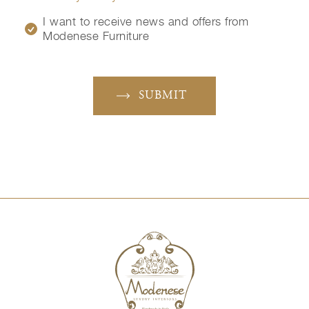
I want to receive news and offers from
Modenese Furniture
SUBMIT