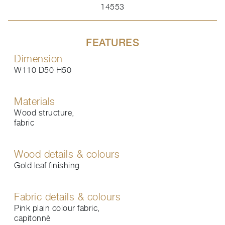
14553
FEATURES
Dimension
W110 D50 H50
Materials
Wood structure,
fabric
Wood details & colours
Gold leaf finishing
Fabric details & colours
Pink plain colour fabric,
capitonnè