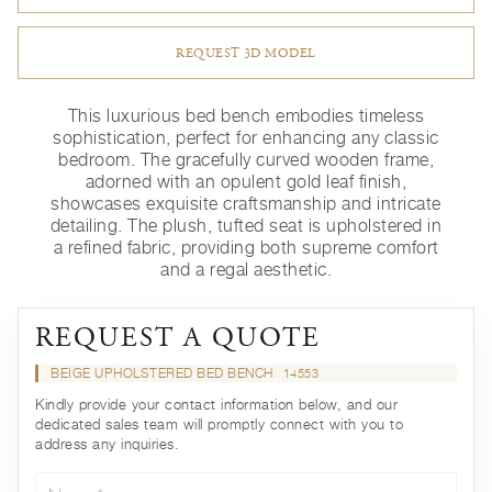
REQUEST 3D MODEL
This luxurious bed bench embodies timeless
sophistication, perfect for enhancing any classic
bedroom. The gracefully curved wooden frame,
adorned with an opulent gold leaf finish,
showcases exquisite craftsmanship and intricate
detailing. The plush, tufted seat is upholstered in
a refined fabric, providing both supreme comfort
and a regal aesthetic.
REQUEST A QUOTE
BEIGE UPHOLSTERED BED BENCH
14553
Kindly provide your contact information below, and our
dedicated sales team will promptly connect with you to
address any inquiries.
Name*