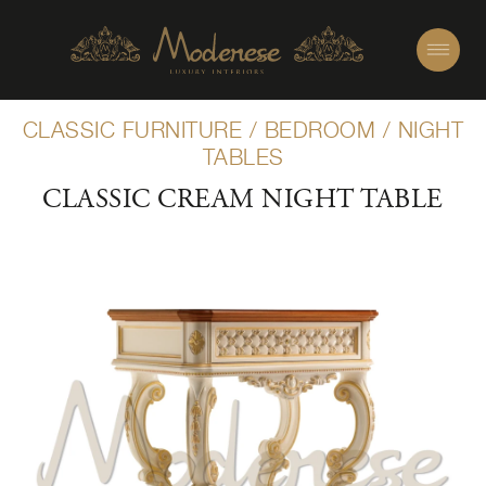
CLASSIC FURNITURE
/
BEDROOM
/
NIGHT
TABLES
CLASSIC CREAM NIGHT TABLE