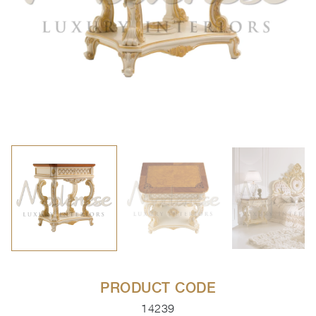
PRODUCT CODE
14239