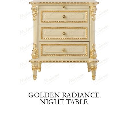
EAM
GOLDEN RADIANCE
C
NIGHT TABLE