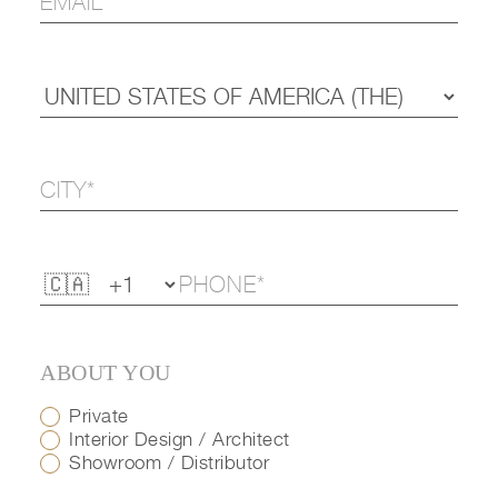
ABOUT YOU
Private
Interior Design / Architect
Showroom / Distributor