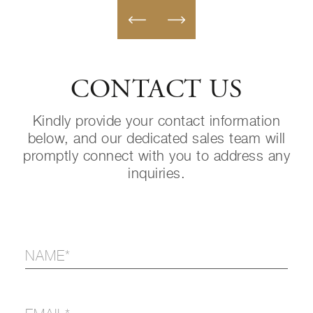
CONTACT US
Kindly provide your contact information
below, and our dedicated sales team will
promptly connect with you to address any
inquiries.