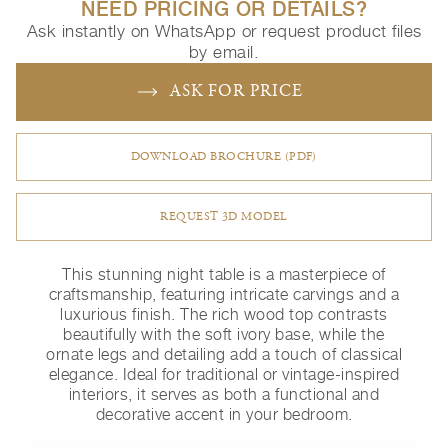
NEED PRICING OR DETAILS?
Ask instantly on WhatsApp or request product files
by email.
ASK FOR PRICE
DOWNLOAD BROCHURE (PDF)
REQUEST 3D MODEL
This stunning night table is a masterpiece of
craftsmanship, featuring intricate carvings and a
luxurious finish. The rich wood top contrasts
beautifully with the soft ivory base, while the
ornate legs and detailing add a touch of classical
elegance. Ideal for traditional or vintage-inspired
interiors, it serves as both a functional and
decorative accent in your bedroom.