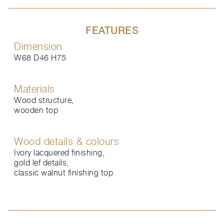
FEATURES
Dimension
W68 D46 H75
Materials
Wood structure,
wooden top
Wood details & colours
Ivory lacquered finishing,
gold lef details,
classic walnut finishing top