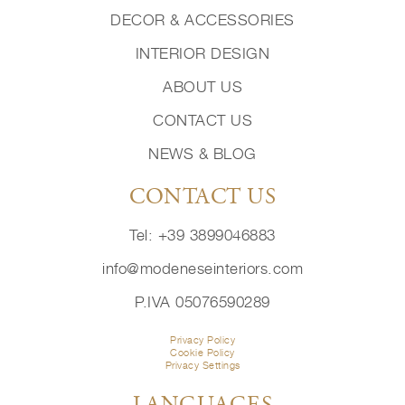
DECOR & ACCESSORIES
INTERIOR DESIGN
ABOUT US
CONTACT US
NEWS & BLOG
CONTACT US
Tel: +39 3899046883
info@modeneseinteriors.com
P.IVA 05076590289
Privacy Policy
Cookie Policy
Privacy Settings