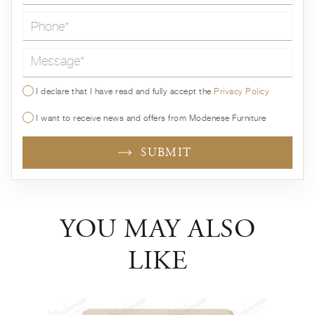
Message*
I declare that I have read and fully accept the
Privacy Policy
I want to receive news and offers from Modenese Furniture
SUBMIT
YOU MAY ALSO
LIKE