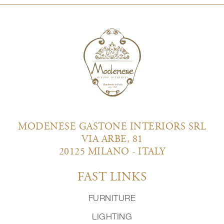
MODENESE GASTONE INTERIORS SRL
VIA ARBE, 81
20125 MILANO - ITALY
FAST LINKS
FURNITURE
LIGHTING