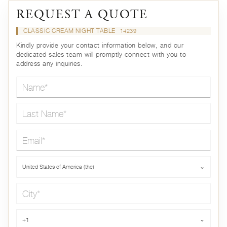
REQUEST A QUOTE
CLASSIC CREAM NIGHT TABLE
14239
Kindly provide your contact information below, and our
dedicated sales team will promptly connect with you to
address any inquiries.
Name*
Last Name*
Email*
Country*
United States of America (the)
⌄
City*
Phone*
+1
⌄