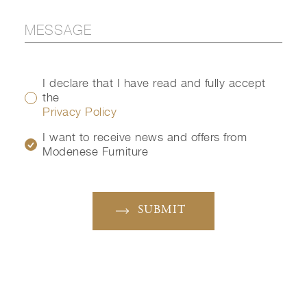
I declare that I have read and fully accept
the
Privacy Policy
I want to receive news and offers from
Modenese Furniture
SUBMIT