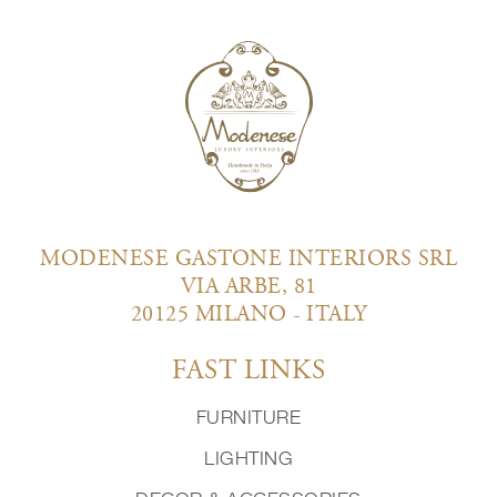
MODENESE GASTONE INTERIORS SRL
VIA ARBE, 81
20125 MILANO - ITALY
FAST LINKS
FURNITURE
LIGHTING