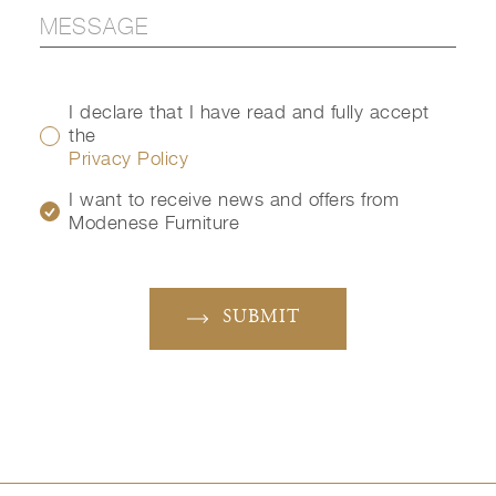
I declare that I have read and fully accept
the
Privacy Policy
I want to receive news and offers from
Modenese Furniture
SUBMIT