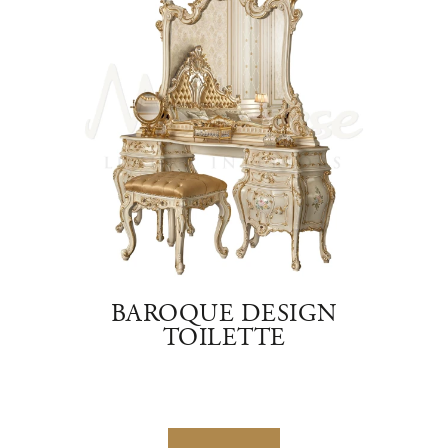
D
BAROQUE DESIGN
C
TOILETTE