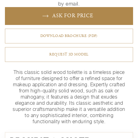
by email.
ASK FOR PRICE
DOWNLOAD BROCHURE (PDF)
REQUEST 3D MODEL
This classic solid wood toilette is a timeless piece
of furniture designed to offer a refined space for
makeup application and dressing. Expertly crafted
from high-quality solid wood, such as oak or
mahogany, it features a design that exudes
elegance and durability. Its classic aesthetic and
superior craftsmanship make it a versatile addition
to any sophisticated interior, combining
functionality with enduring style.