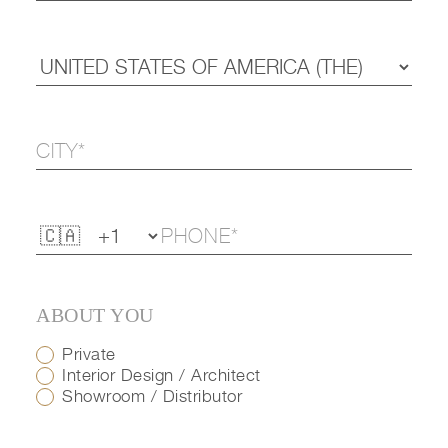
ABOUT YOU
Private
Interior Design / Architect
Showroom / Distributor