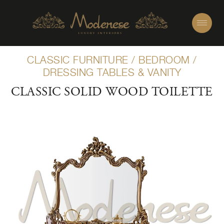
CLASSIC FURNITURE
/
BEDROOM
/
DRESSING TABLES & VANITY
CLASSIC SOLID WOOD TOILETTE