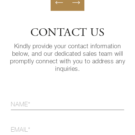
CONTACT US
Kindly provide your contact information
below, and our dedicated sales team will
promptly connect with you to address any
inquiries.