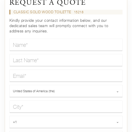
REQUEST A QUOTE
CLASSIC SOLID WOOD TOILETTE
15218
Kindly provide your contact information below, and our
dedicated sales team will promptly connect with you to
address any inquiries.
Name*
Last Name*
Email*
Country*
United States of America (the)
⌄
City*
Phone*
+1
⌄