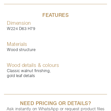
FEATURES
Dimension
W224 D63 H79
Materials
Wood structure
Wood details & colours
Classic walnut finishing,
gold leaf details
NEED PRICING OR DETAILS?
Ask instantly on WhatsApp or request product files