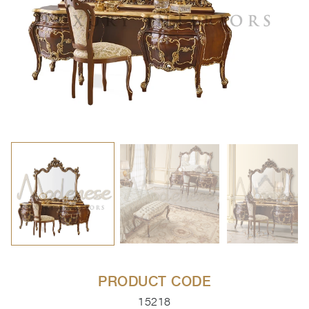
PRODUCT CODE
15218