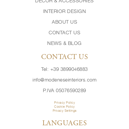
DECOR & ACCESSORIES
INTERIOR DESIGN
ABOUT US
CONTACT US
NEWS & BLOG
CONTACT US
Tel: +39 3899046883
info@modeneseinteriors.com
P.IVA 05076590289
Privacy Policy
Cookie Policy
Privacy Settings
LANGUAGES