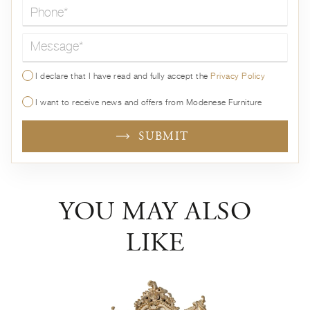
Message*
I declare that I have read and fully accept the
Privacy Policy
I want to receive news and offers from Modenese Furniture
SUBMIT
YOU MAY ALSO
LIKE