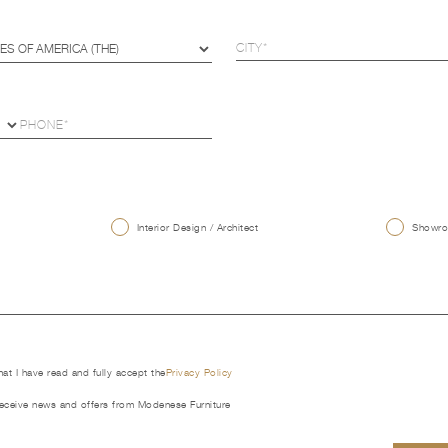
U
Interior Design / Architect
Showroo
that I have read and fully accept the
Privacy Policy
receive news and offers from Modenese Furniture