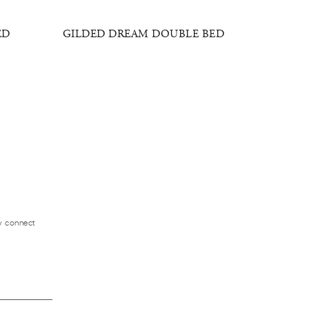
ED
GILDED DREAM DOUBLE BED
GOLDEN
ly connect