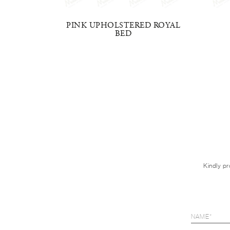
E BED
PINK UPHOLSTERED ROYAL
BED
Kindly pr