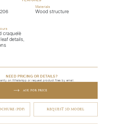
Materials
206
Wood structure
lours
d craquelè
leaf details,
ons
NEED PRICING OR DETAILS?
tantly on WhatsApp or request product files by email.
ASK FOR PRICE
CHURE (PDF)
REQUEST 3D MODEL