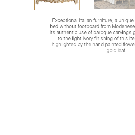
Exceptional Italian furniture, a uniqu
bed without footboard from Modenese 
Its authentic use of baroque carvings g
to the light ivory finishing of this i
highlighted by the hand painted flowe
gold leaf.