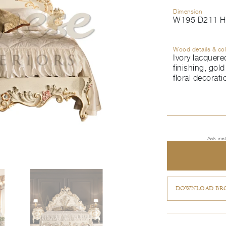
Dimension
W195 D211 H
Wood details & co
Ivory lacquere
finishing, gold 
floral decorati
Ask ins
DOWNLOAD BRO