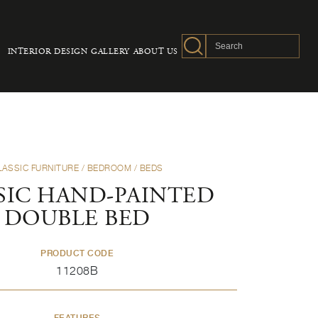
INTERIOR DESIGN
GALLERY
ABOUT US
LASSIC FURNITURE
/
BEDROOM
/
BEDS
SIC HAND-PAINTED
DOUBLE BED
PRODUCT CODE
11208B
FEATURES