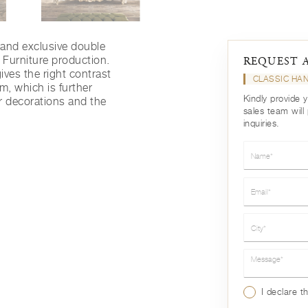
e and exclusive double
Furniture production.
REQUEST 
ives the right contrast
CLASSIC HA
tem, which is further
Kindly provide 
r decorations and the
sales team will
inquiries.
Name*
Email*
City*
Message*
I declare t