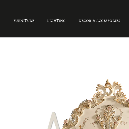
FURNITURE
LIGHTING
DECOR & ACCESSORIES