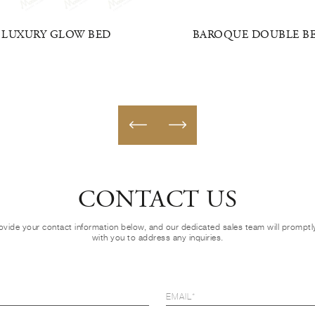
LUXURY GLOW BED
BAROQUE DOUBLE B
CONTACT US
ovide your contact information below, and our dedicated sales team will prompt
with you to address any inquiries.