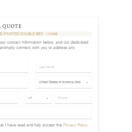
A QUOTE
ND-PAINTED DOUBLE BED
11208B
your contact information below, and our dedicated
 promptly connect with you to address any
Last Name*
Country*
United States of America (the)
⌄
Phone*
+1
⌄
hat I have read and fully accept the
Privacy Policy