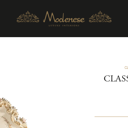
C
CLAS