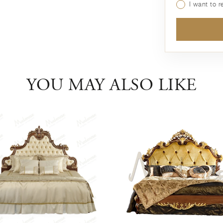
I want to 
YOU MAY ALSO LIKE