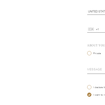
ABOUT YO
Private
I declare 
I want to 