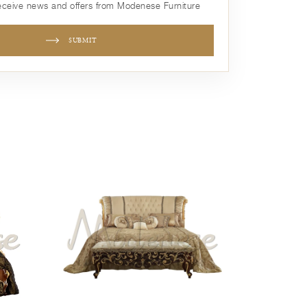
receive news and offers from Modenese Furniture
SUBMIT