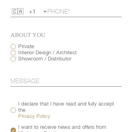
ABOUT YOU
Private
Interior Design / Architect
Showroom / Distributor
I declare that I have read and fully accept
the
Privacy Policy
I want to receive news and offers from