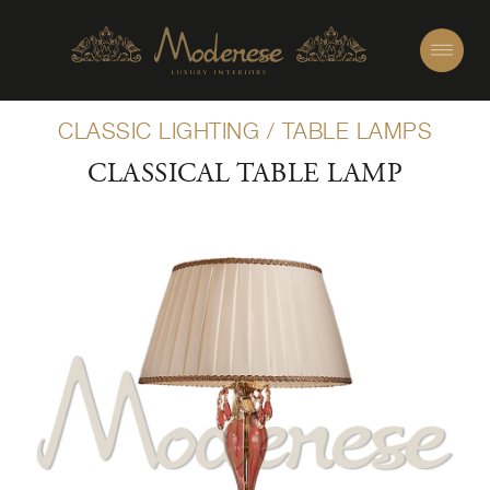
CLASSIC LIGHTING
/
TABLE LAMPS
CLASSICAL TABLE LAMP