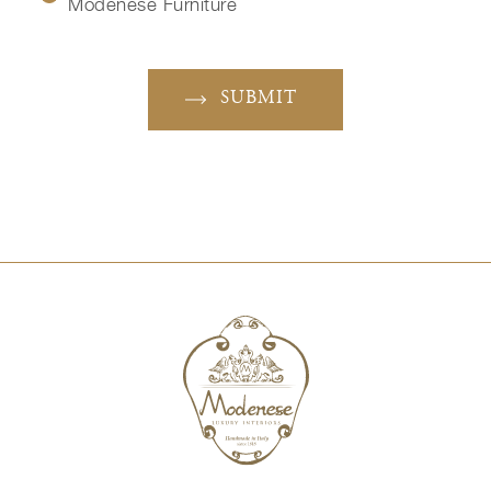
Modenese Furniture
SUBMIT