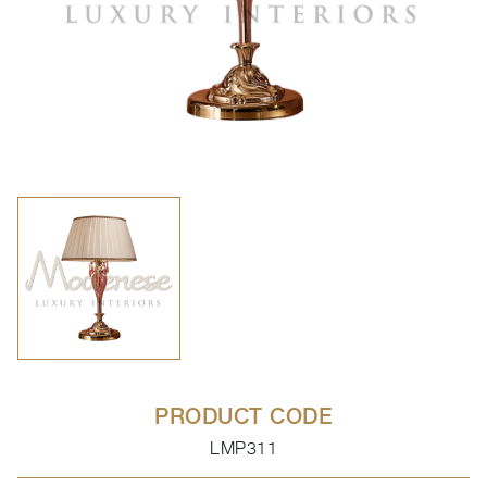
PRODUCT CODE
LMP311