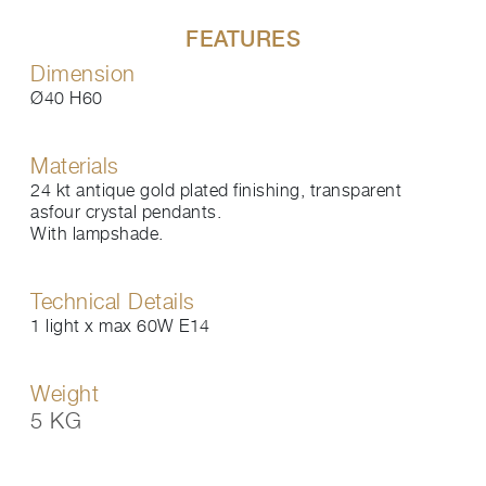
FEATURES
Dimension
Ø40 H60
Materials
24 kt antique gold plated finishing, transparent
asfour crystal pendants.
With lampshade.
Technical Details
1 light x max 60W E14
Weight
5 KG