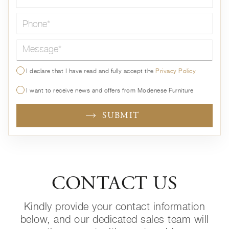
Message*
I declare that I have read and fully accept the
Privacy Policy
I want to receive news and offers from Modenese Furniture
SUBMIT
CONTACT US
Kindly provide your contact information
below, and our dedicated sales team will