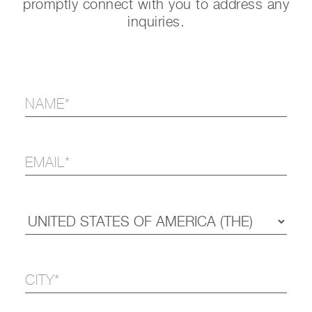
promptly connect with you to address any
inquiries.