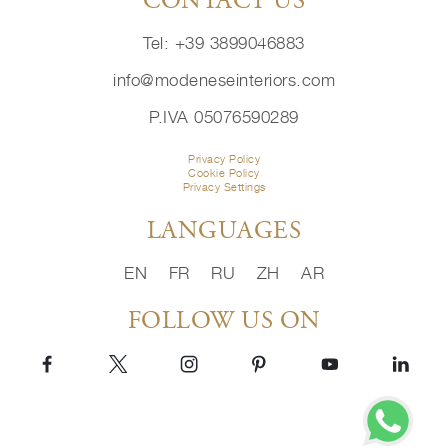
CONTACT US
Tel: +39 3899046883
info@modeneseinteriors.com
P.IVA 05076590289
Privacy Policy
Cookie Policy
Privacy Settings
LANGUAGES
EN
FR
RU
ZH
AR
FOLLOW US ON