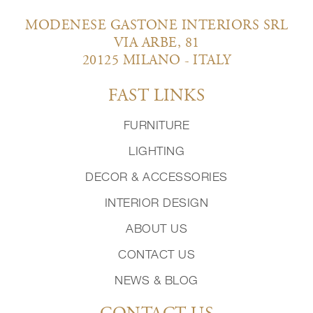
MODENESE GASTONE INTERIORS SRL
VIA ARBE, 81
20125 MILANO - ITALY
FAST LINKS
FURNITURE
LIGHTING
DECOR & ACCESSORIES
INTERIOR DESIGN
ABOUT US
CONTACT US
NEWS & BLOG