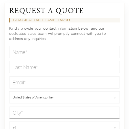
REQUEST A QUOTE
CLASSICAL TABLE LAMP
LMP311
Kindly provide your contact information below, and our
dedicated sales team will promptly connect with you to
address any inquiries.
Name*
Last Name*
Email*
Country*
United States of America (the)
⌄
City*
Phone*
+1
⌄