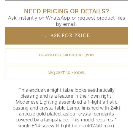
NEED PRICING OR DETAILS?
Ask instantly on WhatsApp or request product files
by email.
ASK FOR PRICE
DOWNLOAD BROCHURE (PDF)
REQUEST 3D MODEL
This exclusive night table looks aesthetically
pleasing and is a feature in their own right.
Modenese Lighting assembled a 1-light artistic
casting and crystal table Lamp, finished with 24kt
antique gold plated, asfour crystal pendants
covered by a lampshade. This model requires 1
single E14 screw fit light bulbs (40Watt max).