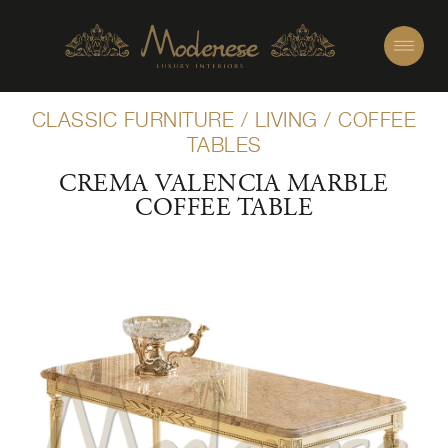
CLASSIC FURNITURE
/
LIVING
/
COFFEE
TABLES
CREMA VALENCIA MARBLE
COFFEE TABLE