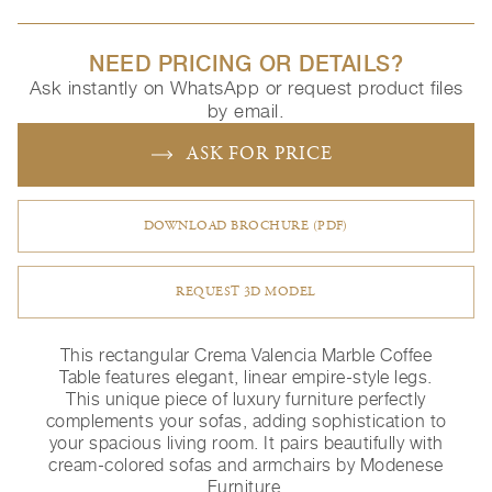
NEED PRICING OR DETAILS?
Ask instantly on WhatsApp or request product files
by email.
ASK FOR PRICE
DOWNLOAD BROCHURE (PDF)
REQUEST 3D MODEL
This rectangular Crema Valencia Marble Coffee
Table features elegant, linear empire-style legs.
This unique piece of luxury furniture perfectly
complements your sofas, adding sophistication to
your spacious living room. It pairs beautifully with
cream-colored sofas and armchairs by Modenese
Furniture.