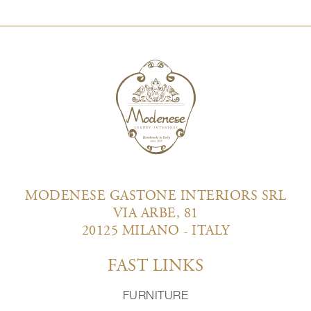
MODENESE GASTONE INTERIORS SRL
VIA ARBE, 81
20125 MILANO - ITALY
FAST LINKS
FURNITURE