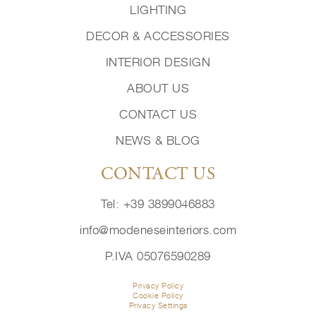
LIGHTING
DECOR & ACCESSORIES
INTERIOR DESIGN
ABOUT US
CONTACT US
NEWS & BLOG
CONTACT US
Tel: +39 3899046883
info@modeneseinteriors.com
P.IVA 05076590289
Privacy Policy
Cookie Policy
Privacy Settings