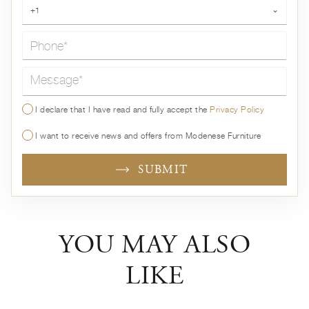
Phone*
+1
⌄
Message*
I declare that I have read and fully accept the
Privacy Policy
I want to receive news and offers from Modenese Furniture
SUBMIT
YOU MAY ALSO
LIKE