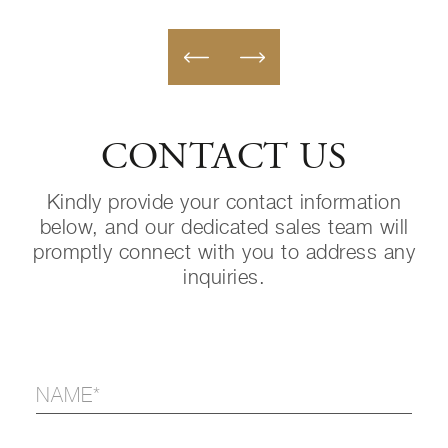
CONTACT US
Kindly provide your contact information
below, and our dedicated sales team will
promptly connect with you to address any
inquiries.