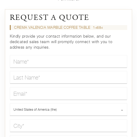
REQUEST A QUOTE
CREMA VALENCIA MARBLE COFFEE TABLE
14684
Kindly provide your contact information below, and our
dedicated sales team will promptly connect with you to
address any inquiries.
Name*
Last Name*
Email*
Country*
United States of America (the)
⌄
City*