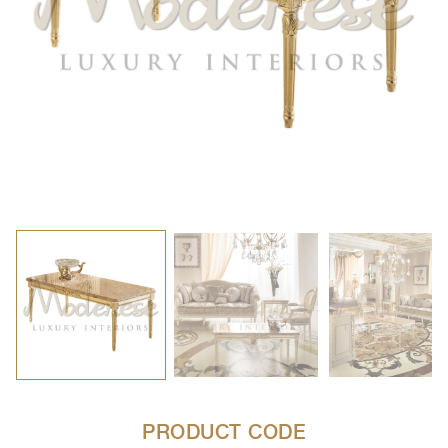
PRODUCT CODE