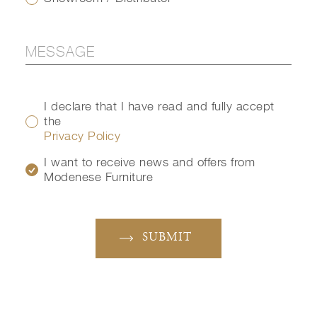
I declare that I have read and fully accept
the
Privacy Policy
I want to receive news and offers from
Modenese Furniture
SUBMIT