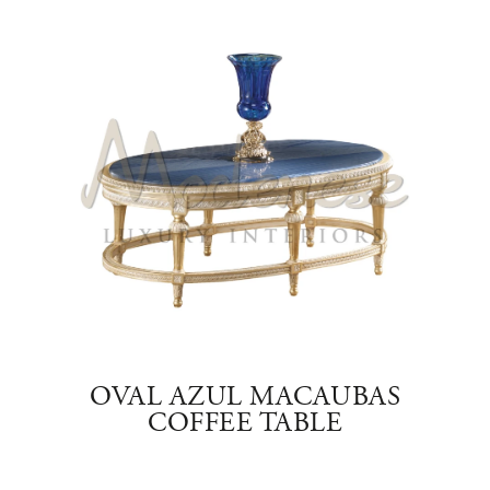
YX
OVAL AZUL MACAUBAS
COFFEE TABLE
SQ