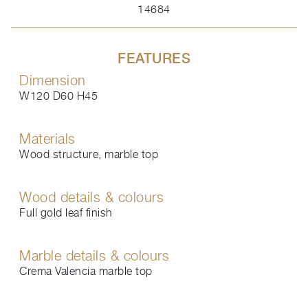
14684
FEATURES
Dimension
W120 D60 H45
Materials
Wood structure, marble top
Wood details & colours
Full gold leaf finish
Marble details & colours
Crema Valencia marble top