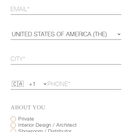
ABOUT YOU
Private
Interior Design / Architect
Showroom / Distributor