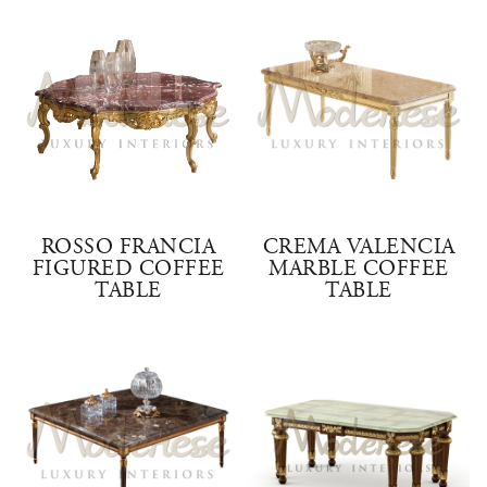
ROSSO FRANCIA
CREMA VALENCIA
FIGURED COFFEE
MARBLE COFFEE
TABLE
TABLE