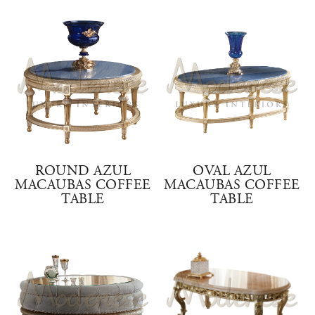
ROUND AZUL
OVAL AZUL
MACAUBAS COFFEE
MACAUBAS COFFEE
TABLE
TABLE