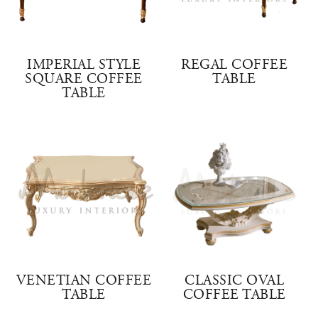
IMPERIAL STYLE
REGAL COFFEE
SQUARE COFFEE
TABLE
TABLE
VENETIAN COFFEE
CLASSIC OVAL
TABLE
COFFEE TABLE