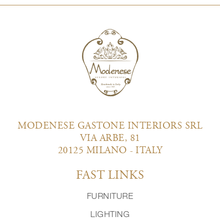
MODENESE GASTONE INTERIORS SRL
VIA ARBE, 81
20125 MILANO - ITALY
FAST LINKS
FURNITURE
LIGHTING