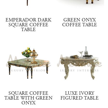
EMPERADOR DARK
GREEN ONYX
SQUARE COFFEE
COFFEE TABLE
TABLE
SQUARE COFFEE
LUXE IVORY
TABLE WITH GREEN
FIGURED TABLE
ONYX