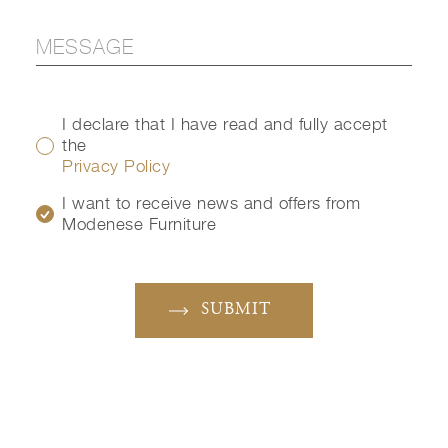
I declare that I have read and fully accept
the
Privacy Policy
I want to receive news and offers from
Modenese Furniture
SUBMIT