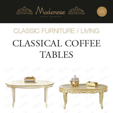
CLASSIC FURNITURE
/
LIVING
CLASSICAL COFFEE
TABLES