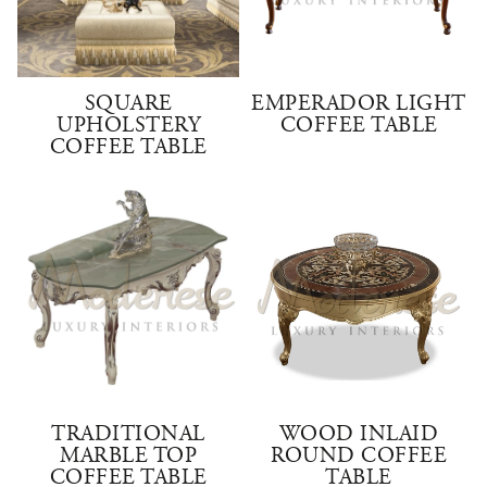
SQUARE
EMPERADOR LIGHT
UPHOLSTERY
COFFEE TABLE
COFFEE TABLE
TRADITIONAL
WOOD INLAID
MARBLE TOP
ROUND COFFEE
COFFEE TABLE
TABLE