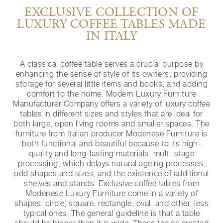
EXCLUSIVE COLLECTION OF
LUXURY COFFEE TABLES MADE
IN ITALY
A classical coffee table serves a crucial purpose by
enhancing the sense of style of its owners, providing
storage for several little items and books, and adding
comfort to the home. Modern Luxury Furniture
Manufacturer Company offers a variety of luxury coffee
tables in different sizes and styles that are ideal for
both large, open living rooms and smaller spaces. The
furniture from Italian producer Modenese Furniture is
both functional and beautiful because to its high-
quality and long-lasting materials, multi-stage
processing, which delays natural ageing processes,
odd shapes and sizes, and the existence of additional
shelves and stands. Exclusive coffee tables from
Modenese Luxury Furniture come in a variety of
shapes: circle, square, rectangle, oval, and other, less
typical ones. The general guideline is that a table