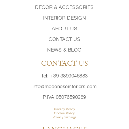
DECOR & ACCESSORIES
INTERIOR DESIGN
ABOUT US
CONTACT US
NEWS & BLOG
CONTACT US
Tel: +39 3899046883
info@modeneseinteriors.com
P.IVA 05076590289
Privacy Policy
Cookie Policy
Privacy Settings