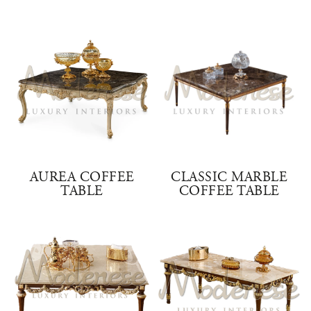
AUREA COFFEE
CLASSIC MARBLE
TABLE
COFFEE TABLE