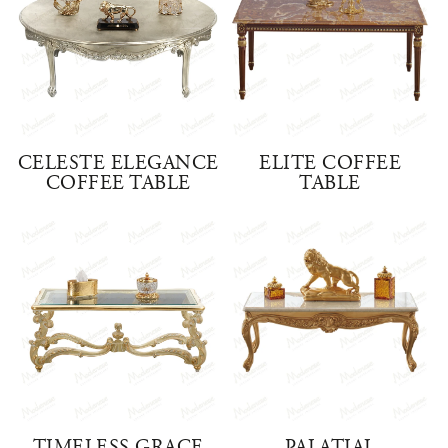
CELESTE ELEGANCE
ELITE COFFEE
COFFEE TABLE
TABLE