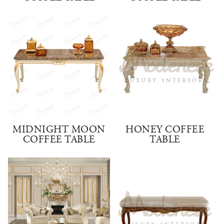
MIDNIGHT MOON
HONEY COFFEE
COFFEE TABLE
TABLE