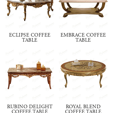
ECLIPSE COFFEE
EMBRACE COFFEE
TABLE
TABLE
RUBINO DELIGHT
ROYAL BLEND
COFFEE TABLE
COFFEE TABLE