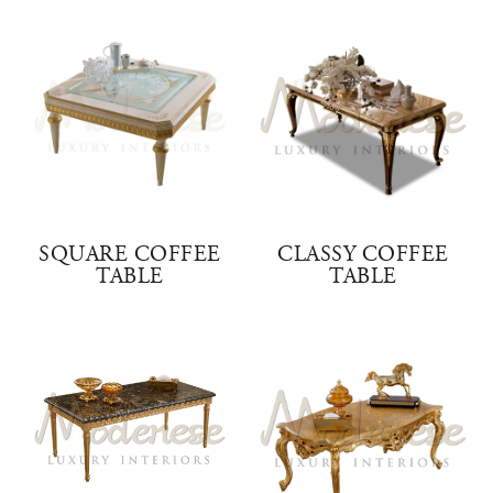
SQUARE COFFEE
CLASSY COFFEE
TABLE
TABLE