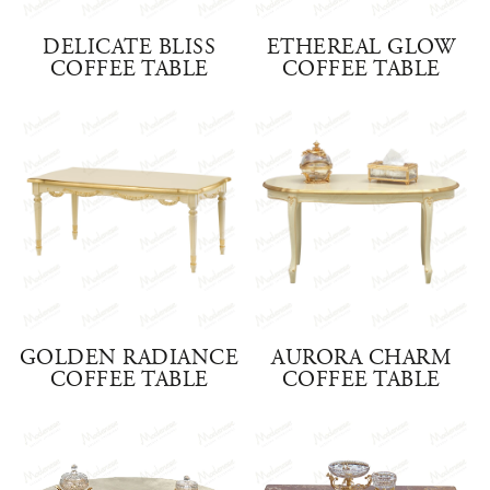
DELICATE BLISS
ETHEREAL GLOW
COFFEE TABLE
COFFEE TABLE
GOLDEN RADIANCE
AURORA CHARM
COFFEE TABLE
COFFEE TABLE