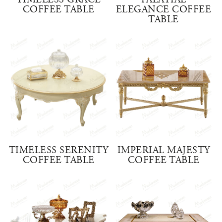
TIMELESS GRACE
PALATIAL
COFFEE TABLE
ELEGANCE COFFEE
TABLE
TIMELESS SERENITY
IMPERIAL MAJESTY
COFFEE TABLE
COFFEE TABLE