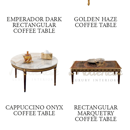
EMPERADOR DARK
GOLDEN HAZE
RECTANGULAR
COFFEE TABLE
COFFEE TABLE
CAPPUCCINO ONYX
RECTANGULAR
COFFEE TABLE
MARQUETRY
COFFEE TABLE