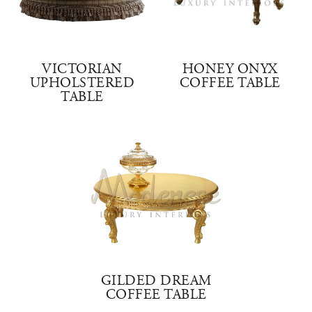
VICTORIAN
HONEY ONYX
UPHOLSTERED
COFFEE TABLE
TABLE
GILDED DREAM
COFFEE TABLE