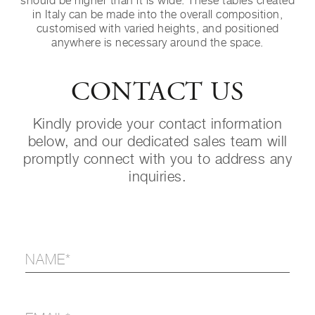
should be higher than it is wide. These tables created
in Italy can be made into the overall composition,
customised with varied heights, and positioned
anywhere is necessary around the space.
CONTACT US
Kindly provide your contact information
below, and our dedicated sales team will
promptly connect with you to address any
inquiries.