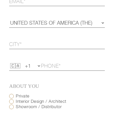
ABOUT YOU
Private
Interior Design / Architect
Showroom / Distributor