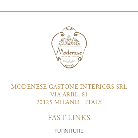
MODENESE GASTONE INTERIORS SRL
VIA ARBE, 81
20125 MILANO - ITALY
FAST LINKS
FURNITURE