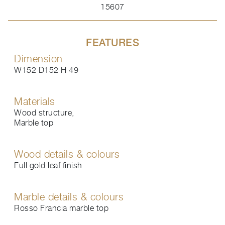
15607
FEATURES
Dimension
W152 D152 H 49
Materials
Wood structure,
Marble top
Wood details & colours
Full gold leaf finish
Marble details & colours
Rosso Francia marble top