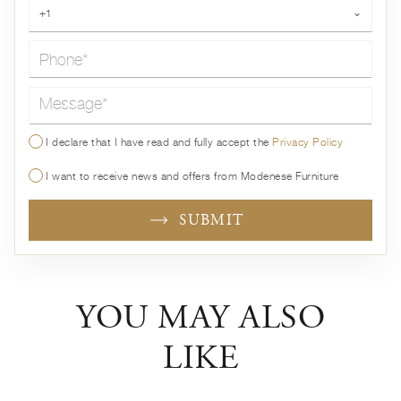
Phone*
+1
⌄
Message*
I declare that I have read and fully accept the
Privacy Policy
I want to receive news and offers from Modenese Furniture
SUBMIT
YOU MAY ALSO
LIKE