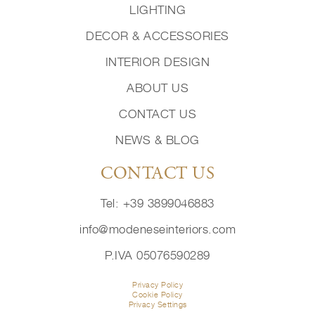
LIGHTING
DECOR & ACCESSORIES
INTERIOR DESIGN
ABOUT US
CONTACT US
NEWS & BLOG
CONTACT US
Tel: +39 3899046883
info@modeneseinteriors.com
P.IVA 05076590289
Privacy Policy
Cookie Policy
Privacy Settings