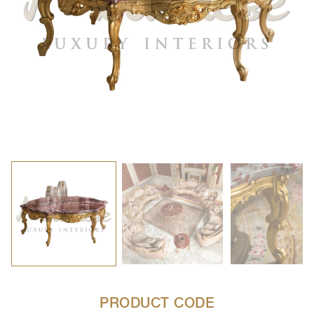
PRODUCT CODE