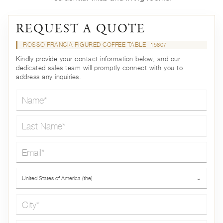
REQUEST A QUOTE
ROSSO FRANCIA FIGURED COFFEE TABLE
15607
Kindly provide your contact information below, and our
dedicated sales team will promptly connect with you to
address any inquiries.
Name*
Last Name*
Email*
Country*
United States of America (the)
⌄
City*