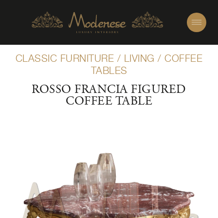
CLASSIC FURNITURE
/
LIVING
/
COFFEE
TABLES
ROSSO FRANCIA FIGURED
COFFEE TABLE