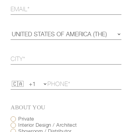
ABOUT YOU
Private
Interior Design / Architect
Showroom / Distributor