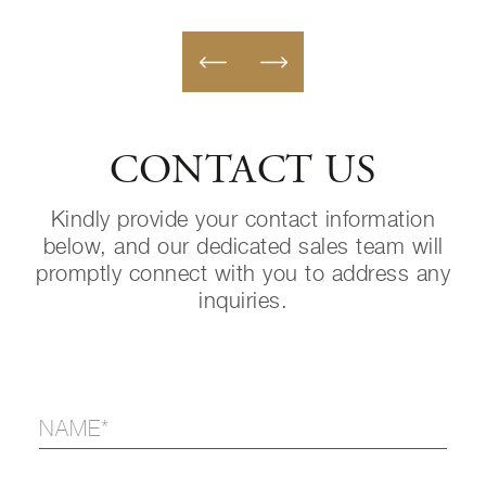
CONTACT US
Kindly provide your contact information
below, and our dedicated sales team will
promptly connect with you to address any
inquiries.