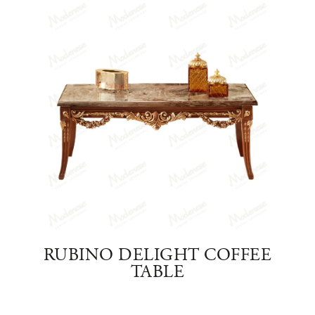
FFEE
RUBINO DELIGHT COFFEE
DEL
TABLE