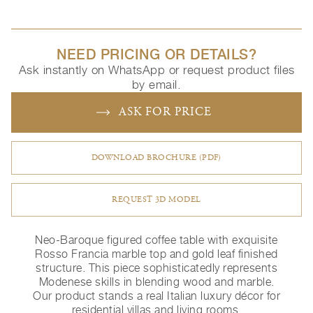
NEED PRICING OR DETAILS?
Ask instantly on WhatsApp or request product files
by email.
ASK FOR PRICE
DOWNLOAD BROCHURE (PDF)
REQUEST 3D MODEL
Neo-Baroque figured coffee table with exquisite
Rosso Francia marble top and gold leaf finished
structure. This piece sophisticatedly represents
Modenese skills in blending wood and marble.
Our product stands a real Italian luxury décor for
residential villas and living rooms.