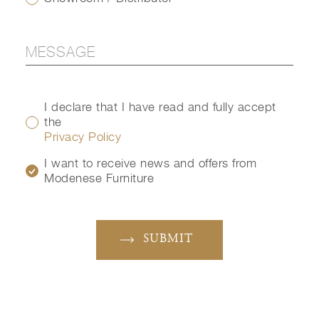
I declare that I have read and fully accept
the
Privacy Policy
I want to receive news and offers from
Modenese Furniture
SUBMIT