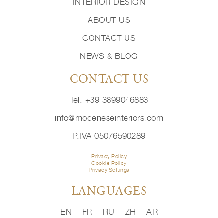
INTERIOR DESIGN
ABOUT US
CONTACT US
NEWS & BLOG
CONTACT US
Tel: +39 3899046883
info@modeneseinteriors.com
P.IVA 05076590289
Privacy Policy
Cookie Policy
Privacy Settings
LANGUAGES
EN
FR
RU
ZH
AR