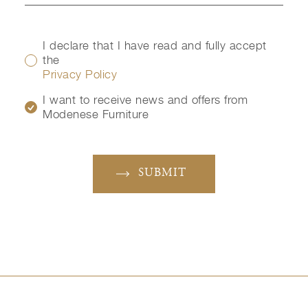
I declare that I have read and fully accept
the
Privacy Policy
I want to receive news and offers from
Modenese Furniture
SUBMIT