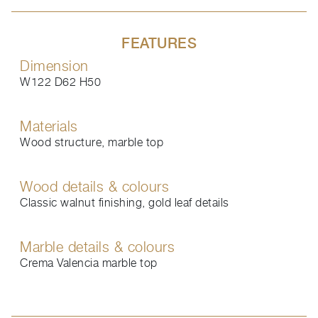
FEATURES
Dimension
W122 D62 H50
Materials
Wood structure, marble top
Wood details & colours
Classic walnut finishing, gold leaf details
Marble details & colours
Crema Valencia marble top