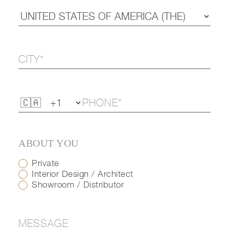
ABOUT YOU
Private
Interior Design / Architect
Showroom / Distributor