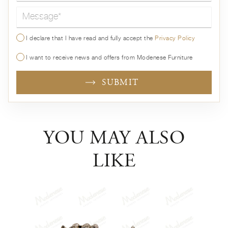
Message*
I declare that I have read and fully accept the
Privacy Policy
I want to receive news and offers from Modenese Furniture
SUBMIT
YOU MAY ALSO
LIKE