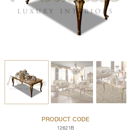
PRODUCT CODE
12621B