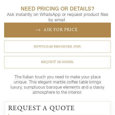
NEED PRICING OR DETAILS?
Ask instantly on WhatsApp or request product files
by email.
ASK FOR PRICE
DOWNLOAD BROCHURE (PDF)
REQUEST 3D MODEL
The Italian touch you need to make your place
unique.‎ This elegant marble coffee table brings
luxury, sumptuous baroque elements and a classy
atmosphere to the interior.
REQUEST A QUOTE