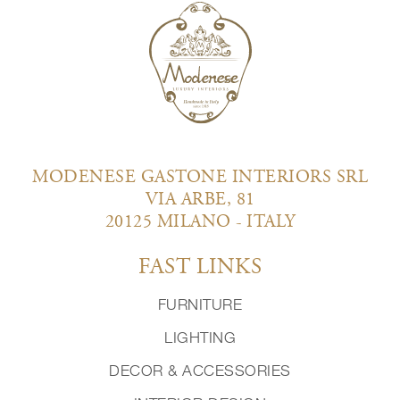
MODENESE GASTONE INTERIORS SRL
VIA ARBE, 81
20125 MILANO - ITALY
FAST LINKS
FURNITURE
LIGHTING
DECOR & ACCESSORIES