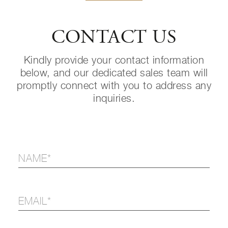
CONTACT US
Kindly provide your contact information
below, and our dedicated sales team will
promptly connect with you to address any
inquiries.