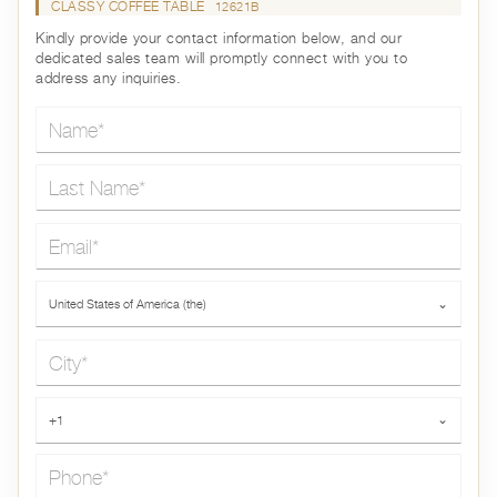
CLASSY COFFEE TABLE
12621B
Kindly provide your contact information below, and our
dedicated sales team will promptly connect with you to
address any inquiries.
Name*
Last Name*
Email*
Country*
United States of America (the)
⌄
City*
Phone*
+1
⌄