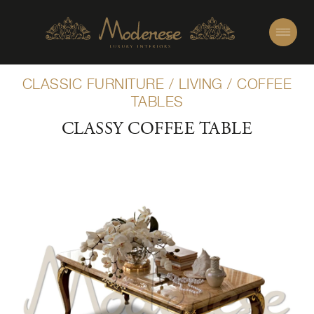
CLASSIC FURNITURE
/
LIVING
/
COFFEE
TABLES
CLASSY COFFEE TABLE