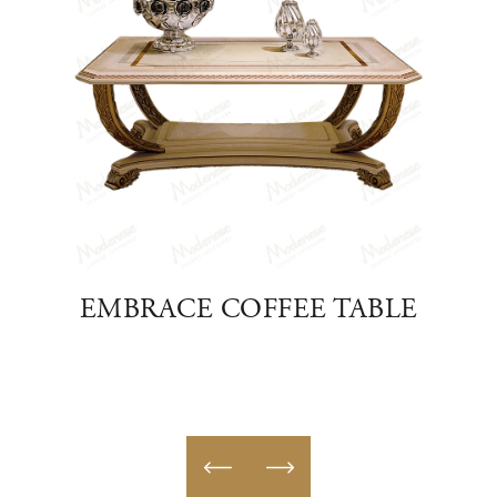
EE
EMBRACE COFFEE TABLE
HO