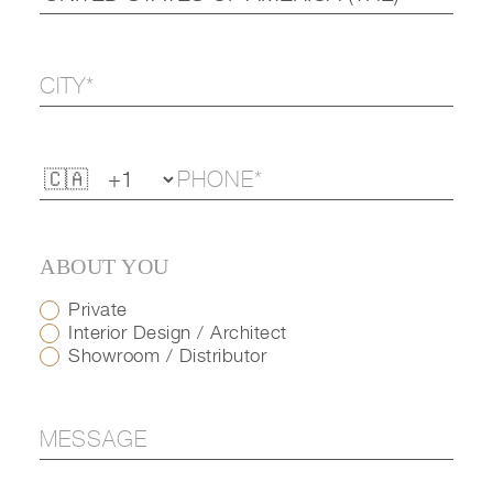
ABOUT YOU
Private
Interior Design / Architect
Showroom / Distributor