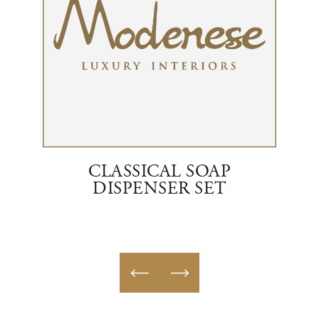
RENT
CLASSICAL SOAP
E
DISPENSER SET