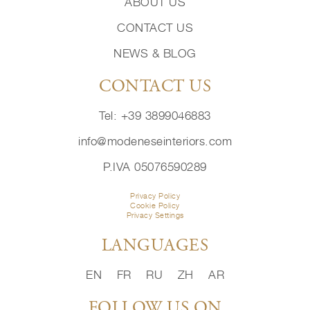
ABOUT US
CONTACT US
NEWS & BLOG
CONTACT US
Tel: +39 3899046883
info@modeneseinteriors.com
P.IVA 05076590289
Privacy Policy
Cookie Policy
Privacy Settings
LANGUAGES
EN
FR
RU
ZH
AR
FOLLOW US ON