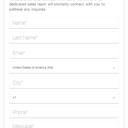
dedicated sales team will promptly connect with you to
address any inquiries.
Name*
Last Name*
Email*
Country*
United States of America (the)
⌄
City*
Phone*
+1
⌄
Message*