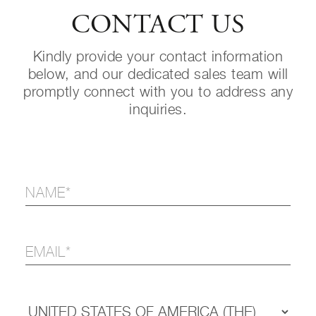
CONTACT US
Kindly provide your contact information
below, and our dedicated sales team will
promptly connect with you to address any
inquiries.