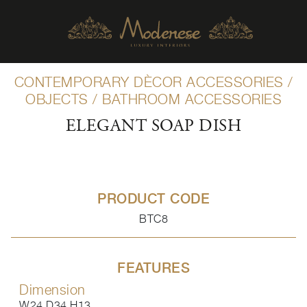
CONTEMPORARY DÈCOR ACCESSORIES
/
OBJECTS
/
BATHROOM ACCESSORIES
ELEGANT SOAP DISH
PRODUCT CODE
BTC8
FEATURES
Dimension
W24 D34 H13