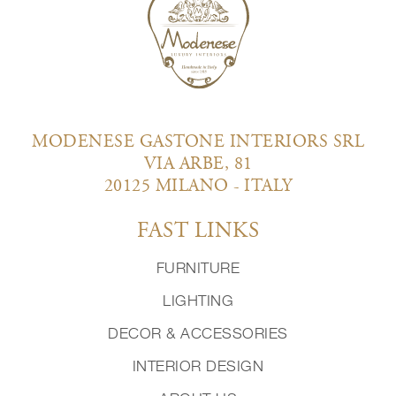
MODENESE GASTONE INTERIORS SRL
VIA ARBE, 81
20125 MILANO - ITALY
FAST LINKS
FURNITURE
LIGHTING
DECOR & ACCESSORIES
INTERIOR DESIGN