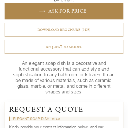
ASK FOR PRICE
DOWNLOAD BROCHURE (PDF)
REQUEST 3D MODEL
An elegant soap dish is a decorative and
functional accessory that can add style and
sophistication to any bathroom or kitchen. It can
be made of various materials, such as ceramic,
glass, marble, or metal, and come in different
shapes and sizes.
REQUEST A QUOTE
ELEGANT SOAP DISH
BTC8
Kindly provide your contact information below, and our