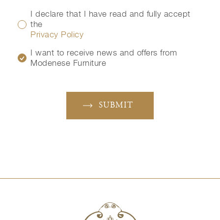
I declare that I have read and fully accept
the
Privacy Policy
I want to receive news and offers from
Modenese Furniture
SUBMIT