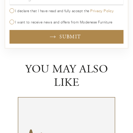
I declare that I have read and fully accept the
Privacy Policy
I want to receive news and offers from Modenese Furniture
SUBMIT
YOU MAY ALSO
LIKE