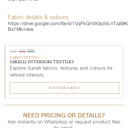
Fabric details & colours
https://drive.google.com/file/d/1VqPxQnVX5joViLnTza
Bx7Mk/view
FABRIC OPTIONS
SARELLI INTERIORS TEXTILES
Explore Sarelli fabrics, textures and colours for
refined interiors.
DISCOVER FABRICS
NEED PRICING OR DETAILS?
Ask instantly on WhatsApp or request product files
by email.