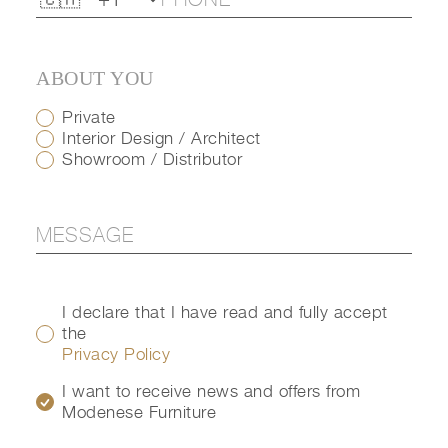
ABOUT YOU
Private
Interior Design / Architect
Showroom / Distributor
I declare that I have read and fully accept
the
Privacy Policy
I want to receive news and offers from
Modenese Furniture