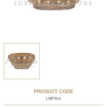
PRODUCT CODE
LMP504