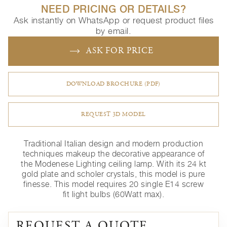
NEED PRICING OR DETAILS?
Ask instantly on WhatsApp or request product files
by email.
ASK FOR PRICE
DOWNLOAD BROCHURE (PDF)
REQUEST 3D MODEL
Traditional Italian design and modern production
techniques makeup the decorative appearance of
the Modenese Lighting ceiling lamp. With its 24 kt
gold plate and scholer crystals, this model is pure
finesse. This model requires 20 single E14 screw
fit light bulbs (60Watt max).
REQUEST A QUOTE