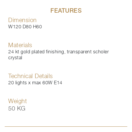
FEATURES
Dimension
W120 D80 H60
Materials
24 kt gold plated finishing, transparent scholer
crystal
Technical Details
20 lights x max 60W E14
Weight
50 KG