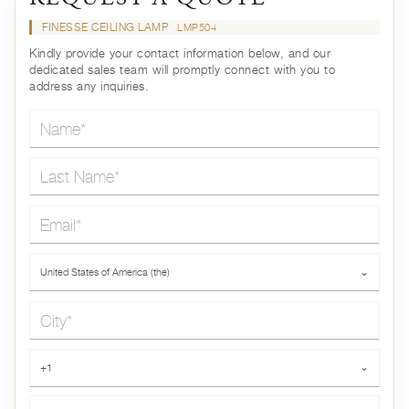
FINESSE CEILING LAMP
LMP504
Kindly provide your contact information below, and our
dedicated sales team will promptly connect with you to
address any inquiries.
Name*
Last Name*
Email*
Country*
United States of America (the)
⌄
City*
Phone*
+1
⌄