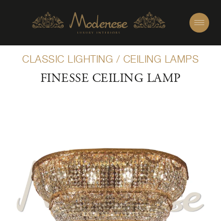
CLASSIC LIGHTING
/
CEILING LAMPS
FINESSE CEILING LAMP