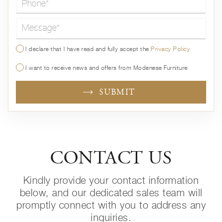
Message*
I declare that I have read and fully accept the
Privacy Policy
I want to receive news and offers from Modenese Furniture
SUBMIT
CONTACT US
Kindly provide your contact information
below, and our dedicated sales team will
promptly connect with you to address any
inquiries.