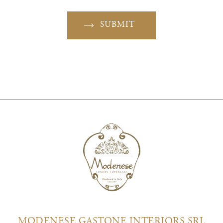
SUBMIT
MODENESE GASTONE INTERIORS SRL