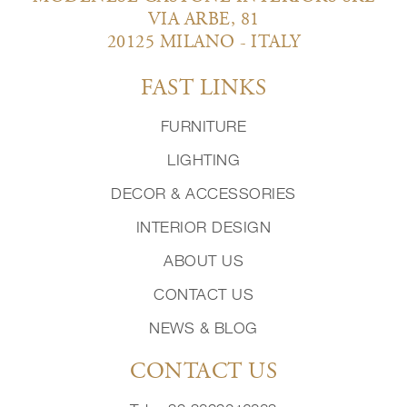
VIA ARBE, 81
20125 MILANO - ITALY
FAST LINKS
FURNITURE
LIGHTING
DECOR & ACCESSORIES
INTERIOR DESIGN
ABOUT US
CONTACT US
NEWS & BLOG
CONTACT US