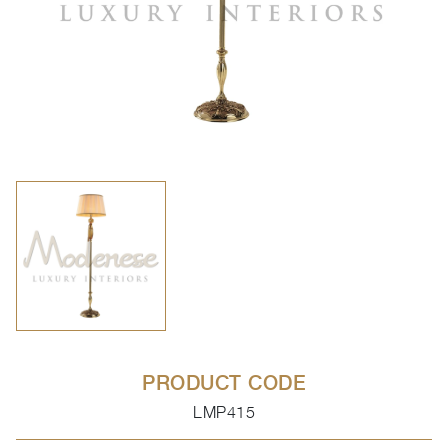
PRODUCT CODE
LMP415