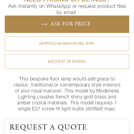
Ask instantly on WhatsApp or request product files
by email.
ASK FOR PRICE
DOWNLOAD BROCHURE (PDF)
REQUEST 3D MODEL
This bespoke floor lamp would add grace to
classic, traditional or contemporary style interiors
of your royal mansion. This model by Modenese
Lighting couples french shiny gold brass and
amber crystal materials. This model requires 1
single E27 screw fit light bulbs (60Watt max).
REQUEST A QUOTE