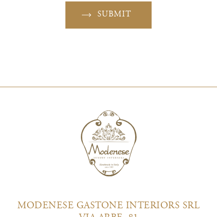
SUBMIT
MODENESE GASTONE INTERIORS SRL