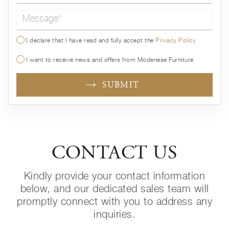
Message*
I declare that I have read and fully accept the
Privacy Policy
I want to receive news and offers from Modenese Furniture
SUBMIT
CONTACT US
Kindly provide your contact information
below, and our dedicated sales team will
promptly connect with you to address any
inquiries.