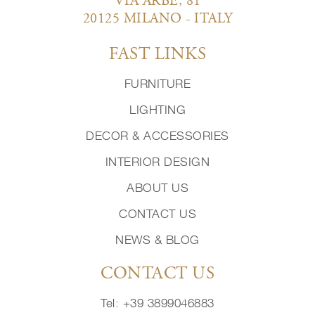
VIA ARBE, 81
20125 MILANO - ITALY
FAST LINKS
FURNITURE
LIGHTING
DECOR & ACCESSORIES
INTERIOR DESIGN
ABOUT US
CONTACT US
NEWS & BLOG
CONTACT US
Tel: +39 3899046883