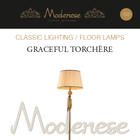
CLASSIC LIGHTING
/
FLOOR LAMPS
GRACEFUL TORCHÈRE