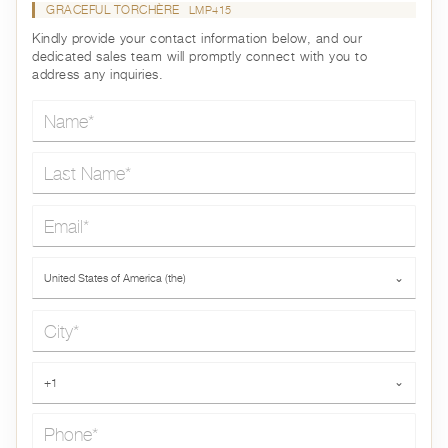
GRACEFUL TORCHÈRE
LMP415
Kindly provide your contact information below, and our
dedicated sales team will promptly connect with you to
address any inquiries.
Name*
Last Name*
Email*
Country*
United States of America (the)
⌄
City*
Phone*
+1
⌄