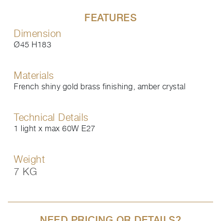
FEATURES
Dimension
Ø45 H183
Materials
French shiny gold brass finishing, amber crystal
Technical Details
1 light x max 60W E27
Weight
7 KG
NEED PRICING OR DETAILS?