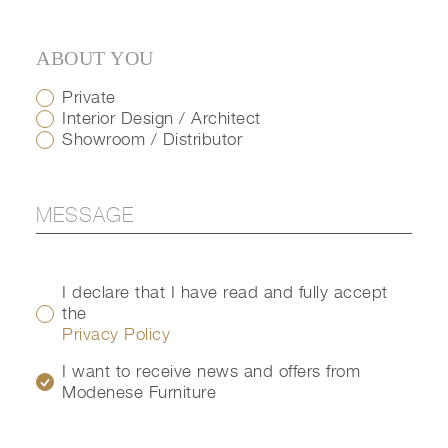
ABOUT YOU
Private
Interior Design / Architect
Showroom / Distributor
I declare that I have read and fully accept
the
Privacy Policy
I want to receive news and offers from
Modenese Furniture