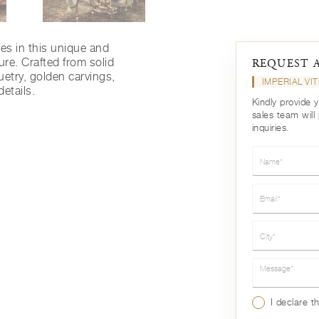
nes in this unique and
ure. Crafted from solid
REQUEST 
uetry, golden carvings,
IMPERIAL VI
details.
Kindly provide 
sales team will
inquiries.
Name*
Email*
City*
Message*
I declare t