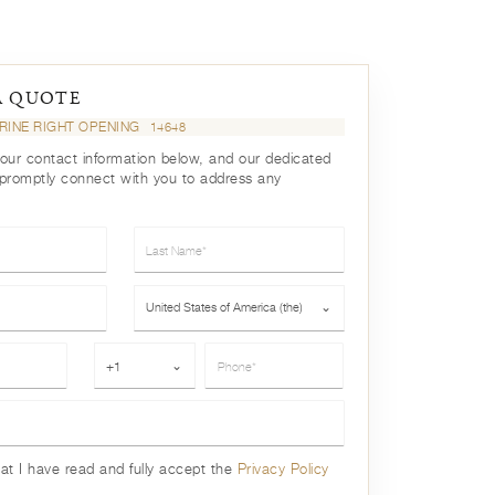
A QUOTE
TRINE RIGHT OPENING
14648
your contact information below, and our dedicated
 promptly connect with you to address any
Last Name*
Country*
United States of America (the)
⌄
Phone*
+1
⌄
hat I have read and fully accept the
Privacy Policy