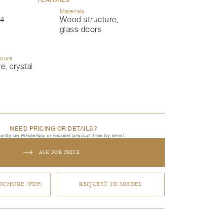
Materials
4
Wood structure,
glass doors
lours
, crystal
NEED PRICING OR DETAILS?
tantly on WhatsApp or request product files by email.
ASK FOR PRICE
CHURE (PDF)
REQUEST 3D MODEL