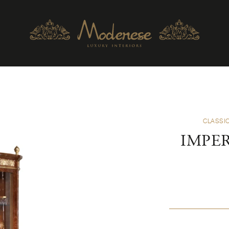
CLASSIC
IMPER