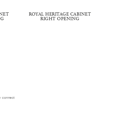
INET
ROYAL HERITAGE CABINET
CLASSI
NG
RIGHT OPENING
CAB
ly connect