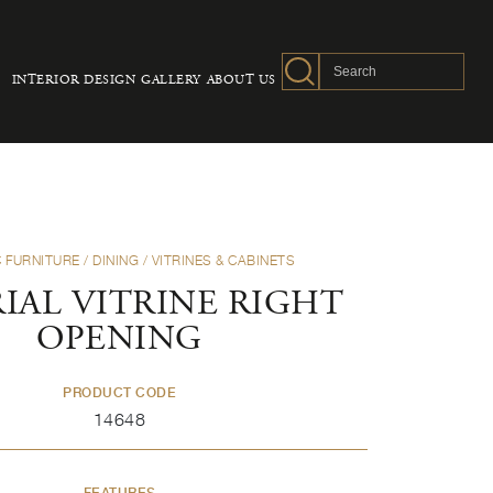
INTERIOR DESIGN
GALLERY
ABOUT US
 FURNITURE
/
DINING
/
VITRINES & CABINETS
IAL VITRINE RIGHT
OPENING
PRODUCT CODE
14648
FEATURES