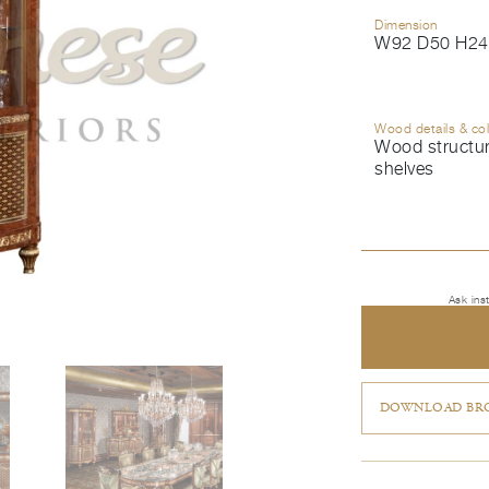
Dimension
W92 D50 H24
Wood details & co
Wood structure
shelves
Ask ins
DOWNLOAD BRO