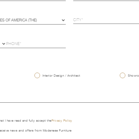
U
Interior Design / Architect
Showroo
that I have read and fully accept the
Privacy Policy
receive news and offers from Modenese Furniture