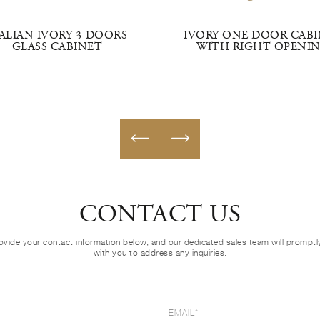
TALIAN IVORY 3-DOORS
IVORY ONE DOOR CAB
GLASS CABINET
WITH RIGHT OPENI
CONTACT US
ovide your contact information below, and our dedicated sales team will prompt
with you to address any inquiries.