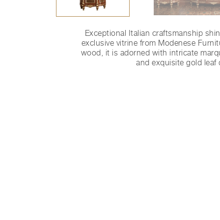
Exceptional Italian craftsmanship shi
exclusive vitrine from Modenese Furnit
wood, it is adorned with intricate marq
and exquisite gold leaf 