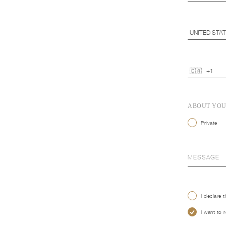
ABOUT YO
Private
I declare 
I want to 