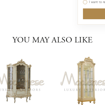
I want to 
YOU MAY ALSO LIKE