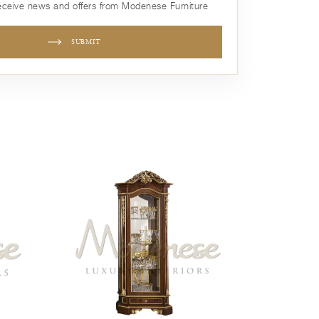
receive news and offers from Modenese Furniture
SUBMIT