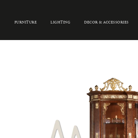
FURNITURE
LIGHTING
DECOR & ACCESSORIES