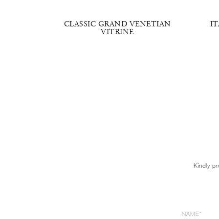
NE DOOR
CLASSIC GRAND VENETIAN
I
RIGHT
VITRINE
Kindly pr