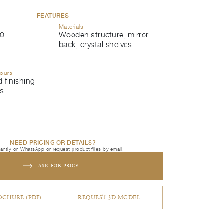
FEATURES
Materials
0
Wooden structure, mirror
back, crystal shelves
lours
 finishing,
ls
NEED PRICING OR DETAILS?
tantly on WhatsApp or request product files by email.
ASK FOR PRICE
CHURE (PDF)
REQUEST 3D MODEL