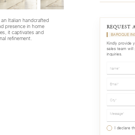
 an Italian handcrafted
nd presence in home
REQUEST 
nes, it captivates and
BAROQUE IN
nal refinement.
Kindly provide 
sales team will
inquiries.
Name*
Email*
City*
Message*
I declare t