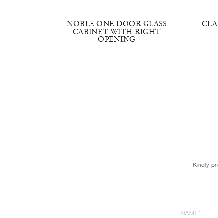
INET
NOBLE ONE DOOR GLASS
CLA
CABINET WITH RIGHT
OPENING
Kindly pr