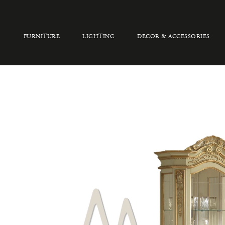
FURNITURE
LIGHTING
DECOR & ACCESSORIES