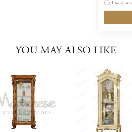
I want to 
YOU MAY ALSO LIKE