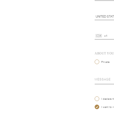
ABOUT YO
Private
I declare 
I want to 