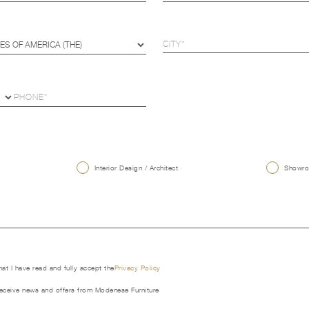
U
Interior Design / Architect
Showroo
that I have read and fully accept the
Privacy Policy
receive news and offers from Modenese Furniture