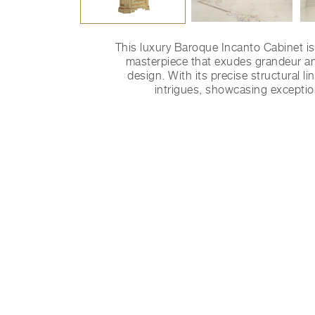
This luxury Baroque Incanto Cabinet is
masterpiece that exudes grandeur a
design. With its precise structural li
intrigues, showcasing exceptio