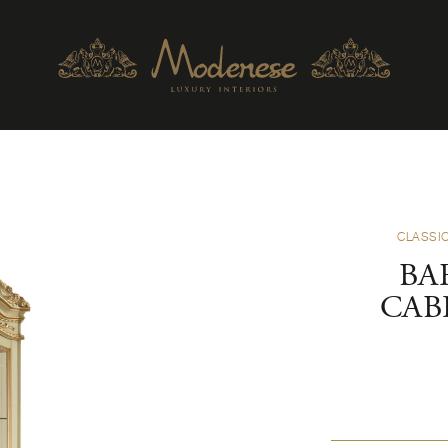
CLASSIC
BA
CAB