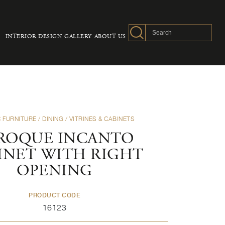
INTERIOR DESIGN
GALLERY
ABOUT US
 FURNITURE
/
DINING
/
VITRINES & CABINETS
ROQUE INCANTO
INET WITH RIGHT
OPENING
PRODUCT CODE
16123