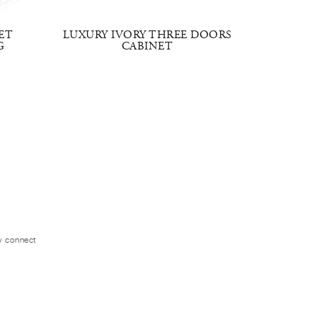
ET
LUXURY IVORY THREE DOORS
EMBRAC
G
CABINET
ly connect