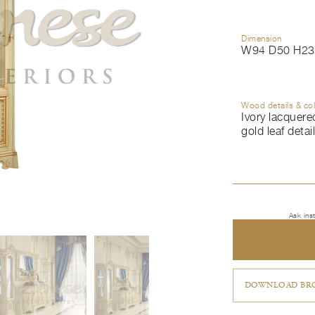
Dimension
W94 D50 H23
Wood details & co
Ivory lacquered
gold leaf detai
Ask ins
DOWNLOAD BRO