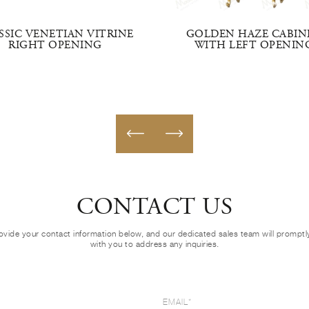
SSIC VENETIAN VITRINE
GOLDEN HAZE CABIN
RIGHT OPENING
WITH LEFT OPENIN
CONTACT US
ovide your contact information below, and our dedicated sales team will prompt
with you to address any inquiries.