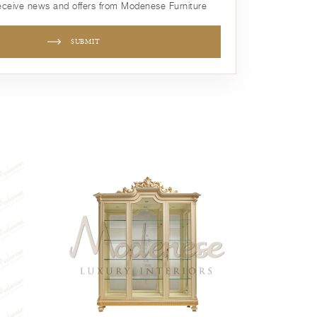
receive news and offers from Modenese Furniture
SUBMIT