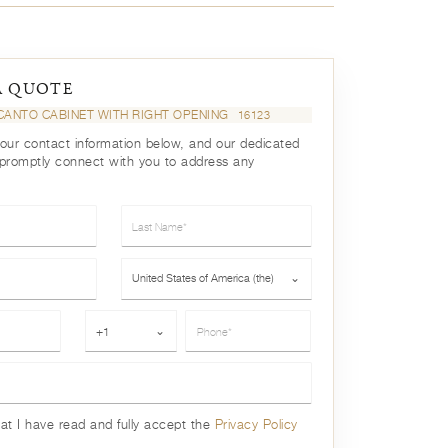
A QUOTE
CANTO CABINET WITH RIGHT OPENING
16123
your contact information below, and our dedicated
 promptly connect with you to address any
Last Name*
Country*
United States of America (the)
⌄
Phone*
+1
⌄
hat I have read and fully accept the
Privacy Policy