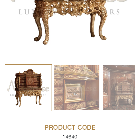
PRODUCT CODE
14640