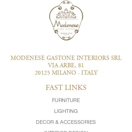
MODENESE GASTONE INTERIORS SRL
VIA ARBE, 81
20125 MILANO - ITALY
FAST LINKS
FURNITURE
LIGHTING
DECOR & ACCESSORIES