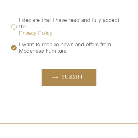
I declare that I have read and fully accept
the
Privacy Policy
I want to receive news and offers from
Modenese Furniture
SUBMIT