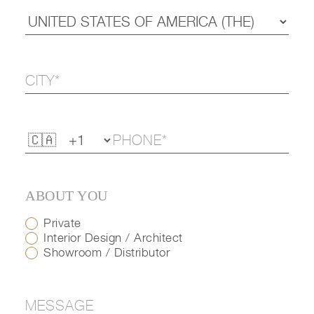
ABOUT YOU
Private
Interior Design / Architect
Showroom / Distributor