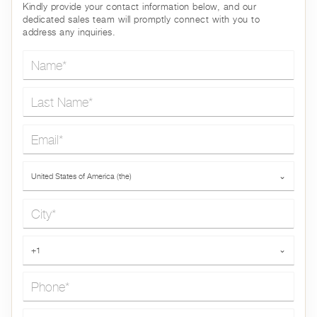
Kindly provide your contact information below, and our
dedicated sales team will promptly connect with you to
address any inquiries.
Name*
Last Name*
Email*
Country*
United States of America (the)
⌄
City*
Phone*
+1
⌄
Message*