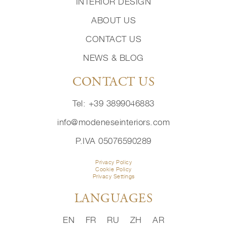
INTERIOR DESIGN
ABOUT US
CONTACT US
NEWS & BLOG
CONTACT US
Tel: +39 3899046883
info@modeneseinteriors.com
P.IVA 05076590289
Privacy Policy
Cookie Policy
Privacy Settings
LANGUAGES
EN
FR
RU
ZH
AR