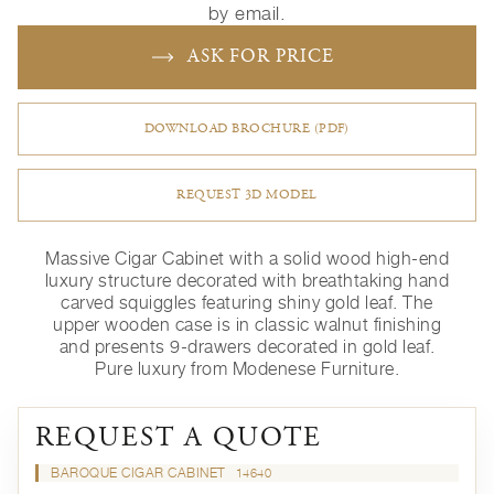
by email.
ASK FOR PRICE
DOWNLOAD BROCHURE (PDF)
REQUEST 3D MODEL
Massive Cigar Cabinet with a solid wood high-end
luxury structure decorated with breathtaking hand
carved squiggles featuring shiny gold leaf. The
upper wooden case is in classic walnut finishing
and presents 9-drawers decorated in gold leaf.
Pure luxury from Modenese Furniture.
REQUEST A QUOTE
BAROQUE CIGAR CABINET
14640