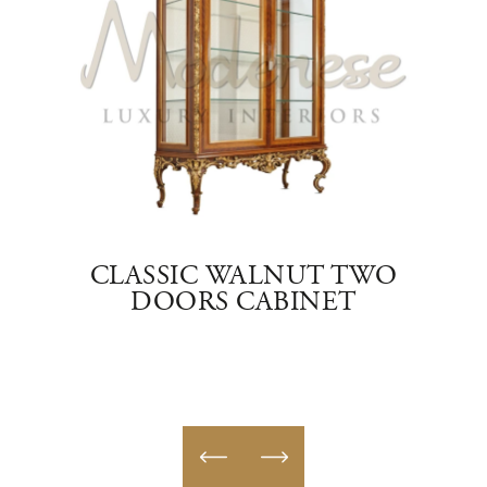
E
CLASSIC WALNUT TWO
NING
DOORS CABINET