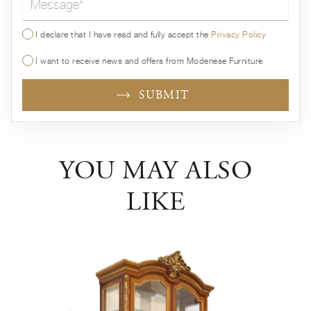
I declare that I have read and fully accept the
Privacy Policy
I want to receive news and offers from Modenese Furniture
SUBMIT
YOU MAY ALSO
LIKE