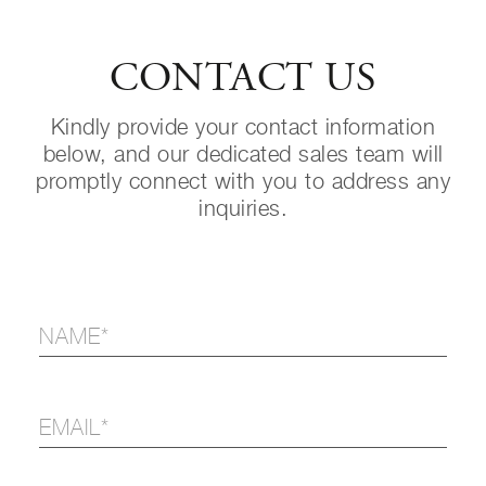
CONTACT US
Kindly provide your contact information
below, and our dedicated sales team will
promptly connect with you to address any
inquiries.