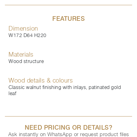
FEATURES
Dimension
W172 D64 H220
Materials
Wood structure
Wood details & colours
Classic walnut finishing with inlays, patinated gold
leaf
NEED PRICING OR DETAILS?
Ask instantly on WhatsApp or request product files