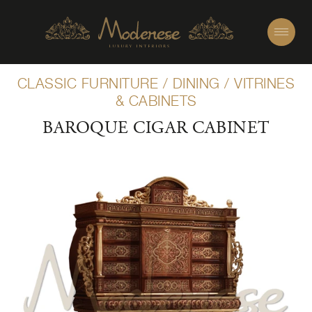
CLASSIC FURNITURE
/
DINING
/
VITRINES
& CABINETS
BAROQUE CIGAR CABINET