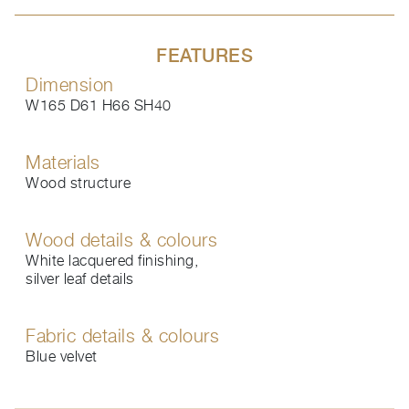
FEATURES
Dimension
W165 D61 H66 SH40
Materials
Wood structure
Wood details & colours
White lacquered finishing,
silver leaf details
Fabric details & colours
Blue velvet