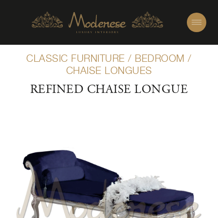
CLASSIC FURNITURE
/
BEDROOM
/
CHAISE LONGUES
REFINED CHAISE LONGUE