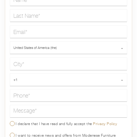
Last Name*
Email*
Country*
United States of America (the)
⌄
City*
Phone*
+1
⌄
Message*
I declare that I have read and fully accept the
Privacy Policy
I want to receive news and offers from Modenese Furniture