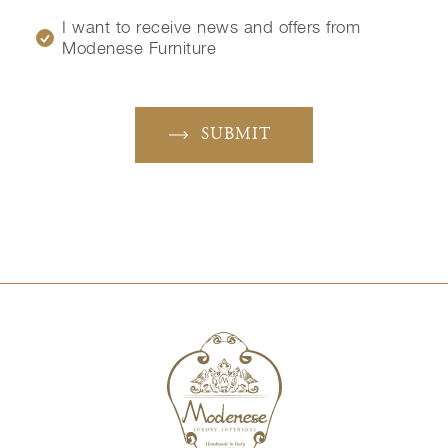
I want to receive news and offers from
Modenese Furniture
SUBMIT