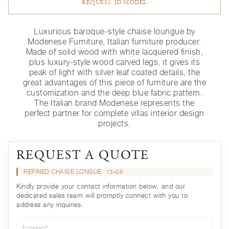
REQUEST 3D MODEL
Luxurious baroque-style chaise loungue by
Modenese Furniture, Italian furniture producer.
Made of solid wood with white lacquered finish,
plus luxury-style wood carved legs, it gives its
peak of light with silver leaf coated details, the
great advantages of this piece of furniture are the
customization and the deep blue fabric pattern.
The Italian brand Modenese represents the
perfect partner for complete villas interior design
projects.
REQUEST A QUOTE
REFINED CHAISE LONGUE
13428
Kindly provide your contact information below, and our
dedicated sales team will promptly connect with you to
address any inquiries.
Name*