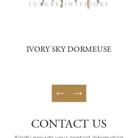
USE
IVORY SKY DORMEUSE
G
CONTACT US