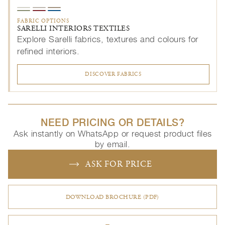
FABRIC OPTIONS
SARELLI INTERIORS TEXTILES
Explore Sarelli fabrics, textures and colours for
refined interiors.
DISCOVER FABRICS
NEED PRICING OR DETAILS?
Ask instantly on WhatsApp or request product files
by email.
ASK FOR PRICE
DOWNLOAD BROCHURE (PDF)