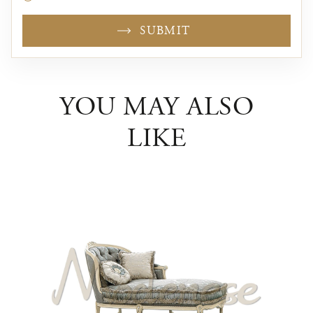
SUBMIT
YOU MAY ALSO
LIKE