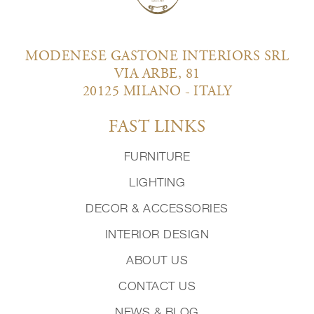
MODENESE GASTONE INTERIORS SRL
VIA ARBE, 81
20125 MILANO - ITALY
FAST LINKS
FURNITURE
LIGHTING
DECOR & ACCESSORIES
INTERIOR DESIGN
ABOUT US
CONTACT US
NEWS & BLOG