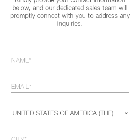
Kindly provide your contact information
below, and our dedicated sales team will
promptly connect with you to address any
inquiries.