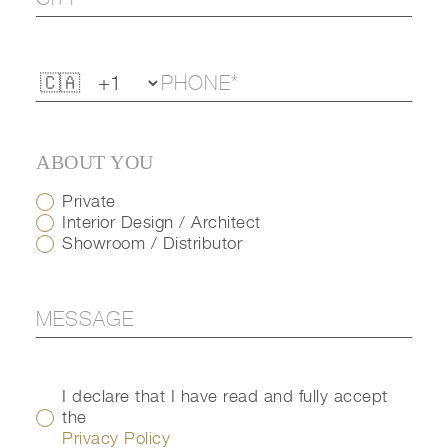
ABOUT YOU
Private
Interior Design / Architect
Showroom / Distributor
I declare that I have read and fully accept
the
Privacy Policy