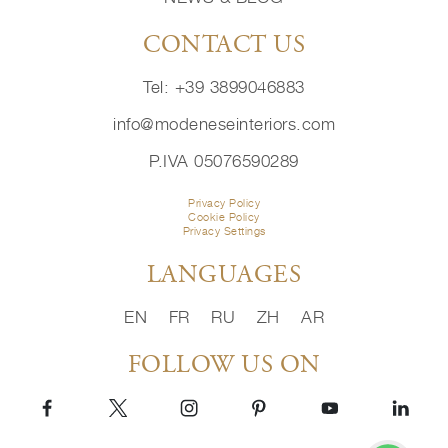
CONTACT US
Tel: +39 3899046883
info@modeneseinteriors.com
P.IVA 05076590289
Privacy Policy
Cookie Policy
Privacy Settings
LANGUAGES
EN
FR
RU
ZH
AR
FOLLOW US ON