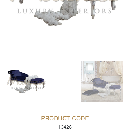
PRODUCT CODE
13428