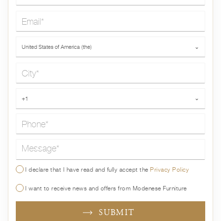
Email*
Country*
United States of America (the)
⌄
City*
Phone*
+1
⌄
Message*
I declare that I have read and fully accept the
Privacy Policy
I want to receive news and offers from Modenese Furniture
SUBMIT