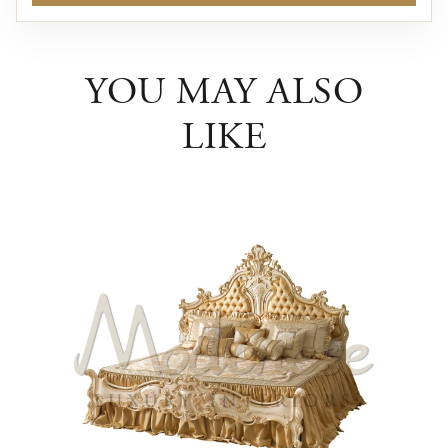
YOU MAY ALSO
LIKE