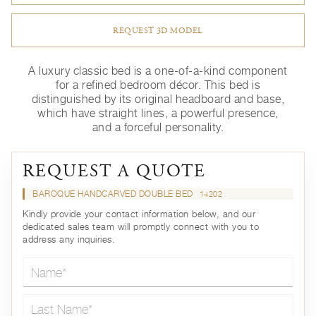
REQUEST 3D MODEL
A luxury classic bed is a one-of-a-kind component
for a refined bedroom décor. This bed is
distinguished by its original headboard and base,
which have straight lines, a powerful presence,
and a forceful personality.
REQUEST A QUOTE
BAROQUE HANDCARVED DOUBLE BED
14202
Kindly provide your contact information below, and our
dedicated sales team will promptly connect with you to
address any inquiries.
Name*
Last Name*