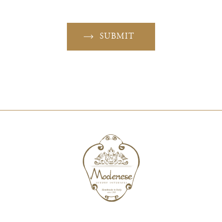
SUBMIT