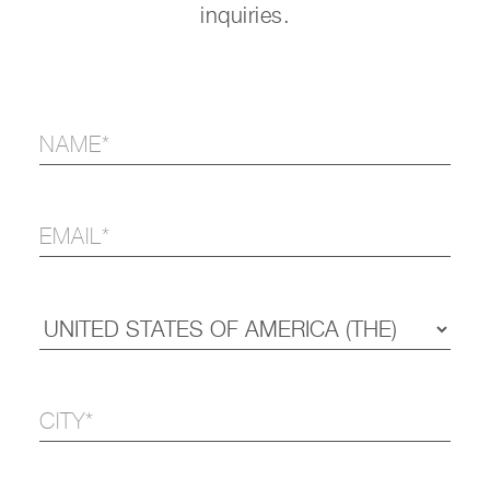
inquiries.