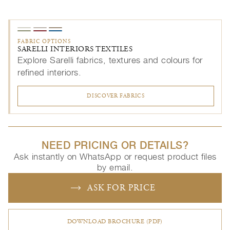
FABRIC OPTIONS
SARELLI INTERIORS TEXTILES
Explore Sarelli fabrics, textures and colours for
refined interiors.
DISCOVER FABRICS
NEED PRICING OR DETAILS?
Ask instantly on WhatsApp or request product files
by email.
ASK FOR PRICE
DOWNLOAD BROCHURE (PDF)