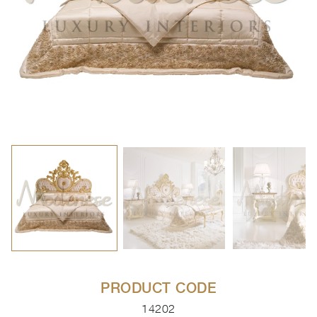
PRODUCT CODE
14202