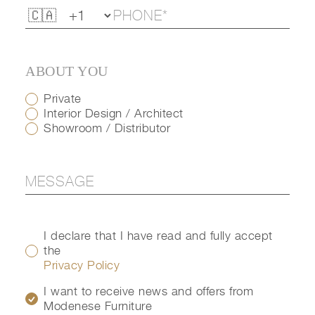
ABOUT YOU
Private
Interior Design / Architect
Showroom / Distributor
I declare that I have read and fully accept
the
Privacy Policy
I want to receive news and offers from
Modenese Furniture