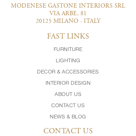
MODENESE GASTONE INTERIORS SRL
VIA ARBE, 81
20125 MILANO - ITALY
FAST LINKS
FURNITURE
LIGHTING
DECOR & ACCESSORIES
INTERIOR DESIGN
ABOUT US
CONTACT US
NEWS & BLOG
CONTACT US