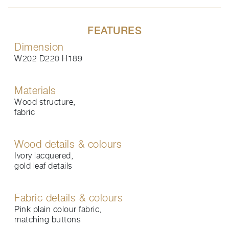
FEATURES
Dimension
W202 D220 H189
Materials
Wood structure,
fabric
Wood details & colours
Ivory lacquered,
gold leaf details
Fabric details & colours
Pink plain colour fabric,
matching buttons