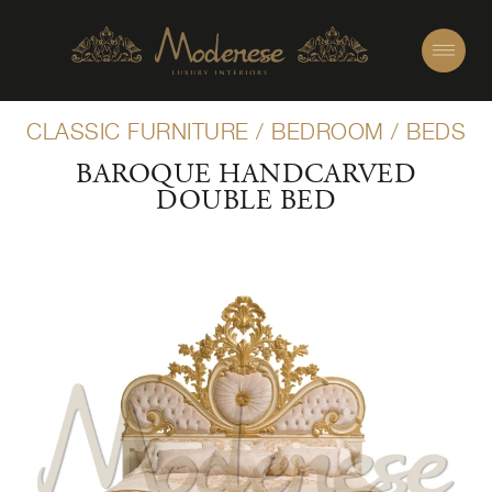
CLASSIC FURNITURE
/
BEDROOM
/
BEDS
BAROQUE HANDCARVED
DOUBLE BED