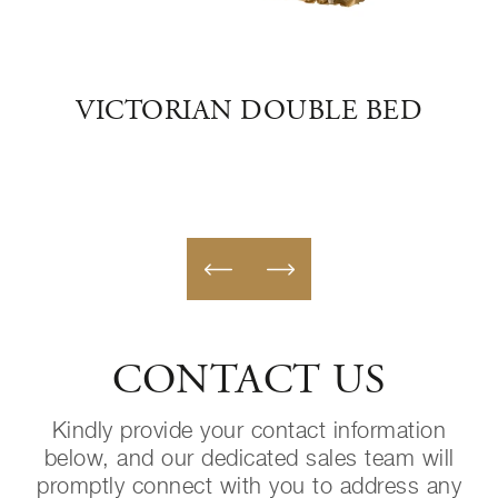
BED
VICTORIAN DOUBLE BED
GO
CONTACT US
Kindly provide your contact information
below, and our dedicated sales team will
promptly connect with you to address any