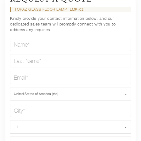
TOPAZ GLASS FLOOR LAMP
LMP402
Kindly provide your contact information below, and our
dedicated sales team will promptly connect with you to
address any inquiries.
Name*
Last Name*
Email*
Country*
United States of America (the)
⌄
City*
Phone*
+1
⌄