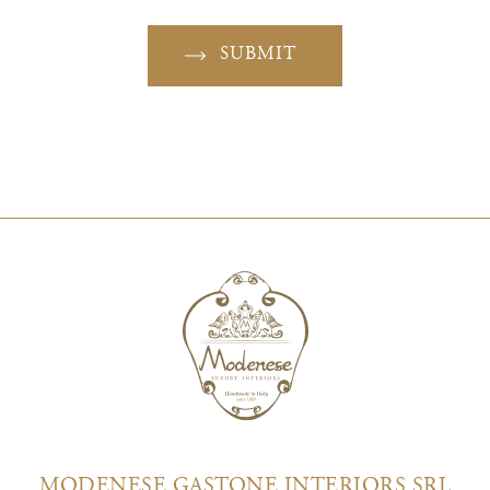
SUBMIT
MODENESE GASTONE INTERIORS SRL