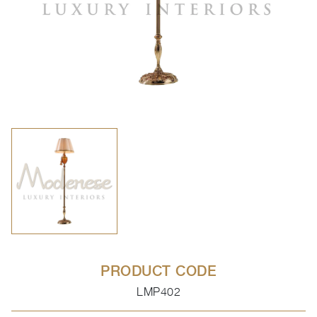
PRODUCT CODE
LMP402