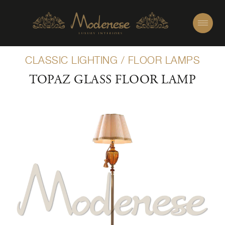
CLASSIC LIGHTING
/
FLOOR LAMPS
TOPAZ GLASS FLOOR LAMP