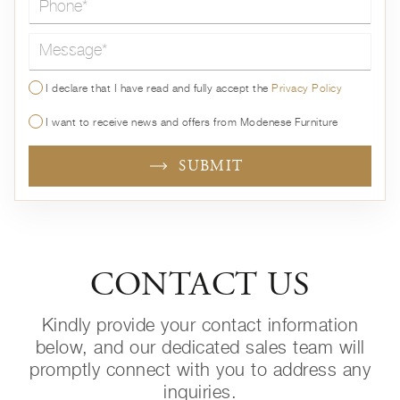
Message*
I declare that I have read and fully accept the
Privacy Policy
I want to receive news and offers from Modenese Furniture
SUBMIT
CONTACT US
Kindly provide your contact information
below, and our dedicated sales team will
promptly connect with you to address any
inquiries.