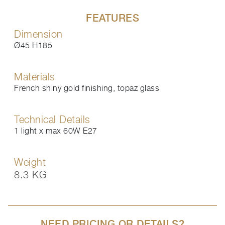
FEATURES
Dimension
Ø45 H185
Materials
French shiny gold finishing, topaz glass
Technical Details
1 light x max 60W E27
Weight
8.3 KG
NEED PRICING OR DETAILS?