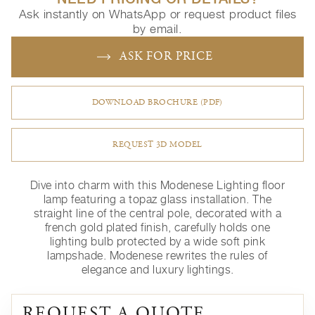
Ask instantly on WhatsApp or request product files
by email.
ASK FOR PRICE
DOWNLOAD BROCHURE (PDF)
REQUEST 3D MODEL
Dive into charm with this Modenese Lighting floor
lamp featuring a topaz glass installation. The
straight line of the central pole, decorated with a
french gold plated finish, carefully holds one
lighting bulb protected by a wide soft pink
lampshade. Modenese rewrites the rules of
elegance and luxury lightings.
REQUEST A QUOTE