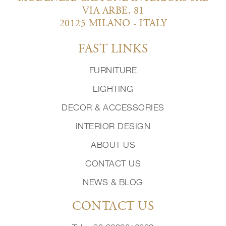
VIA ARBE, 81
20125 MILANO - ITALY
FAST LINKS
FURNITURE
LIGHTING
DECOR & ACCESSORIES
INTERIOR DESIGN
ABOUT US
CONTACT US
NEWS & BLOG
CONTACT US