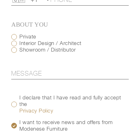
ABOUT YOU
Private
Interior Design / Architect
Showroom / Distributor
I declare that I have read and fully accept
the
Privacy Policy
I want to receive news and offers from
Modenese Furniture