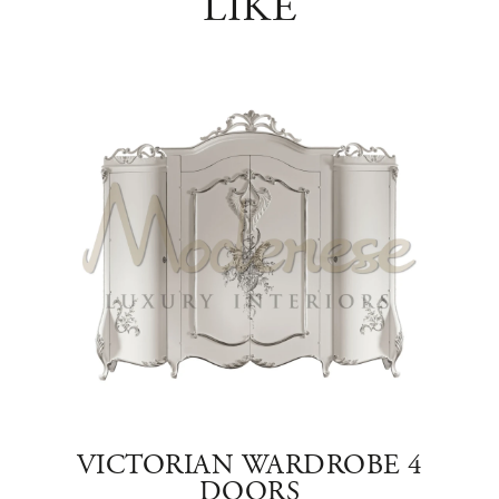
LIKE
SE
VICTORIAN WARDROBE 4
DOORS