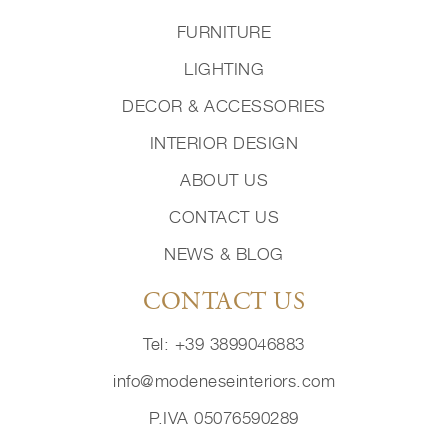
FURNITURE
LIGHTING
DECOR & ACCESSORIES
INTERIOR DESIGN
ABOUT US
CONTACT US
NEWS & BLOG
CONTACT US
Tel: +39 3899046883
info@modeneseinteriors.com
P.IVA 05076590289