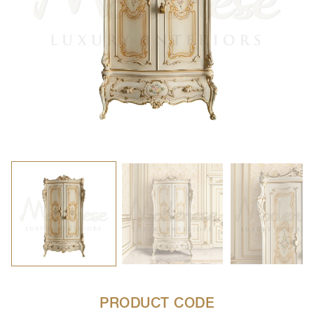
PRODUCT CODE