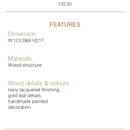
15230
FEATURES
Dimension
W123 D66 H217
Materials
Wood structure
Wood details & colours
Ivory lacquered finishing,
gold leaf details,
handmade painted
decoration