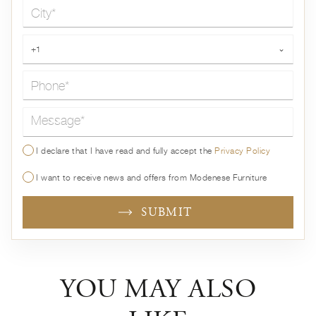
City*
Phone*
+1
⌄
Message*
I declare that I have read and fully accept the
Privacy Policy
I want to receive news and offers from Modenese Furniture
SUBMIT
YOU MAY ALSO