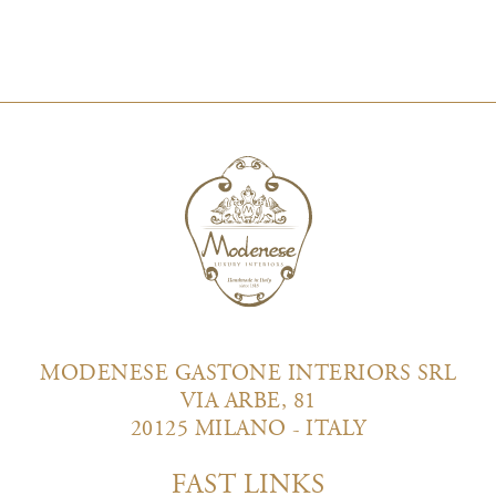
MODENESE GASTONE INTERIORS SRL
VIA ARBE, 81
20125 MILANO - ITALY
FAST LINKS