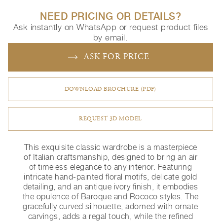
NEED PRICING OR DETAILS?
Ask instantly on WhatsApp or request product files
by email.
ASK FOR PRICE
DOWNLOAD BROCHURE (PDF)
REQUEST 3D MODEL
This exquisite classic wardrobe is a masterpiece
of Italian craftsmanship, designed to bring an air
of timeless elegance to any interior. Featuring
intricate hand-painted floral motifs, delicate gold
detailing, and an antique ivory finish, it embodies
the opulence of Baroque and Rococo styles. The
gracefully curved silhouette, adorned with ornate
carvings, adds a regal touch, while the refined