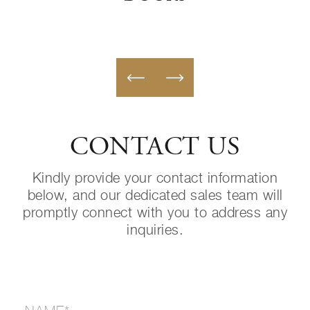
CONTACT US
Kindly provide your contact information
below, and our dedicated sales team will
promptly connect with you to address any
inquiries.