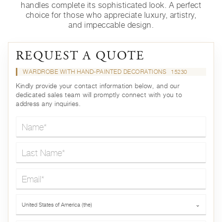
handles complete its sophisticated look. A perfect
choice for those who appreciate luxury, artistry,
and impeccable design.
REQUEST A QUOTE
WARDROBE WITH HAND-PAINTED DECORATIONS
15230
Kindly provide your contact information below, and our
dedicated sales team will promptly connect with you to
address any inquiries.
Name*
Last Name*
Email*
Country*
United States of America (the)
⌄