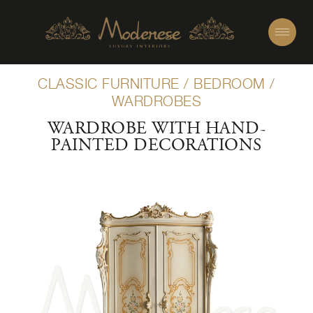
CLASSIC FURNITURE
/
BEDROOM
/
WARDROBES
WARDROBE WITH HAND-
PAINTED DECORATIONS