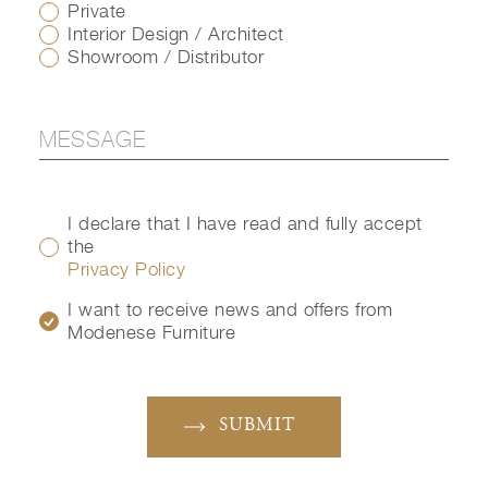
Private
Interior Design / Architect
Showroom / Distributor
I declare that I have read and fully accept
the
Privacy Policy
I want to receive news and offers from
Modenese Furniture
SUBMIT