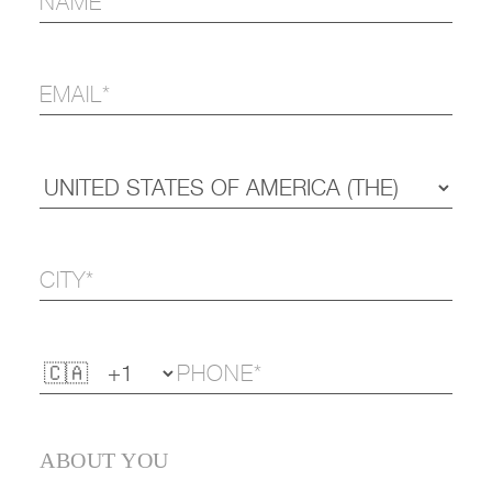
ABOUT YOU