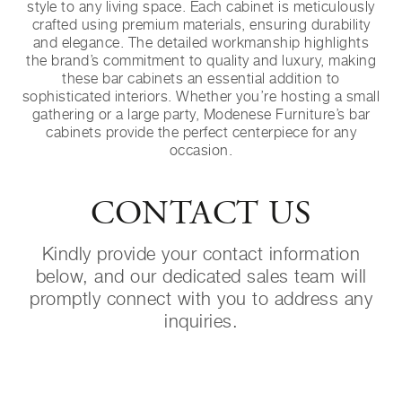
style to any living space. Each cabinet is meticulously
crafted using premium materials, ensuring durability
and elegance. The detailed workmanship highlights
the brand’s commitment to quality and luxury, making
these bar cabinets an essential addition to
sophisticated interiors. Whether you’re hosting a small
gathering or a large party, Modenese Furniture’s bar
cabinets provide the perfect centerpiece for any
occasion.
CONTACT US
Kindly provide your contact information
below, and our dedicated sales team will
promptly connect with you to address any
inquiries.