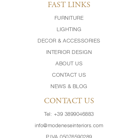
FAST LINKS
FURNITURE
LIGHTING
DECOR & ACCESSORIES
INTERIOR DESIGN
ABOUT US
CONTACT US
NEWS & BLOG
CONTACT US
Tel: +39 3899046883
info@modeneseinteriors.com
P.IVA 05076590289