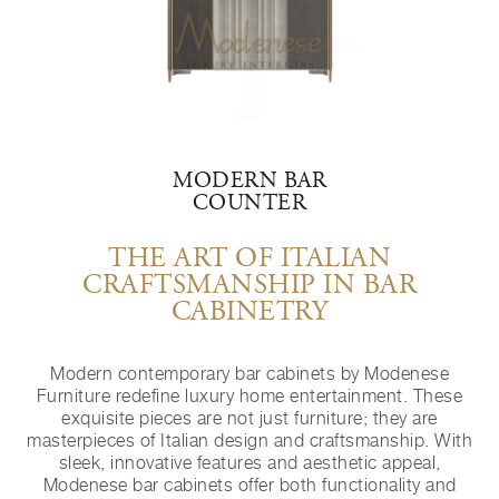
MODERN BAR
COUNTER
THE ART OF ITALIAN
CRAFTSMANSHIP IN BAR
CABINETRY
Modern contemporary bar cabinets by Modenese
Furniture redefine luxury home entertainment. These
exquisite pieces are not just furniture; they are
masterpieces of Italian design and craftsmanship. With
sleek, innovative features and aesthetic appeal,
Modenese bar cabinets offer both functionality and