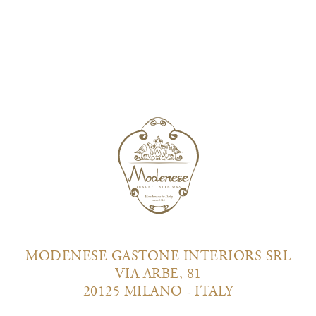
MODENESE GASTONE INTERIORS SRL
VIA ARBE, 81
20125 MILANO - ITALY