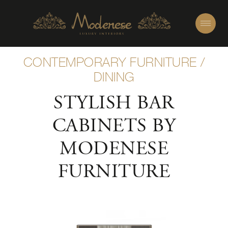
CONTEMPORARY FURNITURE
/
DINING
STYLISH BAR
CABINETS BY
MODENESE
FURNITURE