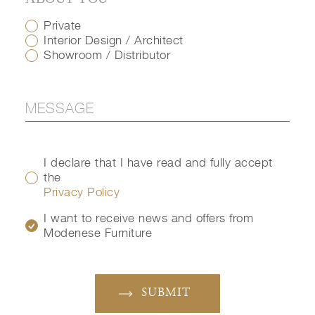
Private
Interior Design / Architect
Showroom / Distributor
I declare that I have read and fully accept
the
Privacy Policy
I want to receive news and offers from
Modenese Furniture
SUBMIT