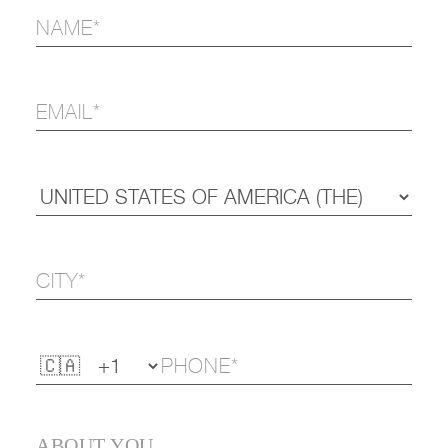
ABOUT YOU