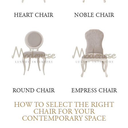
HEART CHAIR
NOBLE CHAIR
ROUND CHAIR
EMPRESS CHAIR
HOW TO SELECT THE RIGHT
CHAIR FOR YOUR
CONTEMPORARY SPACE