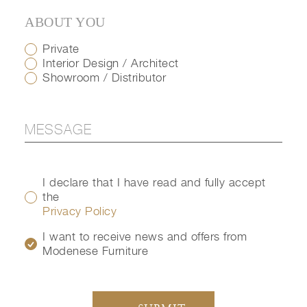
ABOUT YOU
Private
Interior Design / Architect
Showroom / Distributor
I declare that I have read and fully accept
the
Privacy Policy
I want to receive news and offers from
Modenese Furniture