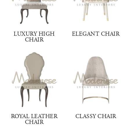
LUXURY HIGH
ELEGANT CHAIR
CHAIR
ROYAL LEATHER
CLASSY CHAIR
CHAIR