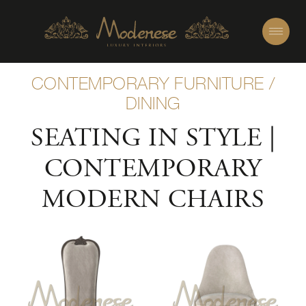
CONTEMPORARY FURNITURE
/
DINING
SEATING IN STYLE |
CONTEMPORARY
MODERN CHAIRS