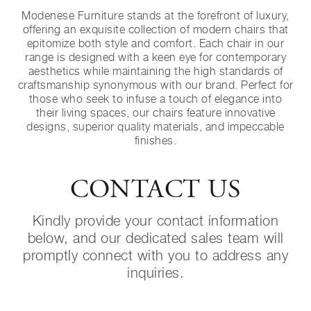
Modenese Furniture stands at the forefront of luxury,
offering an exquisite collection of modern chairs that
epitomize both style and comfort. Each chair in our
range is designed with a keen eye for contemporary
aesthetics while maintaining the high standards of
craftsmanship synonymous with our brand. Perfect for
those who seek to infuse a touch of elegance into
their living spaces, our chairs feature innovative
designs, superior quality materials, and impeccable
finishes.
CONTACT US
Kindly provide your contact information
below, and our dedicated sales team will
promptly connect with you to address any
inquiries.