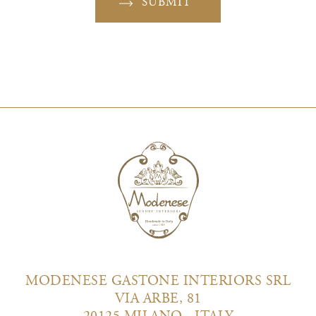
SUBMIT
MODENESE GASTONE INTERIORS SRL
VIA ARBE, 81