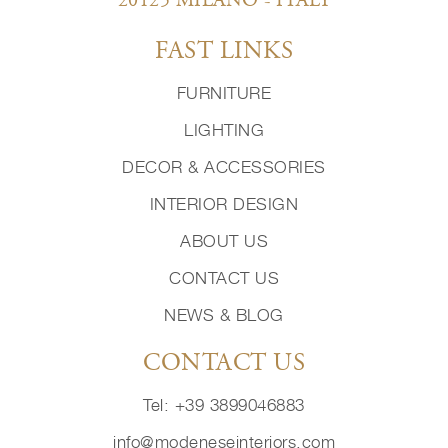
20125 MILANO - ITALY
FAST LINKS
FURNITURE
LIGHTING
DECOR & ACCESSORIES
INTERIOR DESIGN
ABOUT US
CONTACT US
NEWS & BLOG
CONTACT US
Tel: +39 3899046883
info@modeneseinteriors.com