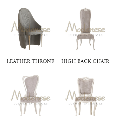
LEATHER THRONE
HIGH BACK CHAIR