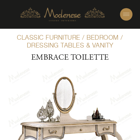
CLASSIC FURNITURE
/
BEDROOM
/
DRESSING TABLES & VANITY
EMBRACE TOILETTE