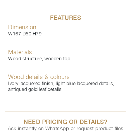
FEATURES
Dimension
W167 D50 H79
Materials
Wood structure, wooden top
Wood details & colours
Ivory lacquered finish, light blue lacquered details,
antiqued gold leaf details
NEED PRICING OR DETAILS?
Ask instantly on WhatsApp or request product files