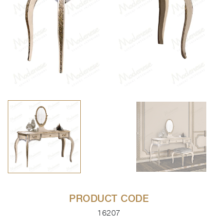
PRODUCT CODE
16207