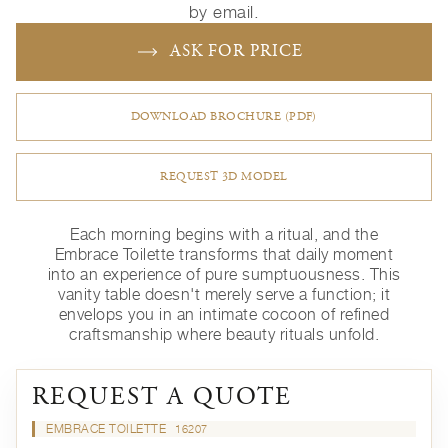
by email.
ASK FOR PRICE
DOWNLOAD BROCHURE (PDF)
REQUEST 3D MODEL
Each morning begins with a ritual, and the
Embrace Toilette transforms that daily moment
into an experience of pure sumptuousness. This
vanity table doesn't merely serve a function; it
envelops you in an intimate cocoon of refined
craftsmanship where beauty rituals unfold.
REQUEST A QUOTE
EMBRACE TOILETTE
16207