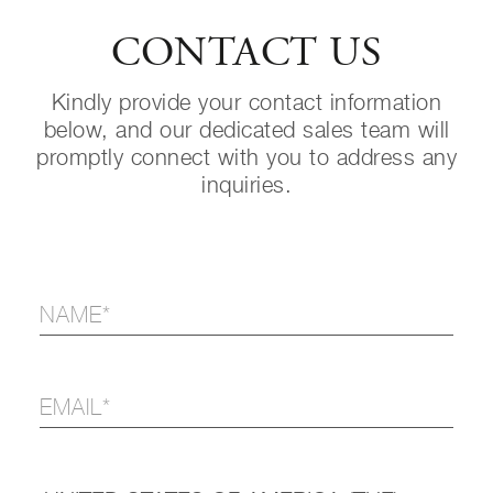
CONTACT US
Kindly provide your contact information
below, and our dedicated sales team will
promptly connect with you to address any
inquiries.