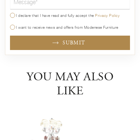
I declare that I have read and fully accept the
Privacy Policy
I want to receive news and offers from Modenese Furniture
SUBMIT
YOU MAY ALSO
LIKE