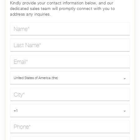
Kindly provide your contact information below, and our
dedicated sales team will promptly connect with you to
address any inquiries.
Name*
Last Name*
Email*
Country*
United States of America (the)
⌄
City*
Phone*
+1
⌄
Message*