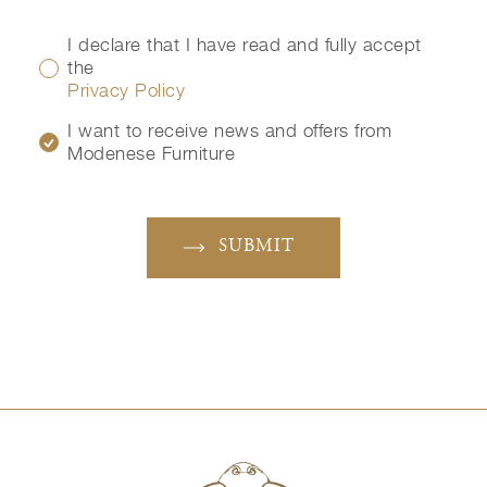
I declare that I have read and fully accept
the
Privacy Policy
I want to receive news and offers from
Modenese Furniture
SUBMIT