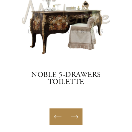
ETTE
NOBLE 5-DRAWERS
L
TOILETTE