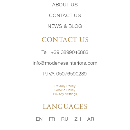
ABOUT US
CONTACT US
NEWS & BLOG
CONTACT US
Tel: +39 3899046883
info@modeneseinteriors.com
P.IVA 05076590289
Privacy Policy
Cookie Policy
Privacy Settings
LANGUAGES
EN
FR
RU
ZH
AR