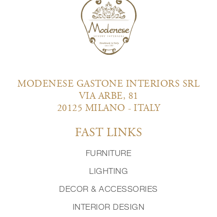
MODENESE GASTONE INTERIORS SRL
VIA ARBE, 81
20125 MILANO - ITALY
FAST LINKS
FURNITURE
LIGHTING
DECOR & ACCESSORIES
INTERIOR DESIGN