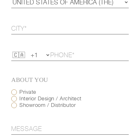
ABOUT YOU
Private
Interior Design / Architect
Showroom / Distributor