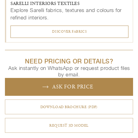
SARELLI INTERIORS TEXTILES
Explore Sarelli fabrics, textures and colours for
refined interiors.
DISCOVER FABRICS
NEED PRICING OR DETAILS?
Ask instantly on WhatsApp or request product files
by email.
ASK FOR PRICE
DOWNLOAD BROCHURE (PDF)
REQUEST 3D MODEL