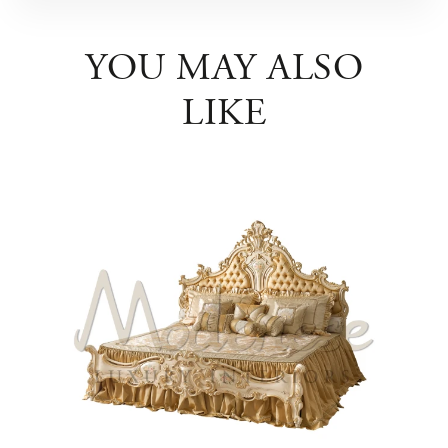
YOU MAY ALSO
LIKE