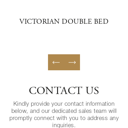
D
VICTORIAN DOUBLE BED
IM
CONTACT US
Kindly provide your contact information
below, and our dedicated sales team will
promptly connect with you to address any
inquiries.