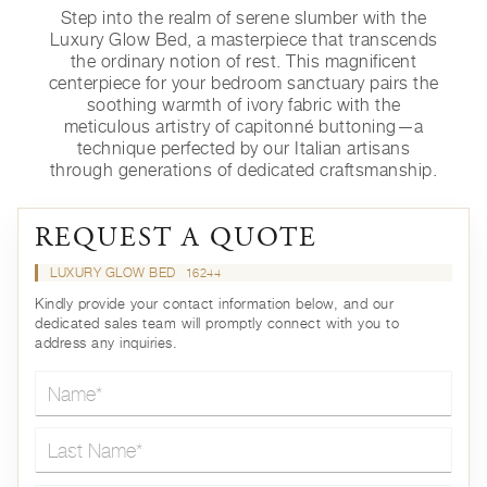
Step into the realm of serene slumber with the
Luxury Glow Bed, a masterpiece that transcends
the ordinary notion of rest. This magnificent
centerpiece for your bedroom sanctuary pairs the
soothing warmth of ivory fabric with the
meticulous artistry of capitonné buttoning—a
technique perfected by our Italian artisans
through generations of dedicated craftsmanship.
REQUEST A QUOTE
LUXURY GLOW BED
16244
Kindly provide your contact information below, and our
dedicated sales team will promptly connect with you to
address any inquiries.
Name*
Last Name*