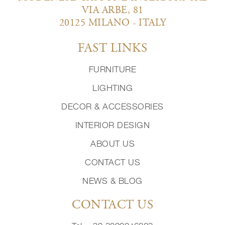
VIA ARBE, 81
20125 MILANO - ITALY
FAST LINKS
FURNITURE
LIGHTING
DECOR & ACCESSORIES
INTERIOR DESIGN
ABOUT US
CONTACT US
NEWS & BLOG
CONTACT US