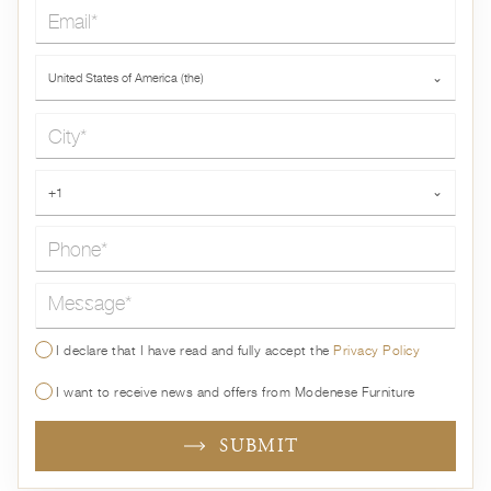
Email*
Country*
United States of America (the)
⌄
City*
Phone*
+1
⌄
Message*
I declare that I have read and fully accept the
Privacy Policy
I want to receive news and offers from Modenese Furniture
SUBMIT