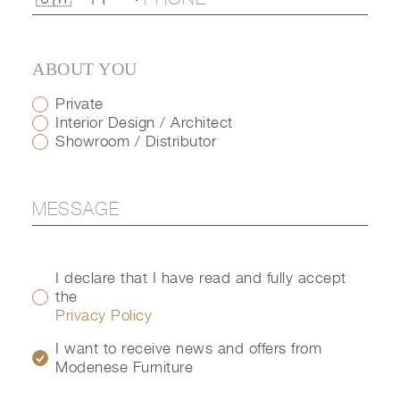
ABOUT YOU
Private
Interior Design / Architect
Showroom / Distributor
I declare that I have read and fully accept
the
Privacy Policy
I want to receive news and offers from
Modenese Furniture