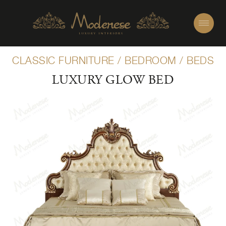
CLASSIC FURNITURE
/
BEDROOM
/
BEDS
LUXURY GLOW BED