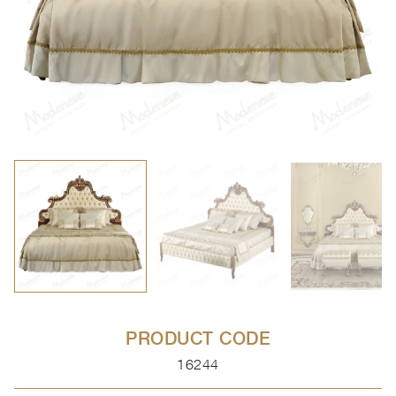
PRODUCT CODE
16244