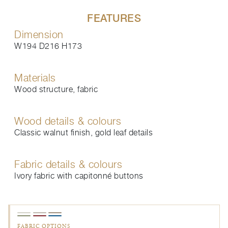
FEATURES
Dimension
W194 D216 H173
Materials
Wood structure, fabric
Wood details & colours
Classic walnut finish, gold leaf details
Fabric details & colours
Ivory fabric with capitonné buttons
FABRIC OPTIONS