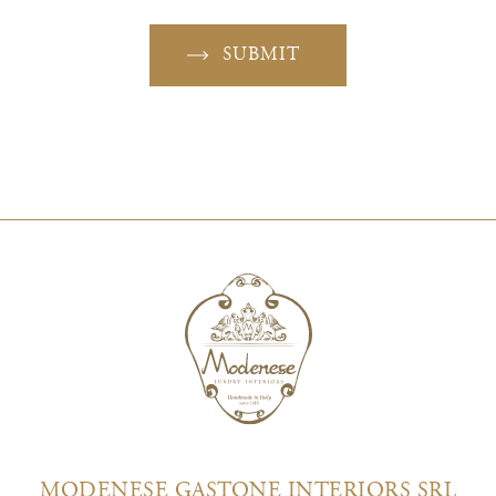
SUBMIT
MODENESE GASTONE INTERIORS SRL