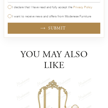
I declare that I have read and fully accept the
Privacy Policy
I want to receive news and offers from Modenese Furniture
SUBMIT
YOU MAY ALSO
LIKE