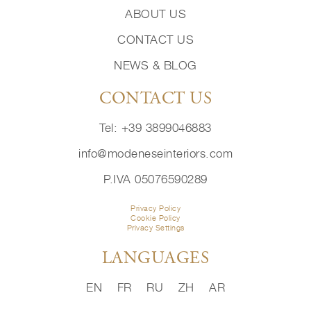
ABOUT US
CONTACT US
NEWS & BLOG
CONTACT US
Tel: +39 3899046883
info@modeneseinteriors.com
P.IVA 05076590289
Privacy Policy
Cookie Policy
Privacy Settings
LANGUAGES
EN
FR
RU
ZH
AR