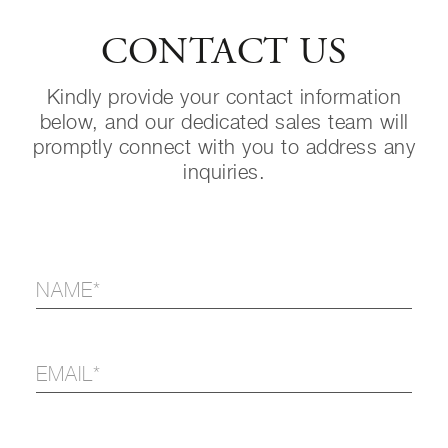
CONTACT US
Kindly provide your contact information
below, and our dedicated sales team will
promptly connect with you to address any
inquiries.