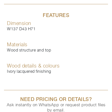
FEATURES
Dimension
W137 D43 H71
Materials
Wood structure and top
Wood details & colours
Ivory lacquered finishing
NEED PRICING OR DETAILS?
Ask instantly on WhatsApp or request product files
by email.