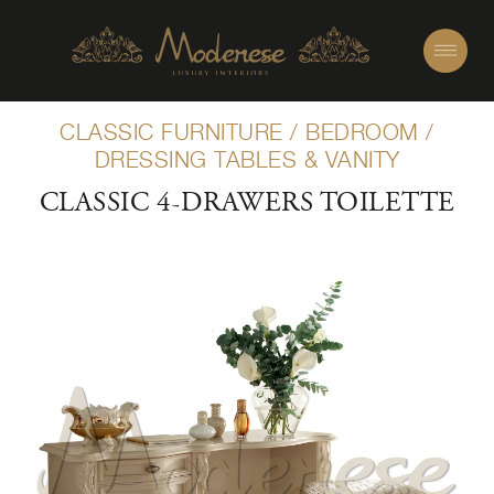
CLASSIC FURNITURE
/
BEDROOM
/
DRESSING TABLES & VANITY
CLASSIC 4-DRAWERS TOILETTE