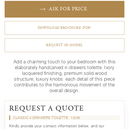
ASK FOR PRICE
DOWNLOAD BROCHURE (PDF)
REQUEST 3D MODEL
Add a charming touch to your bedroom with this
elaborately handcarved 4-drawers toilette. Ivory
lacquered finishing, premium solid wood
structure, luxury knobs: each detail of this piece
contributes to the harmonious movement of the
overall design.
REQUEST A QUOTE
CLASSIC 4-DRAWERS TOILETTE
13208
Kindly provide your contact information below, and our