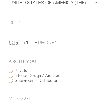
ABOUT YOU
Private
Interior Design / Architect
Showroom / Distributor