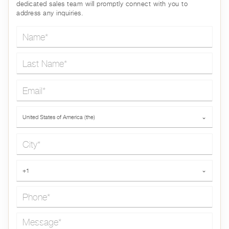
dedicated sales team will promptly connect with you to
address any inquiries.
Name*
Last Name*
Email*
Country*
United States of America (the)
⌄
City*
Phone*
+1
⌄
Message*