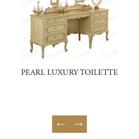
S
PEARL LUXURY TOILETTE
D