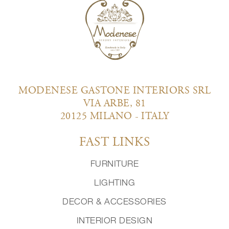
MODENESE GASTONE INTERIORS SRL
VIA ARBE, 81
20125 MILANO - ITALY
FAST LINKS
FURNITURE
LIGHTING
DECOR & ACCESSORIES
INTERIOR DESIGN