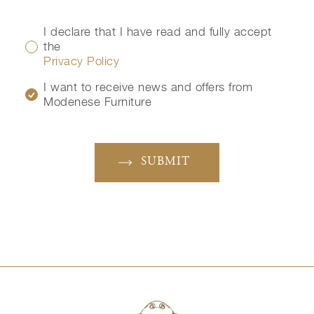
I declare that I have read and fully accept
the
Privacy Policy
I want to receive news and offers from
Modenese Furniture
SUBMIT