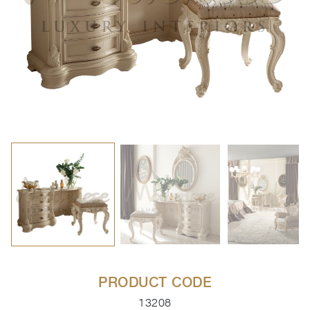
PRODUCT CODE
13208